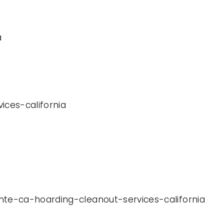
a
ices-california
nte-ca-hoarding-cleanout-services-california