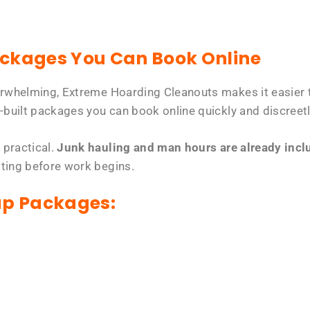
ackages You Can Book Online
erwhelming, Extreme Hoarding Cleanouts makes it easier t
-built packages you can book online quickly and discreetl
 practical.
Junk hauling and man hours are already includ
tting before work begins.
up Packages: