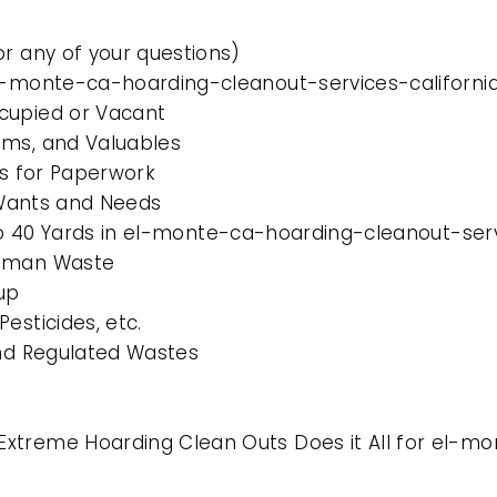
or any of your questions)
el-monte-ca-hoarding-cleanout-services-californi
cupied or Vacant
ems, and Valuables
es for Paperwork
l Wants and Needs
 to 40 Yards in el-monte-ca-hoarding-cleanout-serv
Human Waste
up
esticides, etc.
and Regulated Wastes
xtreme Hoarding Clean Outs Does it All for el-mo