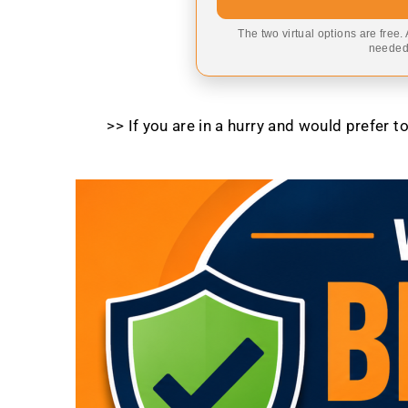
The two virtual options are free.
needed,
>> If you are in a hurry and would prefer 