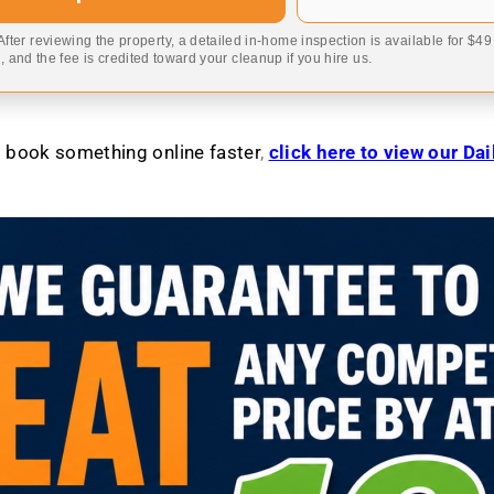
 After reviewing the property, a detailed in-home inspection is available for $4
 and the fee is credited toward your cleanup if you hire us.
to book something online faster
,
click here to view our Da