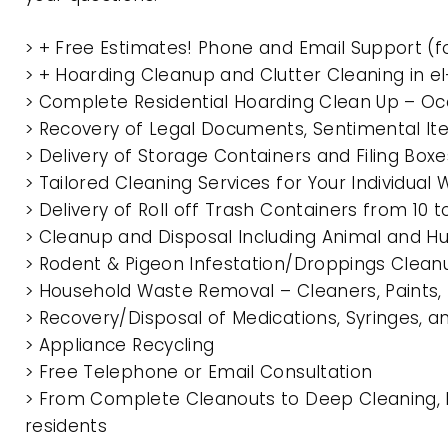
> + Free Estimates! Phone and Email Support (f
> + Hoarding Cleanup and Clutter Cleaning in 
> Complete Residential Hoarding Clean Up – Oc
> Recovery of Legal Documents, Sentimental It
> Delivery of Storage Containers and Filing Box
> Tailored Cleaning Services for Your Individua
> Delivery of Roll off Trash Containers from 10
> Cleanup and Disposal Including Animal and 
> Rodent & Pigeon Infestation/Droppings Clean
> Household Waste Removal – Cleaners, Paints, P
> Recovery/Disposal of Medications, Syringes, 
> Appliance Recycling
> Free Telephone or Email Consultation
> From Complete Cleanouts to Deep Cleaning, E
residents