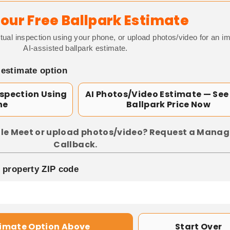
our Free Ballpark Estimate
tual inspection using your phone, or upload photos/video for an i
AI-assisted ballpark estimate.
 estimate option
nspection Using
AI Photos/Video Estimate — See
ne
Ballpark Price Now
le Meet or upload photos/video? Request a Manag
Callback.
p property ZIP code
timate Option Above
Start Over