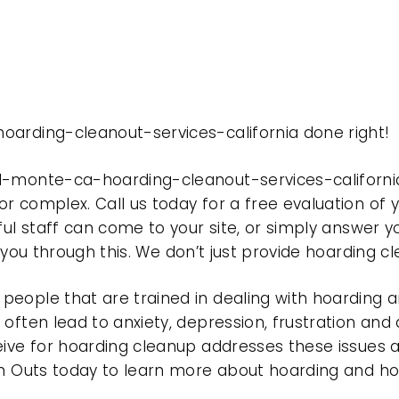
oarding-cleanout-services-california done right!
el-monte-ca-hoarding-cleanout-services-californi
r complex. Call us today for a free evaluation of
ful staff can come to your site, or simply answer y
t you through this. We don’t just provide hoarding 
eople that are trained in dealing with hoarding a
often lead to anxiety, depression, frustration and
eive for hoarding cleanup addresses these issues
ean Outs today to learn more about hoarding and h