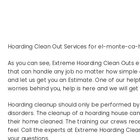
Hoarding Clean Out Services for el-monte-ca-h
As you can see, Extreme Hoarding Clean Outs 
that can handle any job no matter how simple o
and let us get you an Estimate. One of our help
worries behind you, help is here and we will ge
Hoarding cleanup should only be performed by p
disorders. The cleanup of a hoarding house can 
their home cleaned. The training our crews rec
feel. Call the experts at Extreme Hoarding Cl
your questions.