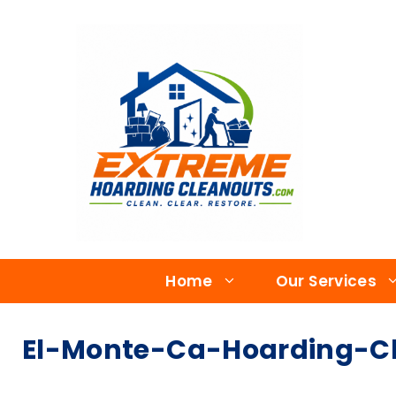
Home
Our Services
El-Monte-Ca-Hoarding-Cl