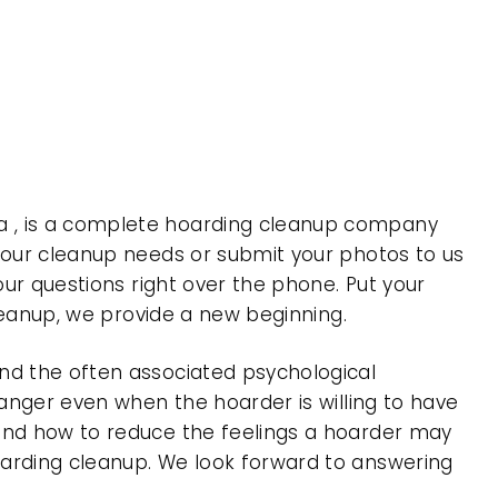
a , is a complete hoarding cleanup company
 your cleanup needs or submit your photos to us
our questions right over the phone. Put your
cleanup, we provide a new beginning.
nd the often associated psychological
 anger even when the hoarder is willing to have
 and how to reduce the feelings a hoarder may
oarding cleanup. We look forward to answering