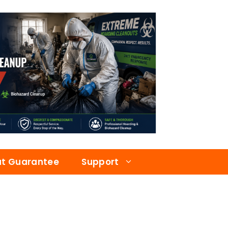
at Guarantee
Support