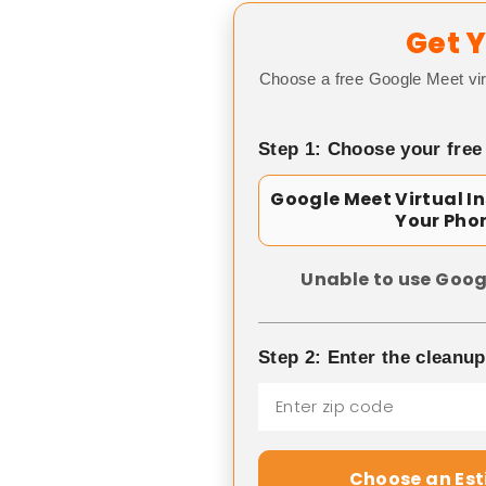
Get Y
Choose a free Google Meet vir
Step 1: Choose your free
Google Meet Virtual I
Your Pho
Unable to use Goog
Step 2: Enter the cleanu
Choose an Es