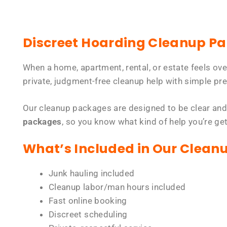
Discreet Hoarding Cleanup P
When a home, apartment, rental, or estate feels ov
private, judgment-free cleanup help with simple pre
Our cleanup packages are designed to be clear and
packages
, so you know what kind of help you’re ge
What’s Included in Our Clean
Junk hauling included
Cleanup labor/man hours included
Fast online booking
Discreet scheduling