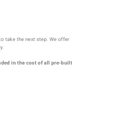
o take the next step. We offer
y.
ed in the cost of all pre-built