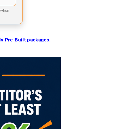
9 when
ily Pre-Built packages.