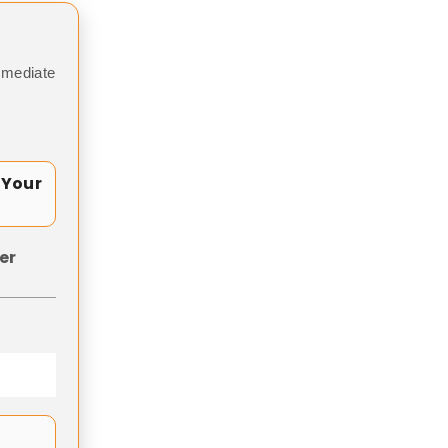
mmediate
 Your
er