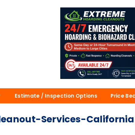
Estimate / Inspection Options
Price Be
eanout-Services-California