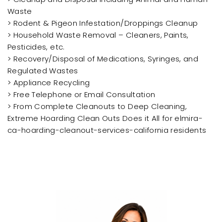
Waste
> Rodent & Pigeon Infestation/Droppings Cleanup
> Household Waste Removal – Cleaners, Paints,
Pesticides, etc.
> Recovery/Disposal of Medications, Syringes, and
Regulated Wastes
> Appliance Recycling
> Free Telephone or Email Consultation
> From Complete Cleanouts to Deep Cleaning,
Extreme Hoarding Clean Outs Does it All for elmira-
ca-hoarding-cleanout-services-california residents