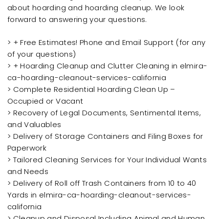
about hoarding and hoarding cleanup. We look
forward to answering your questions.
> + Free Estimates! Phone and Email Support (for any
of your questions)
> + Hoarding Cleanup and Clutter Cleaning in elmira-
ca-hoarding-cleanout-services-california
> Complete Residential Hoarding Clean Up –
Occupied or Vacant
> Recovery of Legal Documents, Sentimental Items,
and Valuables
> Delivery of Storage Containers and Filing Boxes for
Paperwork
> Tailored Cleaning Services for Your Individual Wants
and Needs
> Delivery of Roll off Trash Containers from 10 to 40
Yards in elmira-ca-hoarding-cleanout-services-
california
> Cleanup and Disposal Including Animal and Human