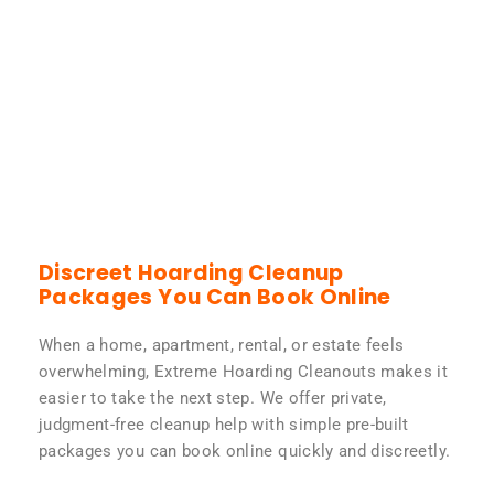
Discreet Hoarding Cleanup
Packages You Can Book Online
When a home, apartment, rental, or estate feels
overwhelming, Extreme Hoarding Cleanouts makes it
easier to take the next step. We offer private,
judgment-free cleanup help with simple pre-built
packages you can book online quickly and discreetly.