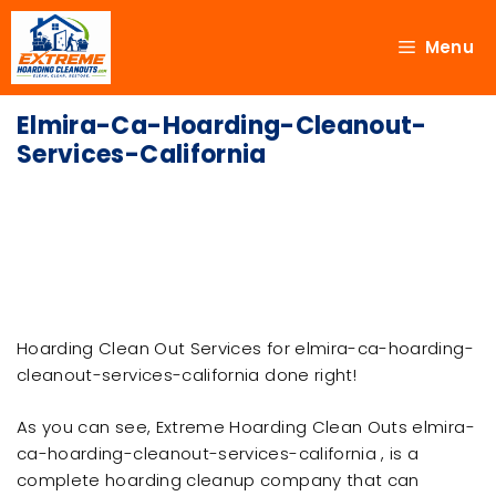
Menu
Elmira-Ca-Hoarding-Cleanout-
Services-California
Hoarding Clean Out Services for elmira-ca-hoarding-
cleanout-services-california done right!
As you can see, Extreme Hoarding Clean Outs elmira-
ca-hoarding-cleanout-services-california , is a
complete hoarding cleanup company that can