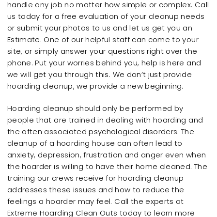
handle any job no matter how simple or complex. Call
us today for a free evaluation of your cleanup needs
or submit your photos to us and let us get you an
Estimate. One of our helpful staff can come to your
site, or simply answer your questions right over the
phone. Put your worries behind you, help is here and
we will get you through this. We don’t just provide
hoarding cleanup, we provide a new beginning.
Hoarding cleanup should only be performed by
people that are trained in dealing with hoarding and
the often associated psychological disorders. The
cleanup of a hoarding house can often lead to
anxiety, depression, frustration and anger even when
the hoarder is willing to have their home cleaned. The
training our crews receive for hoarding cleanup
addresses these issues and how to reduce the
feelings a hoarder may feel. Call the experts at
Extreme Hoarding Clean Outs today to learn more