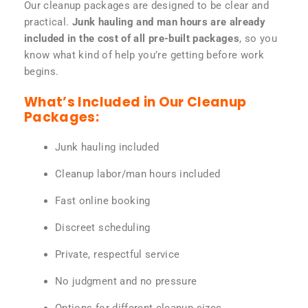
Our cleanup packages are designed to be clear and
practical.
Junk hauling and man hours are already
included in the cost of all pre-built packages
, so you
know what kind of help you’re getting before work
begins.
What’s Included in Our Cleanup
Packages:
Junk hauling included
Cleanup labor/man hours included
Fast online booking
Discreet scheduling
Private, respectful service
No judgment and no pressure