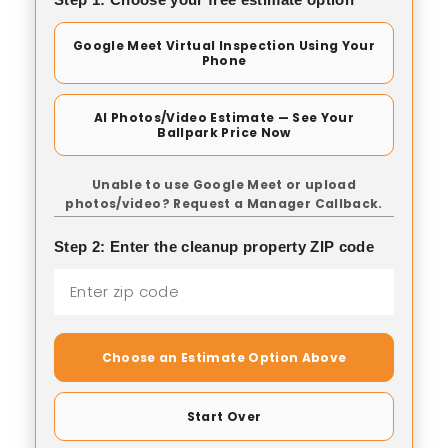
Google Meet Virtual Inspection Using Your
Phone
AI Photos/Video Estimate — See Your
Ballpark Price Now
Unable to use Google Meet or upload
photos/video? Request a Manager Callback.
Step 2: Enter the cleanup property ZIP code
Choose an Estimate Option Above
Start Over