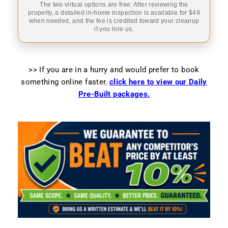
The two virtual options are free. After reviewing the
property, a detailed in-home inspection is available for $49
when needed, and the fee is credited toward your cleanup
if you hire us.
>> If you are in a hurry and would prefer to book
something online faster
,
click here to view our Daily
Pre-Built packages.