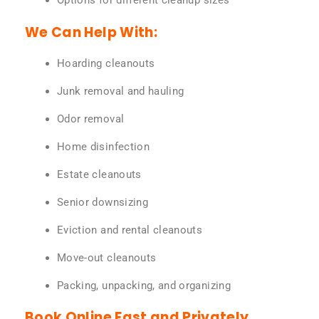
Options for different cleanup sizes
We Can Help With:
Hoarding cleanouts
Junk removal and hauling
Odor removal
Home disinfection
Estate cleanouts
Senior downsizing
Eviction and rental cleanouts
Move-out cleanouts
Packing, unpacking, and organizing
Book Online Fast and Privately