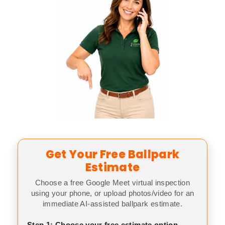
Get Your Free Ballpark
Estimate
Choose a free Google Meet virtual inspection
using your phone, or upload photos/video for an
immediate AI-assisted ballpark estimate.
Step 1: Choose your free estimate option