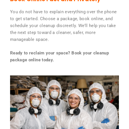
You do not have to explain everything over the phone
to get started. Choose a package, book online, and
schedule your cleanup discreetly. We’ll help you take
the next step toward a cleaner, safer, more
manageable space.
Ready to reclaim your space? Book your cleanup
package online today.