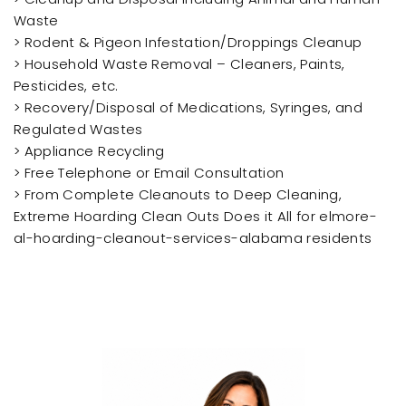
Waste
> Rodent & Pigeon Infestation/Droppings Cleanup
> Household Waste Removal – Cleaners, Paints,
Pesticides, etc.
> Recovery/Disposal of Medications, Syringes, and
Regulated Wastes
> Appliance Recycling
> Free Telephone or Email Consultation
> From Complete Cleanouts to Deep Cleaning,
Extreme Hoarding Clean Outs Does it All for elmore-
al-hoarding-cleanout-services-alabama residents