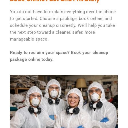
You do not have to explain everything over the phone
to get started. Choose a package, book online, and
schedule your cleanup discreetly. We’ll help you take
the next step toward a cleaner, safer, more
manageable space.
Ready to reclaim your space? Book your cleanup
package online today.