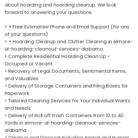
about hoarding and hoarding cleanup. We look
forward to answering your questions.
> + Free Estimates! Phone and Email Support (for any
of your questions)
> + Hoarding Cleanup and Clutter Cleaning in elmore-
al-hoarding-cleanout-services-alabama
> Complete Residential Hoarding Clean Up –
Occupied or Vacant
> Recovery of Legal Documents, Sentimental Items,
and Valuables
> Delivery of Storage Containers and Filing Boxes for
Paperwork
> Tailored Cleaning Services for Your Individual Wants
and Needs
> Delivery of Roll off Trash Containers from 10 to 40
Yards in elmore-al-hoarding-cleanout-services-
alabama
> Cleanup and Disposal Including Animal and Human