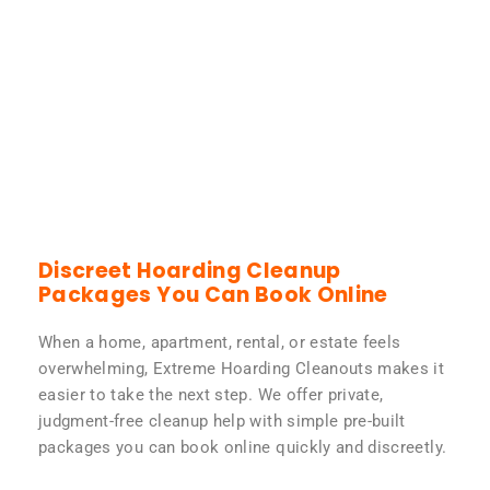
Discreet Hoarding Cleanup
Packages You Can Book Online
When a home, apartment, rental, or estate feels
overwhelming, Extreme Hoarding Cleanouts makes it
easier to take the next step. We offer private,
judgment-free cleanup help with simple pre-built
packages you can book online quickly and discreetly.