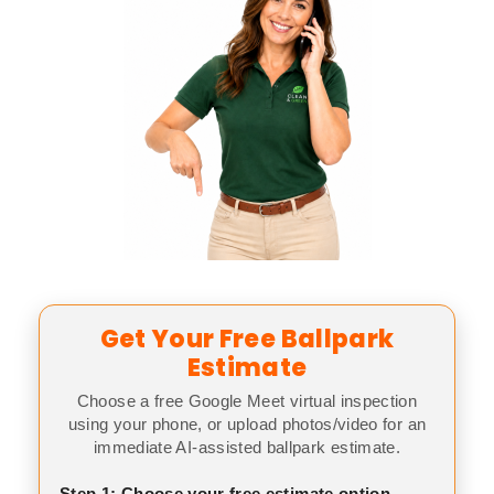
Get Your Free Ballpark
Estimate
Choose a free Google Meet virtual inspection
using your phone, or upload photos/video for an
immediate AI-assisted ballpark estimate.
Step 1: Choose your free estimate option