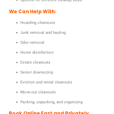
Options for different cleanup sizes
We Can Help With:
Hoarding cleanouts
Junk removal and hauling
Odor removal
Home disinfection
Estate cleanouts
Senior downsizing
Eviction and rental cleanouts
Move-out cleanouts
Packing, unpacking, and organizing
Book Online Fast and Privately