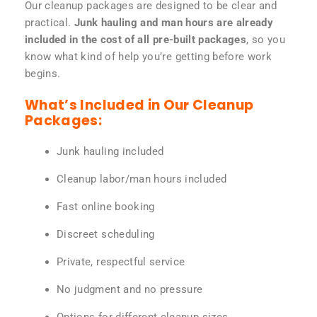
Our cleanup packages are designed to be clear and
practical.
Junk hauling and man hours are already
included in the cost of all pre-built packages
, so you
know what kind of help you’re getting before work
begins.
What’s Included in Our Cleanup
Packages:
Junk hauling included
Cleanup labor/man hours included
Fast online booking
Discreet scheduling
Private, respectful service
No judgment and no pressure