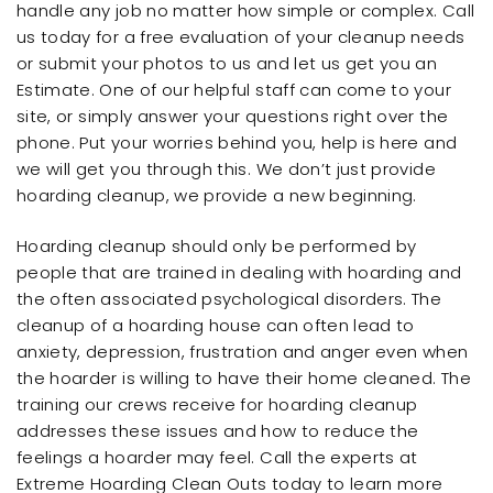
handle any job no matter how simple or complex. Call
us today for a free evaluation of your cleanup needs
or submit your photos to us and let us get you an
Estimate. One of our helpful staff can come to your
site, or simply answer your questions right over the
phone. Put your worries behind you, help is here and
we will get you through this. We don’t just provide
hoarding cleanup, we provide a new beginning.
Hoarding cleanup should only be performed by
people that are trained in dealing with hoarding and
the often associated psychological disorders. The
cleanup of a hoarding house can often lead to
anxiety, depression, frustration and anger even when
the hoarder is willing to have their home cleaned. The
training our crews receive for hoarding cleanup
addresses these issues and how to reduce the
feelings a hoarder may feel. Call the experts at
Extreme Hoarding Clean Outs today to learn more