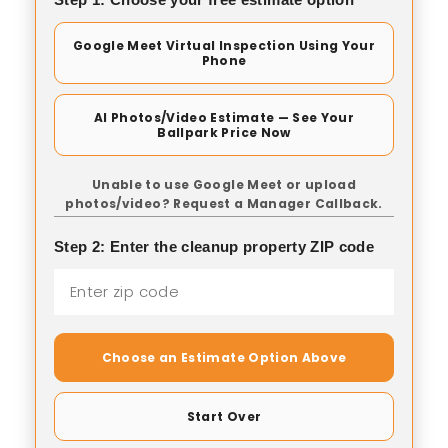
Google Meet Virtual Inspection Using Your
Phone
AI Photos/Video Estimate — See Your
Ballpark Price Now
Unable to use Google Meet or upload
photos/video? Request a Manager Callback.
Step 2: Enter the cleanup property ZIP code
Choose an Estimate Option Above
Start Over