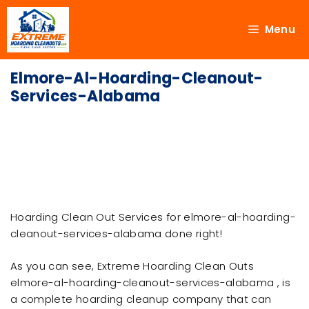
Menu
Elmore-Al-Hoarding-Cleanout-
Services-Alabama
Hoarding Clean Out Services for elmore-al-hoarding-
cleanout-services-alabama done right!
As you can see, Extreme Hoarding Clean Outs
elmore-al-hoarding-cleanout-services-alabama , is
a complete hoarding cleanup company that can