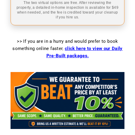
The two virtual options are free. After reviewing the
property, a detailed in-home inspection is available for $49
when needed, and the fee is credited toward your cleanup
if you hire us.
>> If you are in a hurry and would prefer to book
something online faster
,
click here to view our Daily
Pre-Built packages.