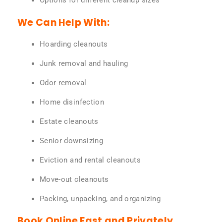
Options for different cleanup sizes
We Can Help With:
Hoarding cleanouts
Junk removal and hauling
Odor removal
Home disinfection
Estate cleanouts
Senior downsizing
Eviction and rental cleanouts
Move-out cleanouts
Packing, unpacking, and organizing
Book Online Fast and Privately