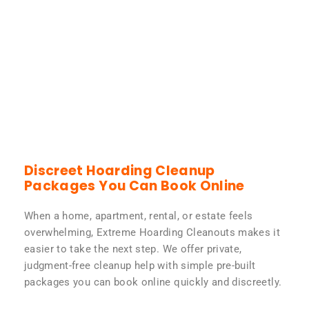
Discreet Hoarding Cleanup
Packages You Can Book Online
When a home, apartment, rental, or estate feels
overwhelming, Extreme Hoarding Cleanouts makes it
easier to take the next step. We offer private,
judgment-free cleanup help with simple pre-built
packages you can book online quickly and discreetly.