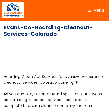
Menu
Evans-Co-Hoarding-Cleanout-
Services-Colorado
Hoarding Clean Out Services for evans-co-hoarding-
cleanout-services-colorado done right!
As you can see, Extreme Hoarding Clean Outs evans-
co-hoarding-cleanout-services-colorado , is a
complete hoarding cleanup company that can