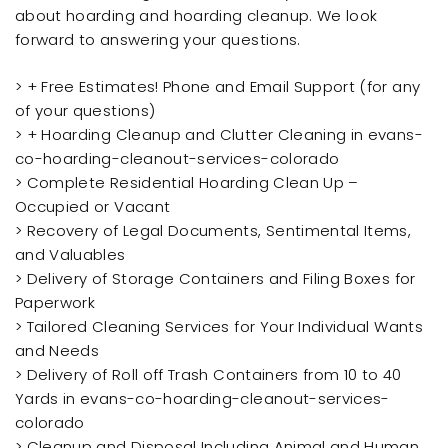
about hoarding and hoarding cleanup. We look
forward to answering your questions.
> + Free Estimates! Phone and Email Support (for any
of your questions)
> + Hoarding Cleanup and Clutter Cleaning in evans-
co-hoarding-cleanout-services-colorado
> Complete Residential Hoarding Clean Up –
Occupied or Vacant
> Recovery of Legal Documents, Sentimental Items,
and Valuables
> Delivery of Storage Containers and Filing Boxes for
Paperwork
> Tailored Cleaning Services for Your Individual Wants
and Needs
> Delivery of Roll off Trash Containers from 10 to 40
Yards in evans-co-hoarding-cleanout-services-
colorado
> Cleanup and Disposal Including Animal and Human