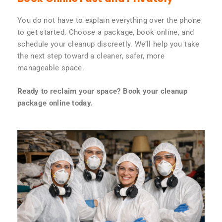
You do not have to explain everything over the phone
to get started. Choose a package, book online, and
schedule your cleanup discreetly. We’ll help you take
the next step toward a cleaner, safer, more
manageable space.
Ready to reclaim your space? Book your cleanup
package online today.