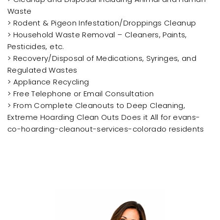
Waste
> Rodent & Pigeon Infestation/Droppings Cleanup
> Household Waste Removal – Cleaners, Paints,
Pesticides, etc.
> Recovery/Disposal of Medications, Syringes, and
Regulated Wastes
> Appliance Recycling
> Free Telephone or Email Consultation
> From Complete Cleanouts to Deep Cleaning,
Extreme Hoarding Clean Outs Does it All for evans-
co-hoarding-cleanout-services-colorado residents