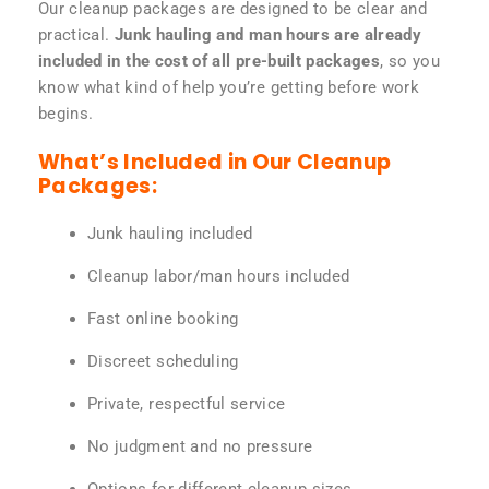
Our cleanup packages are designed to be clear and
practical.
Junk hauling and man hours are already
included in the cost of all pre-built packages
, so you
know what kind of help you’re getting before work
begins.
What’s Included in Our Cleanup
Packages:
Junk hauling included
Cleanup labor/man hours included
Fast online booking
Discreet scheduling
Private, respectful service
No judgment and no pressure