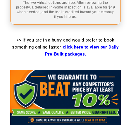
The two virtual options are free. After reviewing the
property, a detailed in-home inspection is available for $49
when needed, and the fee is credited toward your cleanup
if you hire us.
>> If you are in a hurry and would prefer to book
something online faster
,
click here to view our Daily
Pre-Built packages.