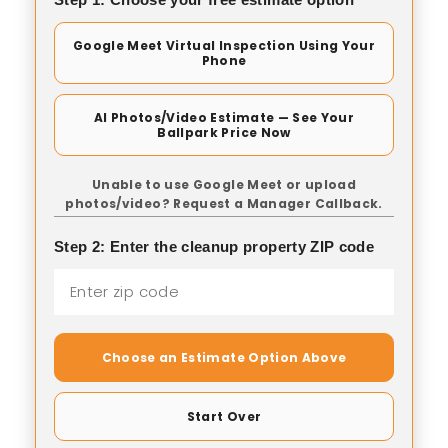
Google Meet Virtual Inspection Using Your
Phone
AI Photos/Video Estimate — See Your
Ballpark Price Now
Unable to use Google Meet or upload
photos/video? Request a Manager Callback.
Step 2: Enter the cleanup property ZIP code
Choose an Estimate Option Above
Start Over