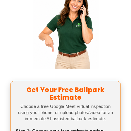
Get Your Free Ballpark
Estimate
Choose a free Google Meet virtual inspection
using your phone, or upload photos/video for an
immediate AI-assisted ballpark estimate.
Step 1: Choose your free estimate option