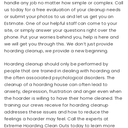
handle any job no matter how simple or complex. Call
us today for a free evaluation of your cleanup needs
or submit your photos to us and let us get you an
Estimate. One of our helpful staff can come to your
site, or simply answer your questions right over the
phone. Put your worries behind you, help is here and
we will get you through this. We don’t just provide
hoarding cleanup, we provide a new beginning.
Hoarding cleanup should only be performed by
people that are trained in dealing with hoarding and
the often associated psychological disorders. The
cleanup of a hoarding house can often lead to
anxiety, depression, frustration and anger even when
the hoarder is willing to have their home cleaned. The
training our crews receive for hoarding cleanup
addresses these issues and how to reduce the
feelings a hoarder may feel. Call the experts at
Extreme Hoarding Clean Outs today to learn more