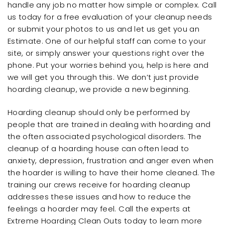
handle any job no matter how simple or complex. Call
us today for a free evaluation of your cleanup needs
or submit your photos to us and let us get you an
Estimate. One of our helpful staff can come to your
site, or simply answer your questions right over the
phone. Put your worries behind you, help is here and
we will get you through this. We don’t just provide
hoarding cleanup, we provide a new beginning.
Hoarding cleanup should only be performed by
people that are trained in dealing with hoarding and
the often associated psychological disorders. The
cleanup of a hoarding house can often lead to
anxiety, depression, frustration and anger even when
the hoarder is willing to have their home cleaned. The
training our crews receive for hoarding cleanup
addresses these issues and how to reduce the
feelings a hoarder may feel. Call the experts at
Extreme Hoarding Clean Outs today to learn more