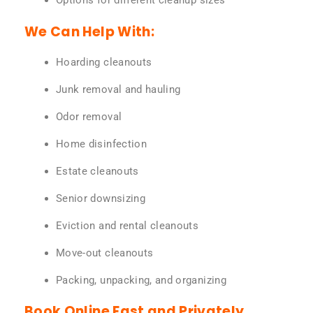
Options for different cleanup sizes
We Can Help With:
Hoarding cleanouts
Junk removal and hauling
Odor removal
Home disinfection
Estate cleanouts
Senior downsizing
Eviction and rental cleanouts
Move-out cleanouts
Packing, unpacking, and organizing
Book Online Fast and Privately