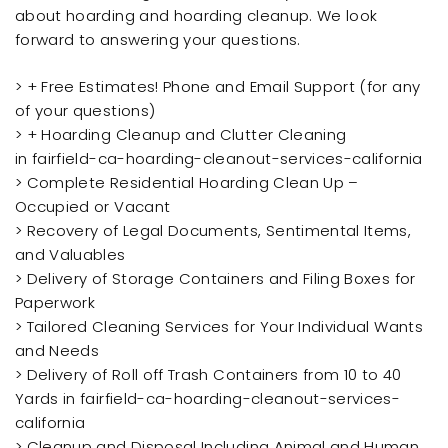
about hoarding and hoarding cleanup. We look
forward to answering your questions.
> + Free Estimates! Phone and Email Support (for any
of your questions)
> + Hoarding Cleanup and Clutter Cleaning
in fairfield-ca-hoarding-cleanout-services-california
> Complete Residential Hoarding Clean Up –
Occupied or Vacant
> Recovery of Legal Documents, Sentimental Items,
and Valuables
> Delivery of Storage Containers and Filing Boxes for
Paperwork
> Tailored Cleaning Services for Your Individual Wants
and Needs
> Delivery of Roll off Trash Containers from 10 to 40
Yards in fairfield-ca-hoarding-cleanout-services-
california
> Cleanup and Disposal Including Animal and Human