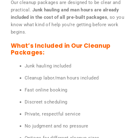
Our cleanup packages are designed to be clear and
practical.
Junk hauling and man hours are already
included in the cost of all pre-built packages
, so you
know what kind of help you’re getting before work
begins.
What’s Included in Our Cleanup
Packages:
Junk hauling included
Cleanup labor/man hours included
Fast online booking
Discreet scheduling
Private, respectful service
No judgment and no pressure