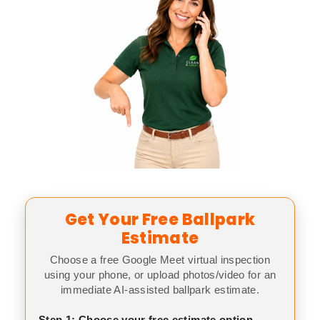
Get Your Free Ballpark
Estimate
Choose a free Google Meet virtual inspection
using your phone, or upload photos/video for an
immediate AI-assisted ballpark estimate.
Step 1: Choose your free estimate option