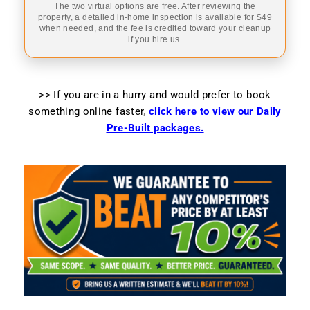
The two virtual options are free. After reviewing the
property, a detailed in-home inspection is available for $49
when needed, and the fee is credited toward your cleanup
if you hire us.
>> If you are in a hurry and would prefer to book
something online faster
,
click here to view our Daily
Pre-Built packages.