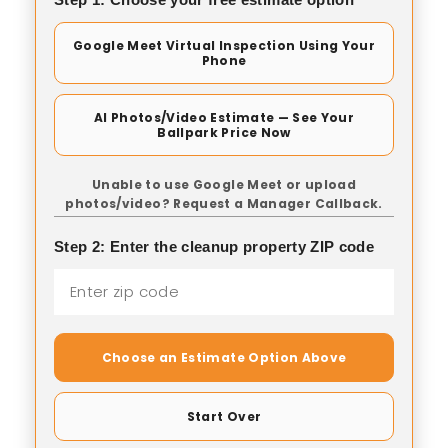
Google Meet Virtual Inspection Using Your
Phone
AI Photos/Video Estimate — See Your
Ballpark Price Now
Unable to use Google Meet or upload
photos/video? Request a Manager Callback.
Step 2: Enter the cleanup property ZIP code
Choose an Estimate Option Above
Start Over