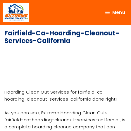
Menu
Fairfield-Ca-Hoarding-Cleanout-
Services-California
Hoarding Clean Out Services for fairfield-ca-
hoarding-cleanout-services-california done right!
As you can see, Extreme Hoarding Clean Outs
fairfield-ca-hoarding-cleanout-services-california , is
a complete hoarding cleanup company that can