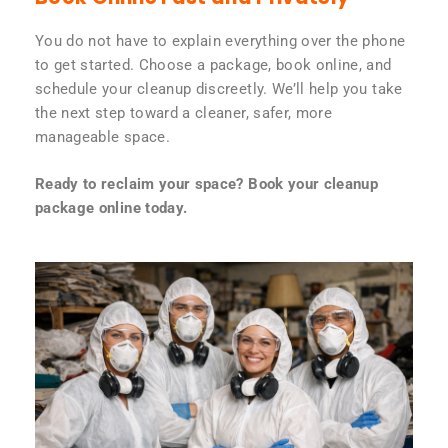
You do not have to explain everything over the phone
to get started. Choose a package, book online, and
schedule your cleanup discreetly. We’ll help you take
the next step toward a cleaner, safer, more
manageable space.
Ready to reclaim your space? Book your cleanup
package online today.