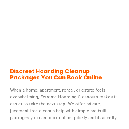
Discreet Hoarding Cleanup
Packages You Can Book Online
When a home, apartment, rental, or estate feels
overwhelming, Extreme Hoarding Cleanouts makes it
easier to take the next step. We offer private,
judgment-free cleanup help with simple pre-built
packages you can book online quickly and discreetly.