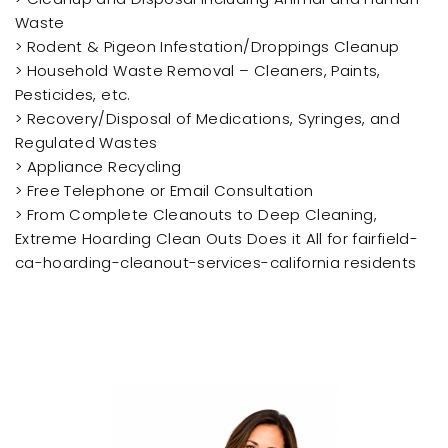
Waste
> Rodent & Pigeon Infestation/Droppings Cleanup
> Household Waste Removal – Cleaners, Paints,
Pesticides, etc.
> Recovery/Disposal of Medications, Syringes, and
Regulated Wastes
> Appliance Recycling
> Free Telephone or Email Consultation
> From Complete Cleanouts to Deep Cleaning,
Extreme Hoarding Clean Outs Does it All for fairfield-
ca-hoarding-cleanout-services-california residents