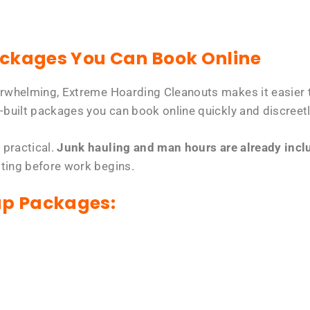
ackages You Can Book Online
erwhelming, Extreme Hoarding Cleanouts makes it easier t
-built packages you can book online quickly and discreetl
 practical.
Junk hauling and man hours are already includ
tting before work begins.
up Packages: