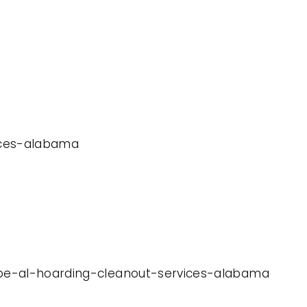
vices-alabama
hope-al-hoarding-cleanout-services-alabama