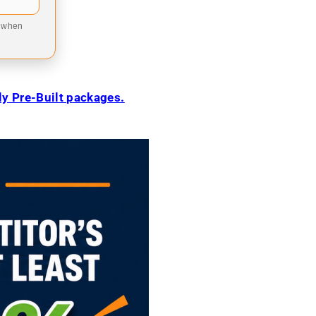
9 when
ily Pre-Built packages.