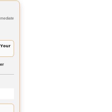
mmediate
 Your
er