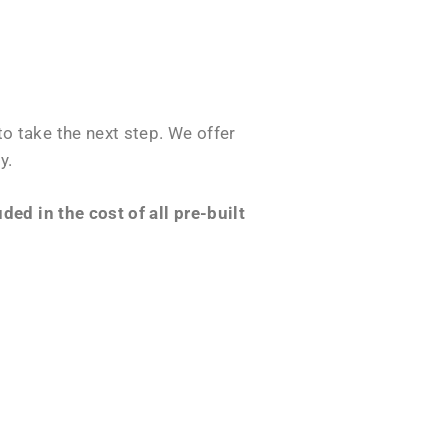
o take the next step. We offer
y.
ed in the cost of all pre-built