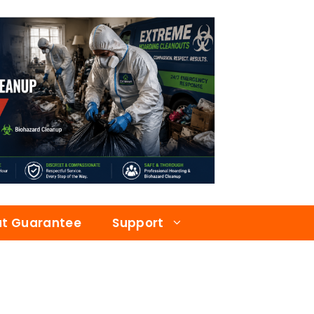
at Guarantee
Support