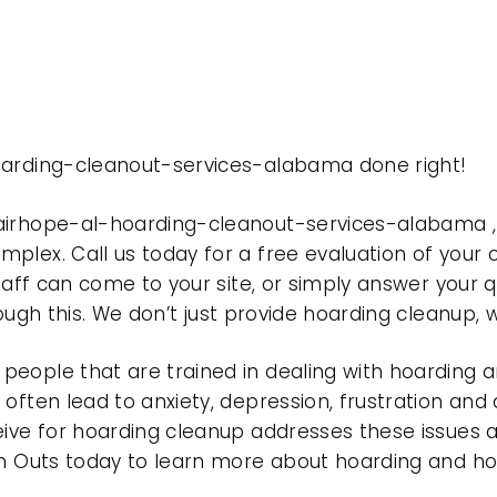
oarding-cleanout-services-alabama done right!
fairhope-al-hoarding-cleanout-services-alabama 
plex. Call us today for a free evaluation of your
taff can come to your site, or simply answer your q
rough this. We don’t just provide hoarding cleanup,
eople that are trained in dealing with hoarding a
often lead to anxiety, depression, frustration and
eive for hoarding cleanup addresses these issues
ean Outs today to learn more about hoarding and h