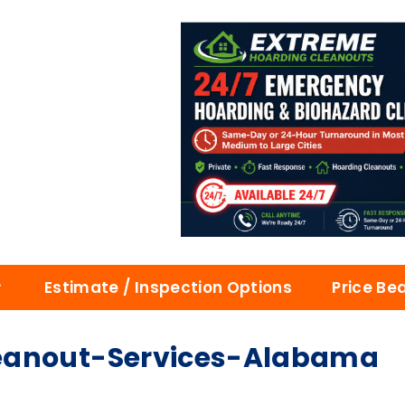
Estimate / Inspection Options
Price Be
eanout-Services-Alabama