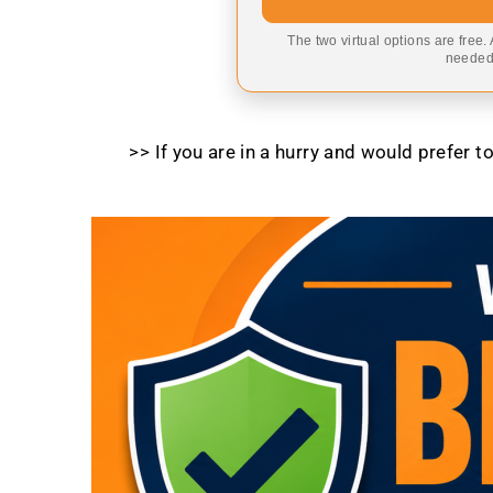
The two virtual options are free.
needed,
>> If you are in a hurry and would prefer 