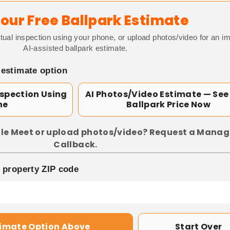
our Free Ballpark Estimate
tual inspection using your phone, or upload photos/video for an i
AI-assisted ballpark estimate.
 estimate option
nspection Using
AI Photos/Video Estimate — See
ne
Ballpark Price Now
le Meet or upload photos/video? Request a Manag
Callback.
p property ZIP code
timate Option Above
Start Over