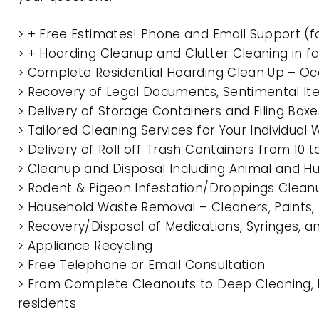
> + Free Estimates! Phone and Email Support (f
> + Hoarding Cleanup and Clutter Cleaning in
> Complete Residential Hoarding Clean Up – Oc
> Recovery of Legal Documents, Sentimental It
> Delivery of Storage Containers and Filing Box
> Tailored Cleaning Services for Your Individua
> Delivery of Roll off Trash Containers from 1
> Cleanup and Disposal Including Animal and 
> Rodent & Pigeon Infestation/Droppings Clean
> Household Waste Removal – Cleaners, Paints, P
> Recovery/Disposal of Medications, Syringes, 
> Appliance Recycling
> Free Telephone or Email Consultation
> From Complete Cleanouts to Deep Cleaning, 
residents