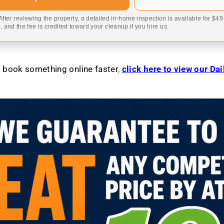
 After reviewing the property, a detailed in-home inspection is available for $4
 and the fee is credited toward your cleanup if you hire us.
to book something online faster
,
click here to view our Da