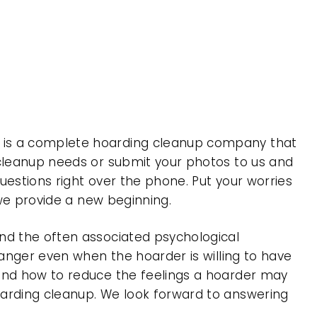
, is a complete hoarding cleanup company that
 cleanup needs or submit your photos to us and
uestions right over the phone. Put your worries
 we provide a new beginning.
nd the often associated psychological
 anger even when the hoarder is willing to have
 and how to reduce the feelings a hoarder may
oarding cleanup. We look forward to answering