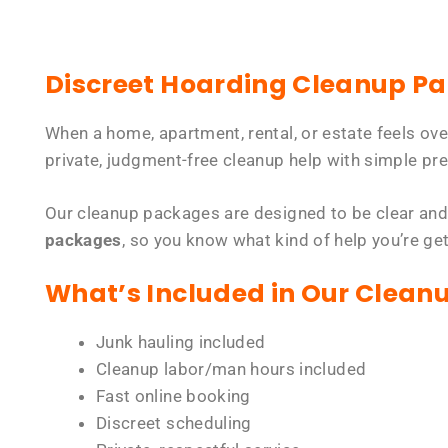
Discreet Hoarding Cleanup P
When a home, apartment, rental, or estate feels ov
private, judgment-free cleanup help with simple pre
Our cleanup packages are designed to be clear and
packages
, so you know what kind of help you’re ge
What’s Included in Our Clean
Junk hauling included
Cleanup labor/man hours included
Fast online booking
Discreet scheduling