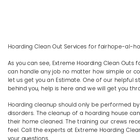
Hoarding Clean Out Services for fairhope-al-h
As you can see, Extreme Hoarding Clean Outs 
can handle any job no matter how simple or com
let us get you an Estimate. One of our helpful s
behind you, help is here and we will get you th
Hoarding cleanup should only be performed by p
disorders. The cleanup of a hoarding house can 
their home cleaned. The training our crews rec
feel. Call the experts at Extreme Hoarding Cl
your questions.