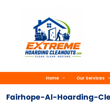
Home
Our Services
Fairhope-Al-Hoarding-Cl