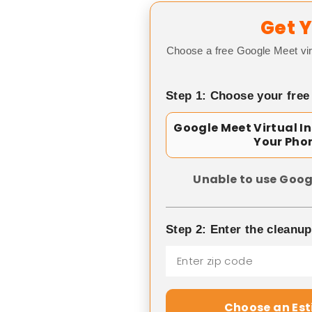
Get Y
Choose a free Google Meet vir
Step 1: Choose your free
Google Meet Virtual I
Your Pho
Unable to use Goog
Step 2: Enter the cleanu
Choose an Es