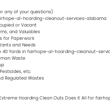
or any of your questions)
 fairhope-al-hoarding-cleanout-services-alabama
cupied or Vacant
ems, and Valuables
es for Paperwork
l Wants and Needs
0 to 40 Yards in fairhope-al-hoarding-cleanout-ser
Human Waste
up
esticides, etc.
and Regulated Wastes
Extreme Hoarding Clean Outs Does it All for fair