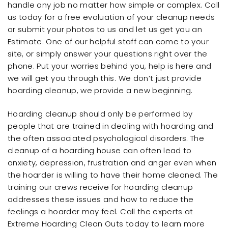
handle any job no matter how simple or complex. Call
us today for a free evaluation of your cleanup needs
or submit your photos to us and let us get you an
Estimate. One of our helpful staff can come to your
site, or simply answer your questions right over the
phone. Put your worries behind you, help is here and
we will get you through this. We don’t just provide
hoarding cleanup, we provide a new beginning.
Hoarding cleanup should only be performed by
people that are trained in dealing with hoarding and
the often associated psychological disorders. The
cleanup of a hoarding house can often lead to
anxiety, depression, frustration and anger even when
the hoarder is willing to have their home cleaned. The
training our crews receive for hoarding cleanup
addresses these issues and how to reduce the
feelings a hoarder may feel. Call the experts at
Extreme Hoarding Clean Outs today to learn more