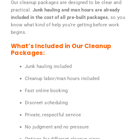
Our cleanup packages are designed to be clear and
practical.
Junk hauling and man hours are already
included in the cost of all pre-built packages
, so you
know what kind of help you’re getting before work
begins.
What’s Included in Our Cleanup
Packages:
Junk hauling included
Cleanup labor/man hours included
Fast online booking
Discreet scheduling
Private, respectful service
No judgment and no pressure