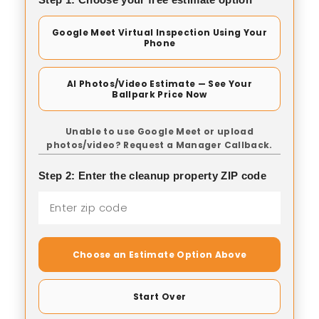
Google Meet Virtual Inspection Using Your
Phone
AI Photos/Video Estimate — See Your
Ballpark Price Now
Unable to use Google Meet or upload
photos/video? Request a Manager Callback.
Step 2: Enter the cleanup property ZIP code
Choose an Estimate Option Above
Start Over