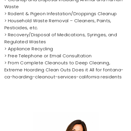
Waste
> Rodent & Pigeon Infestation/Droppings Cleanup
> Household Waste Removal – Cleaners, Paints,
Pesticides, etc.
> Recovery/Disposal of Medications, Syringes, and
Regulated Wastes
> Appliance Recycling
> Free Telephone or Email Consultation
> From Complete Cleanouts to Deep Cleaning,
Extreme Hoarding Clean Outs Does it All for fontana-
ca-hoarding-cleanout-services-california residents