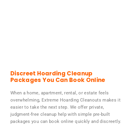
Discreet Hoarding Cleanup
Packages You Can Book Online
When a home, apartment, rental, or estate feels
overwhelming, Extreme Hoarding Cleanouts makes it
easier to take the next step. We offer private,
judgment-free cleanup help with simple pre-built
packages you can book online quickly and discreetly.