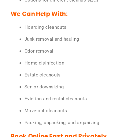
Options for different cleanup sizes
We Can Help With:
Hoarding cleanouts
Junk removal and hauling
Odor removal
Home disinfection
Estate cleanouts
Senior downsizing
Eviction and rental cleanouts
Move-out cleanouts
Packing, unpacking, and organizing
Book Online Fast and Privately