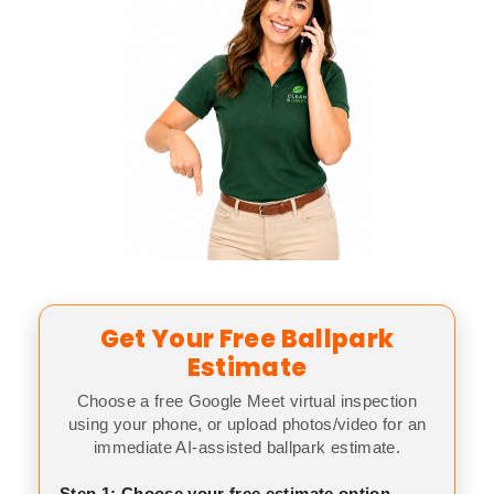
Get Your Free Ballpark
Estimate
Choose a free Google Meet virtual inspection
using your phone, or upload photos/video for an
immediate AI-assisted ballpark estimate.
Step 1: Choose your free estimate option