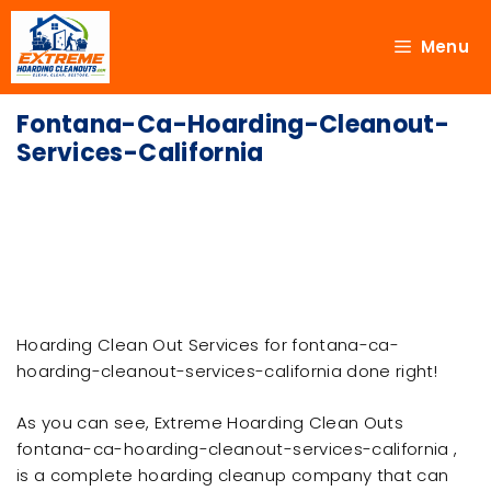
Menu
Fontana-Ca-Hoarding-Cleanout-
Services-California
Hoarding Clean Out Services for fontana-ca-
hoarding-cleanout-services-california done right!
As you can see, Extreme Hoarding Clean Outs
fontana-ca-hoarding-cleanout-services-california ,
is a complete hoarding cleanup company that can