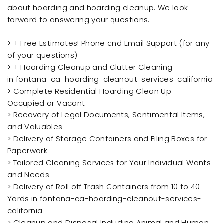
about hoarding and hoarding cleanup. We look
forward to answering your questions.
> + Free Estimates! Phone and Email Support (for any
of your questions)
> + Hoarding Cleanup and Clutter Cleaning
in fontana-ca-hoarding-cleanout-services-california
> Complete Residential Hoarding Clean Up –
Occupied or Vacant
> Recovery of Legal Documents, Sentimental Items,
and Valuables
> Delivery of Storage Containers and Filing Boxes for
Paperwork
> Tailored Cleaning Services for Your Individual Wants
and Needs
> Delivery of Roll off Trash Containers from 10 to 40
Yards in fontana-ca-hoarding-cleanout-services-
california
> Cleanup and Disposal Including Animal and Human