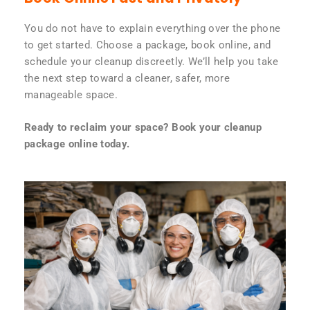
You do not have to explain everything over the phone
to get started. Choose a package, book online, and
schedule your cleanup discreetly. We’ll help you take
the next step toward a cleaner, safer, more
manageable space.
Ready to reclaim your space? Book your cleanup
package online today.