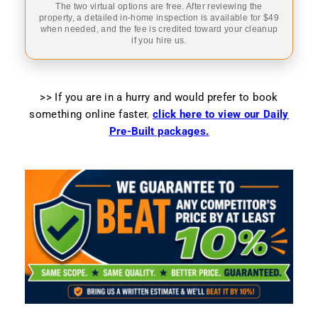
The two virtual options are free. After reviewing the
property, a detailed in-home inspection is available for $49
when needed, and the fee is credited toward your cleanup
if you hire us.
>> If you are in a hurry and would prefer to book
something online faster
,
click here to view our Daily
Pre-Built packages.