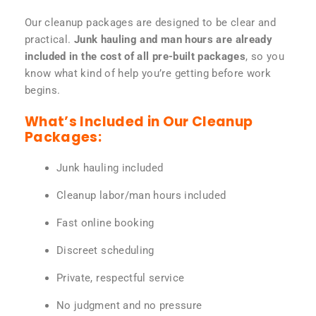
Our cleanup packages are designed to be clear and
practical.
Junk hauling and man hours are already
included in the cost of all pre-built packages
, so you
know what kind of help you’re getting before work
begins.
What’s Included in Our Cleanup
Packages:
Junk hauling included
Cleanup labor/man hours included
Fast online booking
Discreet scheduling
Private, respectful service
No judgment and no pressure