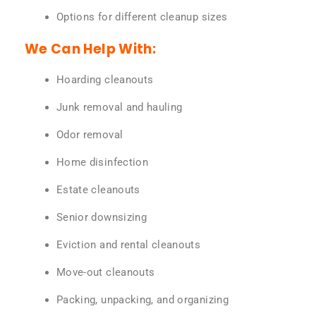
Options for different cleanup sizes
We Can Help With:
Hoarding cleanouts
Junk removal and hauling
Odor removal
Home disinfection
Estate cleanouts
Senior downsizing
Eviction and rental cleanouts
Move-out cleanouts
Packing, unpacking, and organizing