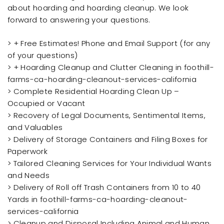
about hoarding and hoarding cleanup. We look
forward to answering your questions.
> + Free Estimates! Phone and Email Support (for any
of your questions)
> + Hoarding Cleanup and Clutter Cleaning in foothill-
farms-ca-hoarding-cleanout-services-california
> Complete Residential Hoarding Clean Up –
Occupied or Vacant
> Recovery of Legal Documents, Sentimental Items,
and Valuables
> Delivery of Storage Containers and Filing Boxes for
Paperwork
> Tailored Cleaning Services for Your Individual Wants
and Needs
> Delivery of Roll off Trash Containers from 10 to 40
Yards in foothill-farms-ca-hoarding-cleanout-
services-california
> Cleanup and Disposal Including Animal and Human