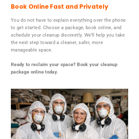
Book Online Fast and Privately
You do not have to explain everything over the phone
to get started. Choose a package, book online, and
schedule your cleanup discreetly. We’ll help you take
the next step toward a cleaner, safer, more
manageable space.
Ready to reclaim your space? Book your cleanup
package online today.