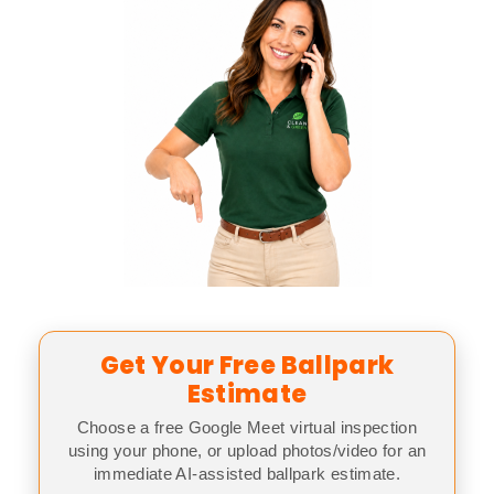
Get Your Free Ballpark
Estimate
Choose a free Google Meet virtual inspection
using your phone, or upload photos/video for an
immediate AI-assisted ballpark estimate.