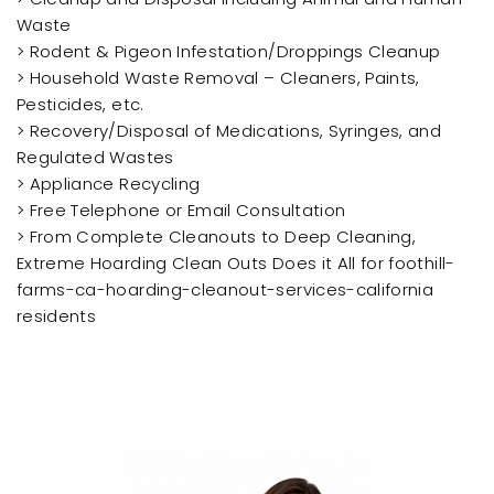
Waste
> Rodent & Pigeon Infestation/Droppings Cleanup
> Household Waste Removal – Cleaners, Paints,
Pesticides, etc.
> Recovery/Disposal of Medications, Syringes, and
Regulated Wastes
> Appliance Recycling
> Free Telephone or Email Consultation
> From Complete Cleanouts to Deep Cleaning,
Extreme Hoarding Clean Outs Does it All for foothill-
farms-ca-hoarding-cleanout-services-california
residents