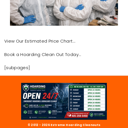
View Our Estimated Price Chart…
Book a Hoarding Clean Out Today…
[subpages]
© 2012 - 2026 Extreme Hoarding Cleanouts