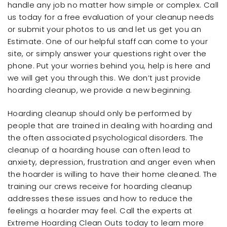
handle any job no matter how simple or complex. Call
us today for a free evaluation of your cleanup needs
or submit your photos to us and let us get you an
Estimate. One of our helpful staff can come to your
site, or simply answer your questions right over the
phone. Put your worries behind you, help is here and
we will get you through this. We don’t just provide
hoarding cleanup, we provide a new beginning.
Hoarding cleanup should only be performed by
people that are trained in dealing with hoarding and
the often associated psychological disorders. The
cleanup of a hoarding house can often lead to
anxiety, depression, frustration and anger even when
the hoarder is willing to have their home cleaned. The
training our crews receive for hoarding cleanup
addresses these issues and how to reduce the
feelings a hoarder may feel. Call the experts at
Extreme Hoarding Clean Outs today to learn more