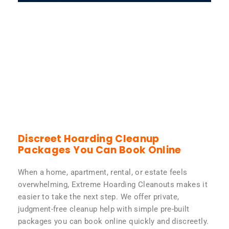
Discreet Hoarding Cleanup
Packages You Can Book Online
When a home, apartment, rental, or estate feels
overwhelming, Extreme Hoarding Cleanouts makes it
easier to take the next step. We offer private,
judgment-free cleanup help with simple pre-built
packages you can book online quickly and discreetly.