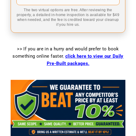
The two virtual options are free. After reviewing the
property, a detailed in-home inspection is available for $49
when needed, and the fee is credited toward your cleanup
if you hire us.
>> If you are in a hurry and would prefer to book
something online faster
,
click here to view our Daily
Pre-Built packages.