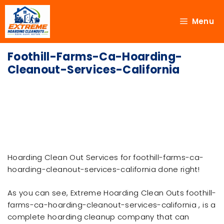
Menu
Foothill-Farms-Ca-Hoarding-
Cleanout-Services-California
Hoarding Clean Out Services for foothill-farms-ca-
hoarding-cleanout-services-california done right!
As you can see, Extreme Hoarding Clean Outs foothill-
farms-ca-hoarding-cleanout-services-california , is a
complete hoarding cleanup company that can