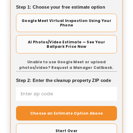
Step 1: Choose your free estimate option
Google Meet Virtual Inspection Using Your
Phone
AI Photos/Video Estimate — See Your
Ballpark Price Now
Unable to use Google Meet or upload
photos/video? Request a Manager Callback.
Step 2: Enter the cleanup property ZIP code
Choose an Estimate Option Above
Start Over