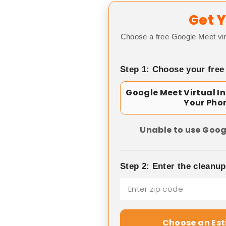
Get Y
Choose a free Google Meet vir
Step 1: Choose your free
Google Meet Virtual I
Your Pho
Unable to use Goog
Step 2: Enter the cleanu
Choose an Es