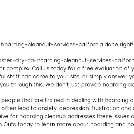
-hoarding-cleanout-services-california done right!
oster-city-ca-hoarding-cleanout-services-califor
r complex. Call us today for a free evaluation of
ful staff can come to your site, or simply answer y
t you through this. We don’t just provide hoarding 
eople that are trained in dealing with hoarding a
often lead to anxiety, depression, frustration and
eive for hoarding cleanup addresses these issues
ean Outs today to learn more about hoarding and h