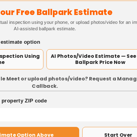
our Free Ballpark Estimate
tual inspection using your phone, or upload photos/video for an i
AI-assisted ballpark estimate.
 estimate option
nspection Using
AI Photos/Video Estimate — See
ne
Ballpark Price Now
le Meet or upload photos/video? Request a Manag
Callback.
p property ZIP code
timate Option Above
Start Over