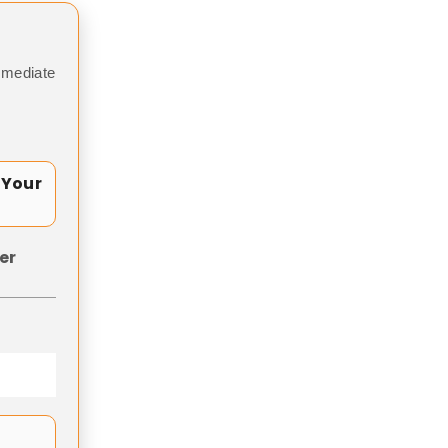
mmediate
 Your
er