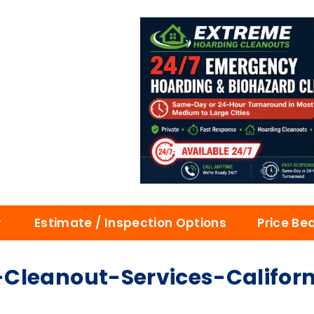
Estimate / Inspection Options
Price Be
Cleanout-Services-Californ