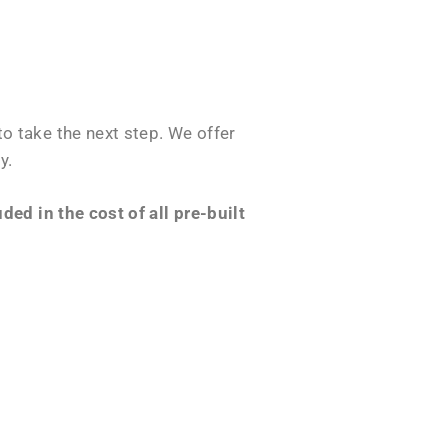
o take the next step. We offer
y.
ed in the cost of all pre-built