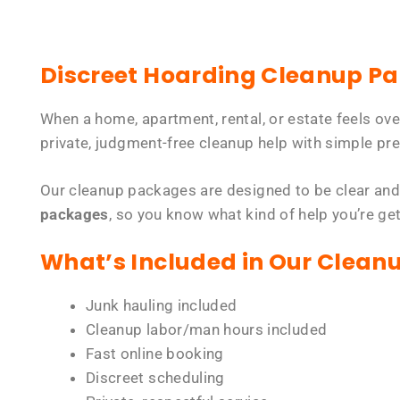
Discreet Hoarding Cleanup P
When a home, apartment, rental, or estate feels ov
private, judgment-free cleanup help with simple pre
Our cleanup packages are designed to be clear and
packages
, so you know what kind of help you’re ge
What’s Included in Our Clean
Junk hauling included
Cleanup labor/man hours included
Fast online booking
Discreet scheduling