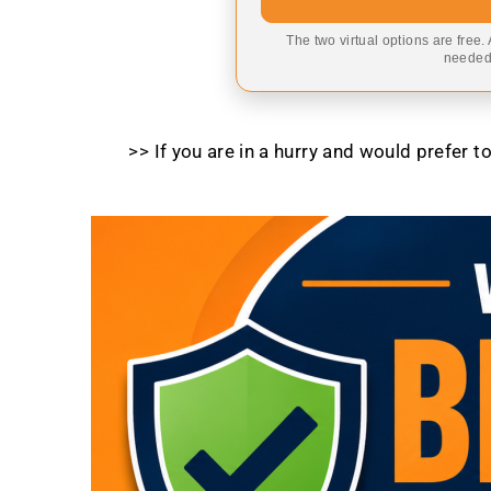
The two virtual options are free.
needed,
>> If you are in a hurry and would prefer 