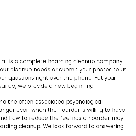
nia , is a complete hoarding cleanup company
 your cleanup needs or submit your photos to us
our questions right over the phone. Put your
cleanup, we provide a new beginning.
nd the often associated psychological
 anger even when the hoarder is willing to have
 and how to reduce the feelings a hoarder may
oarding cleanup. We look forward to answering