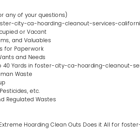
or any of your questions)
oster-city-ca-hoarding-cleanout-services-californ
cupied or Vacant
ems, and Valuables
es for Paperwork
l Wants and Needs
to 40 Yards in foster-city-ca-hoarding-cleanout-se
Human Waste
up
esticides, etc.
and Regulated Wastes
xtreme Hoarding Clean Outs Does it All for foster