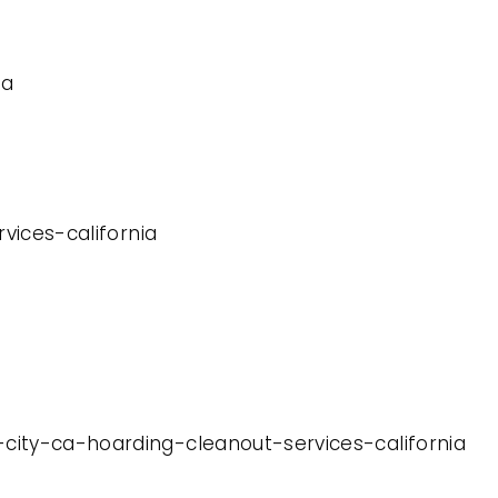
ia
rvices-california
-city-ca-hoarding-cleanout-services-california