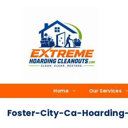
Home
Our Services
Foster-City-Ca-Hoarding-