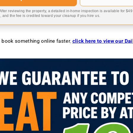
 After reviewing the property, a detailed in-home inspection is available for $4
 and the fee is credited toward your cleanup if you hire us.
to book something online faster
,
click here to view our Da