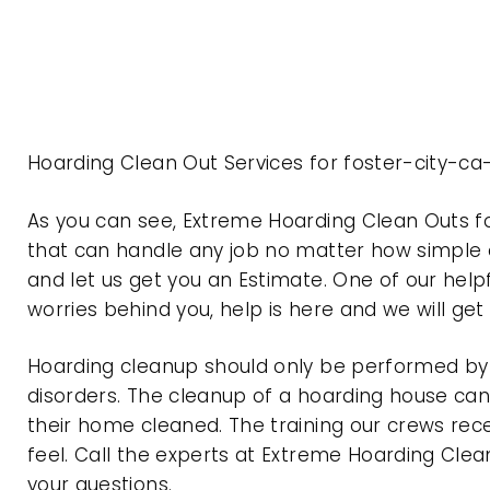
Hoarding Clean Out Services for foster-city-ca
As you can see, Extreme Hoarding Clean Outs f
that can handle any job no matter how simple o
and let us get you an Estimate. One of our help
worries behind you, help is here and we will ge
Hoarding cleanup should only be performed by p
disorders. The cleanup of a hoarding house can 
their home cleaned. The training our crews rec
feel. Call the experts at Extreme Hoarding Cl
your questions.