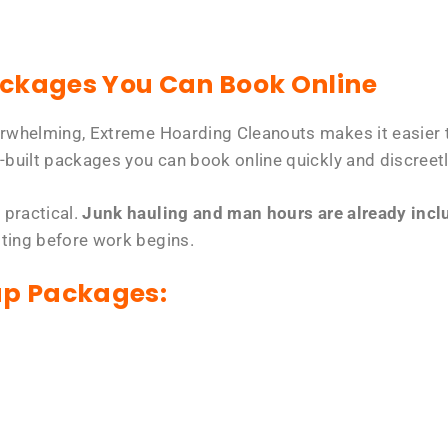
ackages You Can Book Online
erwhelming, Extreme Hoarding Cleanouts makes it easier t
-built packages you can book online quickly and discreetl
 practical.
Junk hauling and man hours are already includ
tting before work begins.
up Packages: