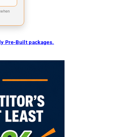
9 when
ily Pre-Built packages.