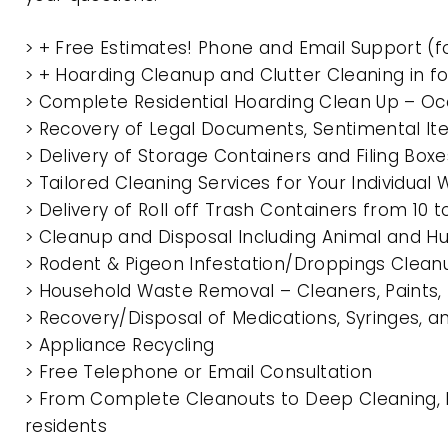
> + Free Estimates! Phone and Email Support (f
> + Hoarding Cleanup and Clutter Cleaning in f
> Complete Residential Hoarding Clean Up – Oc
> Recovery of Legal Documents, Sentimental It
> Delivery of Storage Containers and Filing Box
> Tailored Cleaning Services for Your Individua
> Delivery of Roll off Trash Containers from 10 
> Cleanup and Disposal Including Animal and 
> Rodent & Pigeon Infestation/Droppings Clean
> Household Waste Removal – Cleaners, Paints, P
> Recovery/Disposal of Medications, Syringes, 
> Appliance Recycling
> Free Telephone or Email Consultation
> From Complete Cleanouts to Deep Cleaning, E
residents