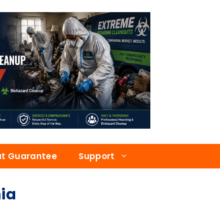
at Guarantee
Support
ia