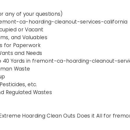
or any of your questions)
fremont-ca-hoarding-cleanout-services-california
cupied or Vacant
ems, and Valuables
es for Paperwork
l Wants and Needs
 to 40 Yards in fremont-ca-hoarding-cleanout-servi
Human Waste
up
esticides, etc.
and Regulated Wastes
xtreme Hoarding Clean Outs Does it All for fremo