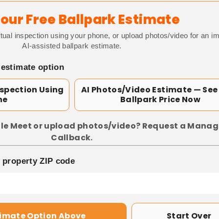
our Free Ballpark Estimate
tual inspection using your phone, or upload photos/video for an i
AI-assisted ballpark estimate.
 estimate option
nspection Using
AI Photos/Video Estimate — See
ne
Ballpark Price Now
le Meet or upload photos/video? Request a Manag
Callback.
p property ZIP code
timate Option Above
Start Over