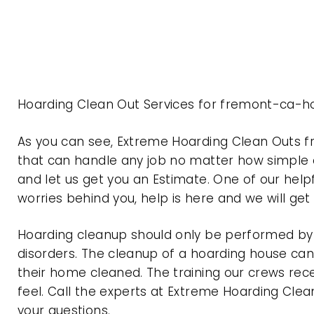
Hoarding Clean Out Services for fremont-ca-ho
As you can see, Extreme Hoarding Clean Outs 
that can handle any job no matter how simple o
and let us get you an Estimate. One of our help
worries behind you, help is here and we will ge
Hoarding cleanup should only be performed by p
disorders. The cleanup of a hoarding house can 
their home cleaned. The training our crews rec
feel. Call the experts at Extreme Hoarding Cl
your questions.