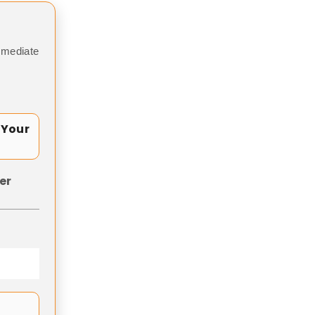
mmediate
 Your
er