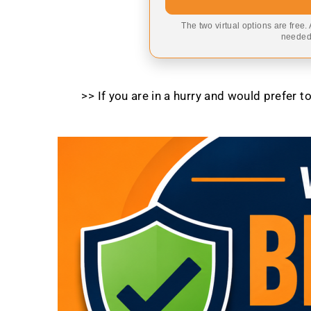
The two virtual options are free.
needed,
>> If you are in a hurry and would prefer 