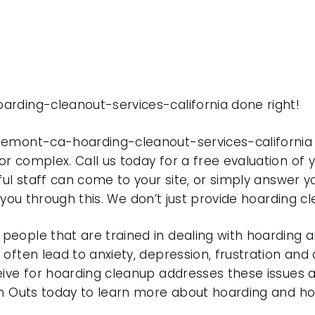
arding-cleanout-services-california done right!
fremont-ca-hoarding-cleanout-services-california
r complex. Call us today for a free evaluation of
ful staff can come to your site, or simply answer y
t you through this. We don’t just provide hoarding 
eople that are trained in dealing with hoarding a
often lead to anxiety, depression, frustration and
eive for hoarding cleanup addresses these issues
ean Outs today to learn more about hoarding and h