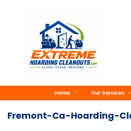
Home
Our Services
Fremont-Ca-Hoarding-Cle