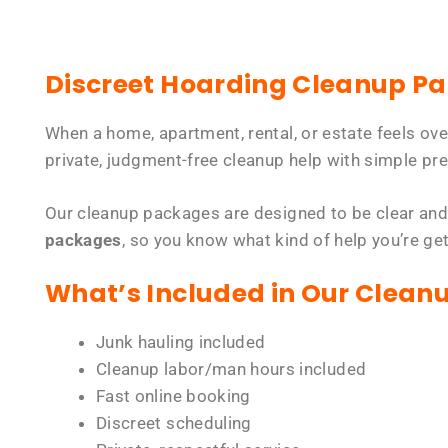
Discreet Hoarding Cleanup P
When a home, apartment, rental, or estate feels ov
private, judgment-free cleanup help with simple pre
Our cleanup packages are designed to be clear and
packages
, so you know what kind of help you’re ge
What’s Included in Our Clean
Junk hauling included
Cleanup labor/man hours included
Fast online booking
Discreet scheduling