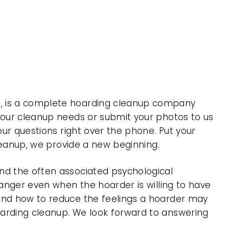
 , is a complete hoarding cleanup company
 your cleanup needs or submit your photos to us
our questions right over the phone. Put your
cleanup, we provide a new beginning.
nd the often associated psychological
 anger even when the hoarder is willing to have
 and how to reduce the feelings a hoarder may
oarding cleanup. We look forward to answering