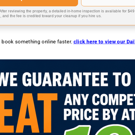
 After reviewing the property, a detailed in-home inspection is available for $4
 and the fee is credited toward your cleanup if you hire us.
to book something online faster
,
click here to view our Da