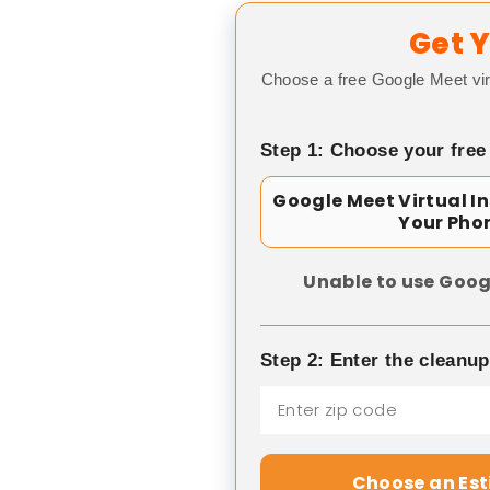
Get Y
Choose a free Google Meet vir
Step 1: Choose your free
Google Meet Virtual I
Your Pho
Unable to use Goog
Step 2: Enter the cleanu
Choose an Es