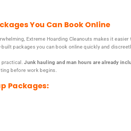
ackages You Can Book Online
erwhelming, Extreme Hoarding Cleanouts makes it easier t
-built packages you can book online quickly and discreetl
 practical.
Junk hauling and man hours are already includ
tting before work begins.
up Packages: