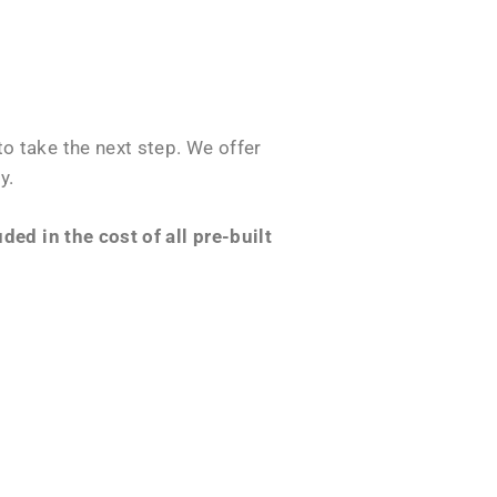
o take the next step. We offer
y.
ed in the cost of all pre-built