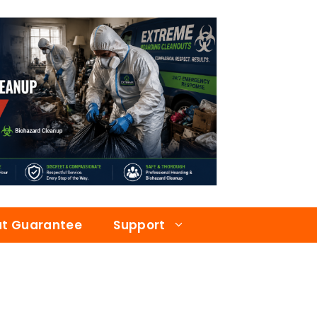
at Guarantee
Support