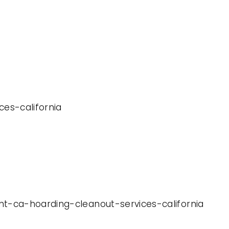
ces-california
nt-ca-hoarding-cleanout-services-california