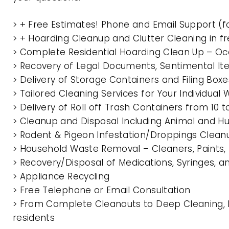
> + Free Estimates! Phone and Email Support (f
> + Hoarding Cleanup and Clutter Cleaning in 
> Complete Residential Hoarding Clean Up – Oc
> Recovery of Legal Documents, Sentimental It
> Delivery of Storage Containers and Filing Box
> Tailored Cleaning Services for Your Individua
> Delivery of Roll off Trash Containers from 10
> Cleanup and Disposal Including Animal and 
> Rodent & Pigeon Infestation/Droppings Clean
> Household Waste Removal – Cleaners, Paints, P
> Recovery/Disposal of Medications, Syringes, 
> Appliance Recycling
> Free Telephone or Email Consultation
> From Complete Cleanouts to Deep Cleaning, E
residents