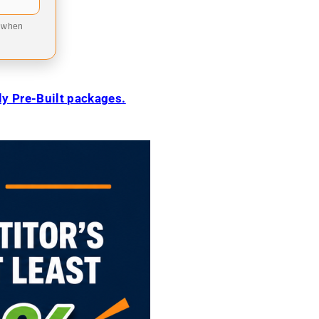
9 when
ily Pre-Built packages.