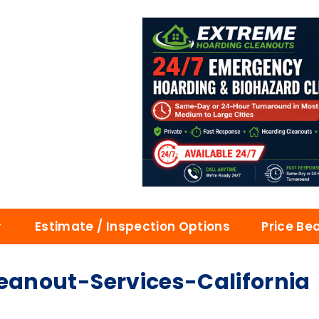
Estimate / Inspection Options
Price Be
anout-Services-California