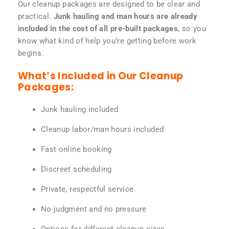
Our cleanup packages are designed to be clear and
practical.
Junk hauling and man hours are already
included in the cost of all pre-built packages
, so you
know what kind of help you’re getting before work
begins.
What’s Included in Our Cleanup
Packages:
Junk hauling included
Cleanup labor/man hours included
Fast online booking
Discreet scheduling
Private, respectful service
No judgment and no pressure