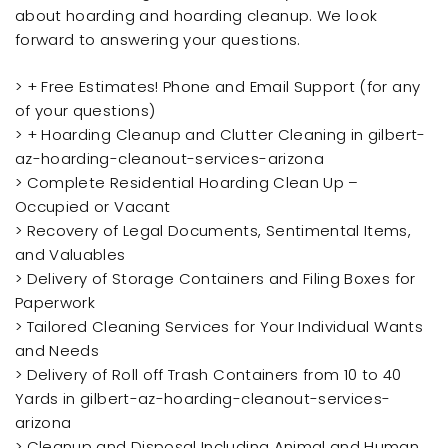
about hoarding and hoarding cleanup. We look
forward to answering your questions.
> + Free Estimates! Phone and Email Support (for any
of your questions)
> + Hoarding Cleanup and Clutter Cleaning in gilbert-
az-hoarding-cleanout-services-arizona
> Complete Residential Hoarding Clean Up –
Occupied or Vacant
> Recovery of Legal Documents, Sentimental Items,
and Valuables
> Delivery of Storage Containers and Filing Boxes for
Paperwork
> Tailored Cleaning Services for Your Individual Wants
and Needs
> Delivery of Roll off Trash Containers from 10 to 40
Yards in gilbert-az-hoarding-cleanout-services-
arizona
> Cleanup and Disposal Including Animal and Human