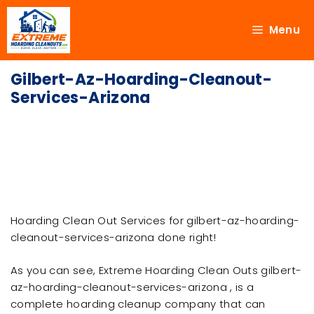
Menu
Gilbert-Az-Hoarding-Cleanout-
Services-Arizona
Hoarding Clean Out Services for gilbert-az-hoarding-
cleanout-services-arizona done right!
As you can see, Extreme Hoarding Clean Outs gilbert-
az-hoarding-cleanout-services-arizona , is a
complete hoarding cleanup company that can