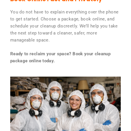
You do not have to explain everything over the phone
to get started. Choose a package, book online, and
schedule your cleanup discreetly. We’ll help you take
the next step toward a cleaner, safer, more
manageable space.
Ready to reclaim your space? Book your cleanup
package online today.