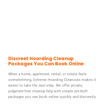
Discreet Hoarding Cleanup
Packages You Can Book Online
When a home, apartment, rental, or estate feels
overwhelming, Extreme Hoarding Cleanouts makes it
easier to take the next step. We offer private,
judgment-free cleanup help with simple pre-built
packages you can book online quickly and discreetly.