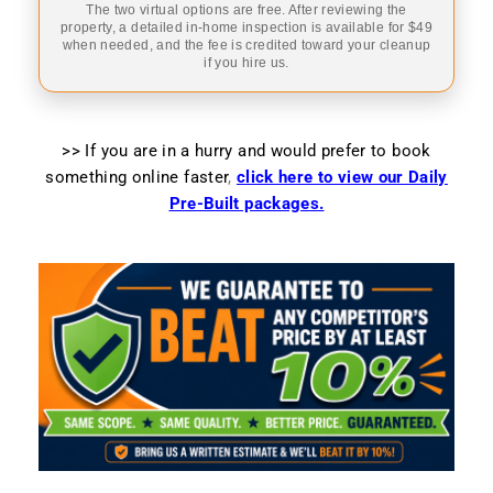
The two virtual options are free. After reviewing the
property, a detailed in-home inspection is available for $49
when needed, and the fee is credited toward your cleanup
if you hire us.
>> If you are in a hurry and would prefer to book
something online faster
,
click here to view our Daily
Pre-Built packages.