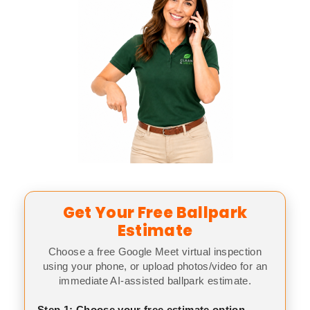
Get Your Free Ballpark
Estimate
Choose a free Google Meet virtual inspection
using your phone, or upload photos/video for an
immediate AI-assisted ballpark estimate.
Step 1: Choose your free estimate option