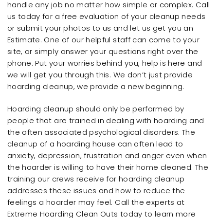
handle any job no matter how simple or complex. Call
us today for a free evaluation of your cleanup needs
or submit your photos to us and let us get you an
Estimate. One of our helpful staff can come to your
site, or simply answer your questions right over the
phone. Put your worries behind you, help is here and
we will get you through this. We don’t just provide
hoarding cleanup, we provide a new beginning.
Hoarding cleanup should only be performed by
people that are trained in dealing with hoarding and
the often associated psychological disorders. The
cleanup of a hoarding house can often lead to
anxiety, depression, frustration and anger even when
the hoarder is willing to have their home cleaned. The
training our crews receive for hoarding cleanup
addresses these issues and how to reduce the
feelings a hoarder may feel. Call the experts at
Extreme Hoarding Clean Outs today to learn more