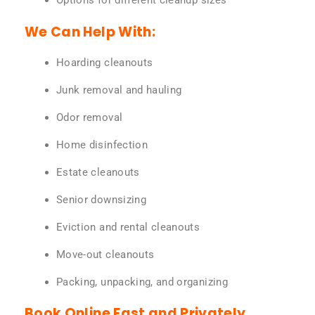
Options for different cleanup sizes
We Can Help With:
Hoarding cleanouts
Junk removal and hauling
Odor removal
Home disinfection
Estate cleanouts
Senior downsizing
Eviction and rental cleanouts
Move-out cleanouts
Packing, unpacking, and organizing
Book Online Fast and Privately