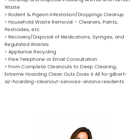
Waste
> Rodent & Pigeon Infestation/Droppings Cleanup
> Household Waste Removal – Cleaners, Paints,
Pesticides, etc.
> Recovery/Disposal of Medications, Syringes, and
Regulated Wastes
> Appliance Recycling
> Free Telephone or Email Consultation
> From Complete Cleanouts to Deep Cleaning,
Extreme Hoarding Clean Outs Does it All for gilbert-
az-hoarding-cleanout-services-arizona residents