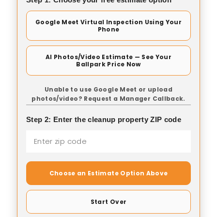
Google Meet Virtual Inspection Using Your
Phone
AI Photos/Video Estimate — See Your
Ballpark Price Now
Unable to use Google Meet or upload
photos/video? Request a Manager Callback.
Step 2: Enter the cleanup property ZIP code
Choose an Estimate Option Above
Start Over