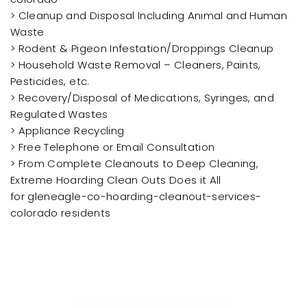
> Cleanup and Disposal Including Animal and Human
Waste
> Rodent & Pigeon Infestation/Droppings Cleanup
> Household Waste Removal – Cleaners, Paints,
Pesticides, etc.
> Recovery/Disposal of Medications, Syringes, and
Regulated Wastes
> Appliance Recycling
> Free Telephone or Email Consultation
> From Complete Cleanouts to Deep Cleaning,
Extreme Hoarding Clean Outs Does it All
for gleneagle-co-hoarding-cleanout-services-
colorado residents