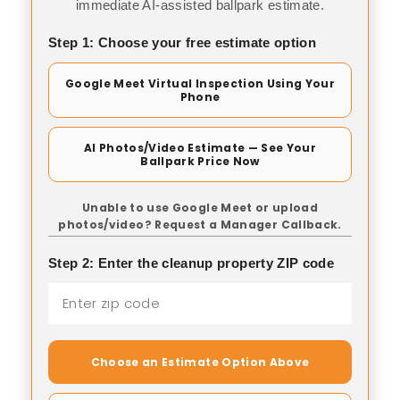
immediate AI-assisted ballpark estimate.
Step 1: Choose your free estimate option
Google Meet Virtual Inspection Using Your
Phone
AI Photos/Video Estimate — See Your
Ballpark Price Now
Unable to use Google Meet or upload
photos/video? Request a Manager Callback.
Step 2: Enter the cleanup property ZIP code
Choose an Estimate Option Above