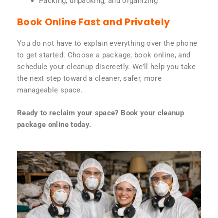
Packing, unpacking, and organizing
Book Online Fast and Privately
You do not have to explain everything over the phone
to get started. Choose a package, book online, and
schedule your cleanup discreetly. We’ll help you take
the next step toward a cleaner, safer, more
manageable space.
Ready to reclaim your space? Book your cleanup
package online today.