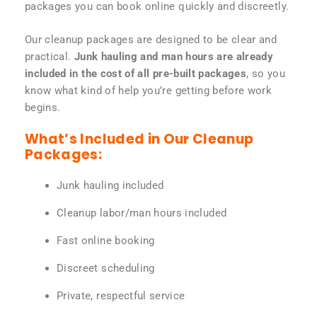
packages you can book online quickly and discreetly.
Our cleanup packages are designed to be clear and
practical.
Junk hauling and man hours are already
included in the cost of all pre-built packages
, so you
know what kind of help you’re getting before work
begins.
What’s Included in Our Cleanup
Packages:
Junk hauling included
Cleanup labor/man hours included
Fast online booking
Discreet scheduling
Private, respectful service