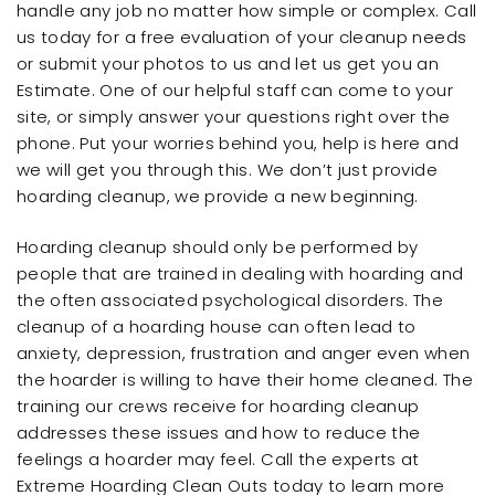
handle any job no matter how simple or complex. Call
us today for a free evaluation of your cleanup needs
or submit your photos to us and let us get you an
Estimate. One of our helpful staff can come to your
site, or simply answer your questions right over the
phone. Put your worries behind you, help is here and
we will get you through this. We don’t just provide
hoarding cleanup, we provide a new beginning.
Hoarding cleanup should only be performed by
people that are trained in dealing with hoarding and
the often associated psychological disorders. The
cleanup of a hoarding house can often lead to
anxiety, depression, frustration and anger even when
the hoarder is willing to have their home cleaned. The
training our crews receive for hoarding cleanup
addresses these issues and how to reduce the
feelings a hoarder may feel. Call the experts at
Extreme Hoarding Clean Outs today to learn more