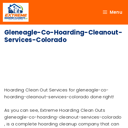
Menu
Gleneagle-Co-Hoarding-Cleanout-
Services-Colorado
Hoarding Clean Out Services for gleneagle-co-
hoarding-cleanout-services-colorado done right!
As you can see, Extreme Hoarding Clean Outs
gleneagle-co-hoarding-cleanout-services-colorado
, is a complete hoarding cleanup company that can