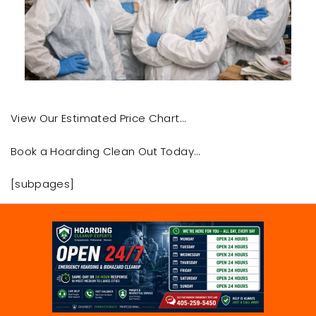
View Our Estimated Price Chart…
Book a Hoarding Clean Out Today…
[subpages]