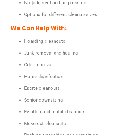
No judgment and no pressure
Options for different cleanup sizes
We Can Help With:
Hoarding cleanouts
Junk removal and hauling
Odor removal
Home disinfection
Estate cleanouts
Senior downsizing
Eviction and rental cleanouts
Move-out cleanouts