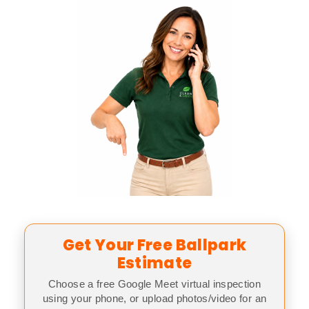
Get Your Free Ballpark
Estimate
Choose a free Google Meet virtual inspection
using your phone, or upload photos/video for an