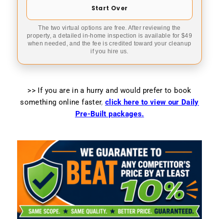
Start Over
The two virtual options are free. After reviewing the
property, a detailed in-home inspection is available for $49
when needed, and the fee is credited toward your cleanup
if you hire us.
>> If you are in a hurry and would prefer to book
something online faster
,
click here to view our Daily
Pre-Built packages.