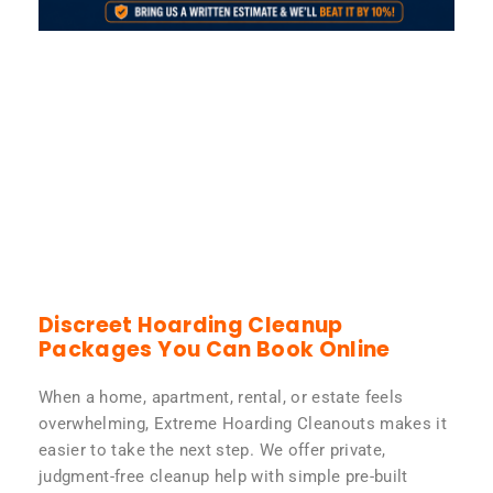
Discreet Hoarding Cleanup
Packages You Can Book Online
When a home, apartment, rental, or estate feels
overwhelming, Extreme Hoarding Cleanouts makes it
easier to take the next step. We offer private,
judgment-free cleanup help with simple pre-built