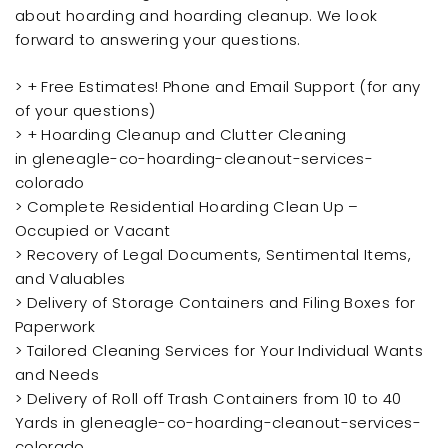
about hoarding and hoarding cleanup. We look
forward to answering your questions.
> + Free Estimates! Phone and Email Support (for any
of your questions)
> + Hoarding Cleanup and Clutter Cleaning
in gleneagle-co-hoarding-cleanout-services-
colorado
> Complete Residential Hoarding Clean Up –
Occupied or Vacant
> Recovery of Legal Documents, Sentimental Items,
and Valuables
> Delivery of Storage Containers and Filing Boxes for
Paperwork
> Tailored Cleaning Services for Your Individual Wants
and Needs
> Delivery of Roll off Trash Containers from 10 to 40
Yards in gleneagle-co-hoarding-cleanout-services-
colorado