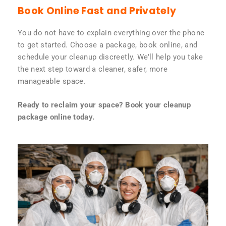
Book Online Fast and Privately
You do not have to explain everything over the phone
to get started. Choose a package, book online, and
schedule your cleanup discreetly. We’ll help you take
the next step toward a cleaner, safer, more
manageable space.
Ready to reclaim your space? Book your cleanup
package online today.