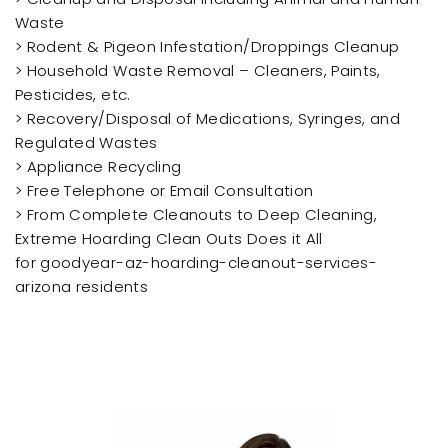
Waste
> Rodent & Pigeon Infestation/Droppings Cleanup
> Household Waste Removal – Cleaners, Paints,
Pesticides, etc.
> Recovery/Disposal of Medications, Syringes, and
Regulated Wastes
> Appliance Recycling
> Free Telephone or Email Consultation
> From Complete Cleanouts to Deep Cleaning,
Extreme Hoarding Clean Outs Does it All
for goodyear-az-hoarding-cleanout-services-
arizona residents