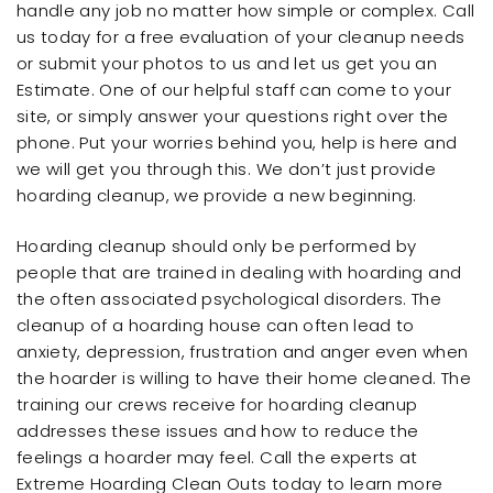
handle any job no matter how simple or complex. Call
us today for a free evaluation of your cleanup needs
or submit your photos to us and let us get you an
Estimate. One of our helpful staff can come to your
site, or simply answer your questions right over the
phone. Put your worries behind you, help is here and
we will get you through this. We don’t just provide
hoarding cleanup, we provide a new beginning.
Hoarding cleanup should only be performed by
people that are trained in dealing with hoarding and
the often associated psychological disorders. The
cleanup of a hoarding house can often lead to
anxiety, depression, frustration and anger even when
the hoarder is willing to have their home cleaned. The
training our crews receive for hoarding cleanup
addresses these issues and how to reduce the
feelings a hoarder may feel. Call the experts at
Extreme Hoarding Clean Outs today to learn more