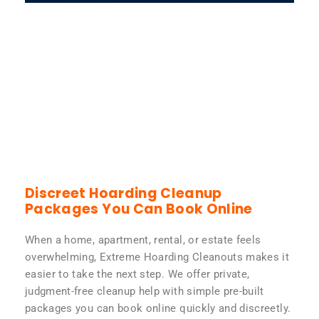
Discreet Hoarding Cleanup
Packages You Can Book Online
When a home, apartment, rental, or estate feels
overwhelming, Extreme Hoarding Cleanouts makes it
easier to take the next step. We offer private,
judgment-free cleanup help with simple pre-built
packages you can book online quickly and discreetly.