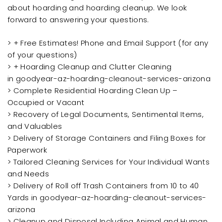
about hoarding and hoarding cleanup. We look
forward to answering your questions.
> + Free Estimates! Phone and Email Support (for any
of your questions)
> + Hoarding Cleanup and Clutter Cleaning
in goodyear-az-hoarding-cleanout-services-arizona
> Complete Residential Hoarding Clean Up –
Occupied or Vacant
> Recovery of Legal Documents, Sentimental Items,
and Valuables
> Delivery of Storage Containers and Filing Boxes for
Paperwork
> Tailored Cleaning Services for Your Individual Wants
and Needs
> Delivery of Roll off Trash Containers from 10 to 40
Yards in goodyear-az-hoarding-cleanout-services-
arizona
> Cleanup and Disposal Including Animal and Human