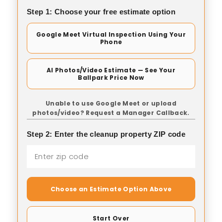
Step 1: Choose your free estimate option
Google Meet Virtual Inspection Using Your
Phone
AI Photos/Video Estimate — See Your
Ballpark Price Now
Unable to use Google Meet or upload
photos/video? Request a Manager Callback.
Step 2: Enter the cleanup property ZIP code
Choose an Estimate Option Above
Start Over