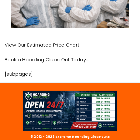
View Our Estimated Price Chart…
Book a Hoarding Clean Out Today…
[subpages]
© 2012 - 2026 Extreme Hoarding Cleanouts