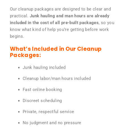
Our cleanup packages are designed to be clear and
practical.
Junk hauling and man hours are already
included in the cost of all pre-built packages
, so you
know what kind of help you’re getting before work
begins.
What’s Included in Our Cleanup
Packages:
Junk hauling included
Cleanup labor/man hours included
Fast online booking
Discreet scheduling
Private, respectful service
No judgment and no pressure