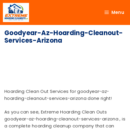
Menu
Goodyear-Az-Hoarding-Cleanout-
Services-Arizona
Hoarding Clean Out Services for goodyear-az-
hoarding-cleanout-services-arizona done right!
As you can see, Extreme Hoarding Clean Outs
goodyear-az-hoarding-cleanout-services-arizona , is
a complete hoarding cleanup company that can