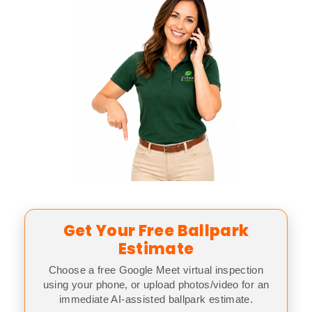
Get Your Free Ballpark
Estimate
Choose a free Google Meet virtual inspection
using your phone, or upload photos/video for an
immediate AI-assisted ballpark estimate.