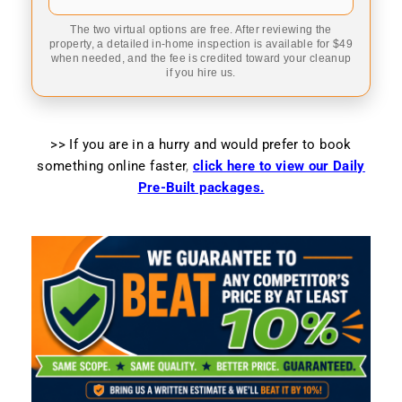
The two virtual options are free. After reviewing the
property, a detailed in-home inspection is available for $49
when needed, and the fee is credited toward your cleanup
if you hire us.
>> If you are in a hurry and would prefer to book
something online faster
,
click here to view our Daily
Pre-Built packages.