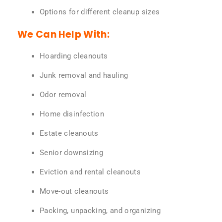
Options for different cleanup sizes
We Can Help With:
Hoarding cleanouts
Junk removal and hauling
Odor removal
Home disinfection
Estate cleanouts
Senior downsizing
Eviction and rental cleanouts
Move-out cleanouts
Packing, unpacking, and organizing