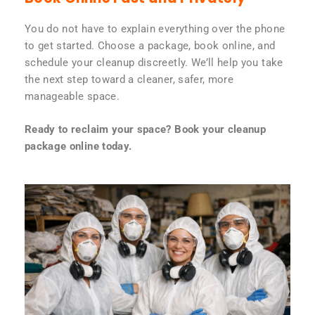
You do not have to explain everything over the phone
to get started. Choose a package, book online, and
schedule your cleanup discreetly. We’ll help you take
the next step toward a cleaner, safer, more
manageable space.
Ready to reclaim your space? Book your cleanup
package online today.