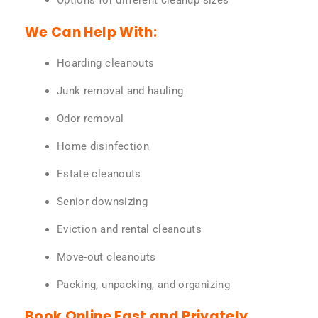
Options for different cleanup sizes
We Can Help With:
Hoarding cleanouts
Junk removal and hauling
Odor removal
Home disinfection
Estate cleanouts
Senior downsizing
Eviction and rental cleanouts
Move-out cleanouts
Packing, unpacking, and organizing
Book Online Fast and Privately