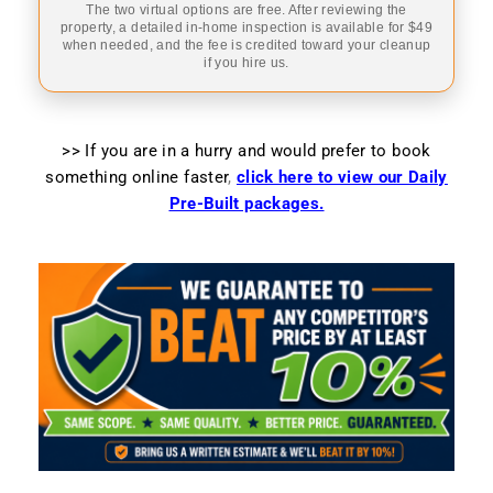
The two virtual options are free. After reviewing the
property, a detailed in-home inspection is available for $49
when needed, and the fee is credited toward your cleanup
if you hire us.
>> If you are in a hurry and would prefer to book
something online faster
,
click here to view our Daily
Pre-Built packages.