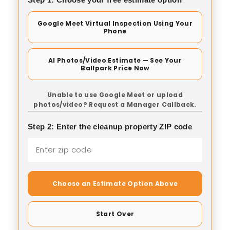
Google Meet Virtual Inspection Using Your
Phone
AI Photos/Video Estimate — See Your
Ballpark Price Now
Unable to use Google Meet or upload
photos/video? Request a Manager Callback.
Step 2: Enter the cleanup property ZIP code
Choose an Estimate Option Above
Start Over