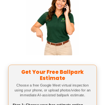
Get Your Free Ballpark
Estimate
Choose a free Google Meet virtual inspection
using your phone, or upload photos/video for an
immediate AI-assisted ballpark estimate.
Step 1: Choose your free estimate option