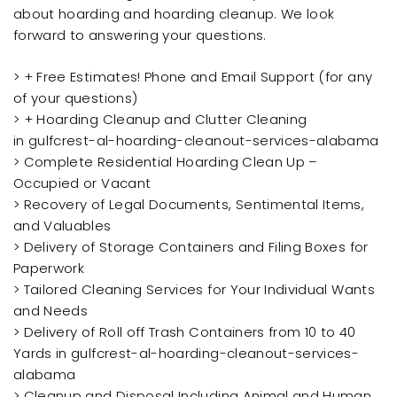
about hoarding and hoarding cleanup. We look
forward to answering your questions.
> + Free Estimates! Phone and Email Support (for any
of your questions)
> + Hoarding Cleanup and Clutter Cleaning
in gulfcrest-al-hoarding-cleanout-services-alabama
> Complete Residential Hoarding Clean Up –
Occupied or Vacant
> Recovery of Legal Documents, Sentimental Items,
and Valuables
> Delivery of Storage Containers and Filing Boxes for
Paperwork
> Tailored Cleaning Services for Your Individual Wants
and Needs
> Delivery of Roll off Trash Containers from 10 to 40
Yards in gulfcrest-al-hoarding-cleanout-services-
alabama
> Cleanup and Disposal Including Animal and Human