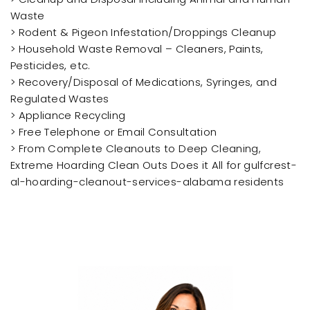
Waste
> Rodent & Pigeon Infestation/Droppings Cleanup
> Household Waste Removal – Cleaners, Paints,
Pesticides, etc.
> Recovery/Disposal of Medications, Syringes, and
Regulated Wastes
> Appliance Recycling
> Free Telephone or Email Consultation
> From Complete Cleanouts to Deep Cleaning,
Extreme Hoarding Clean Outs Does it All for gulfcrest-
al-hoarding-cleanout-services-alabama residents