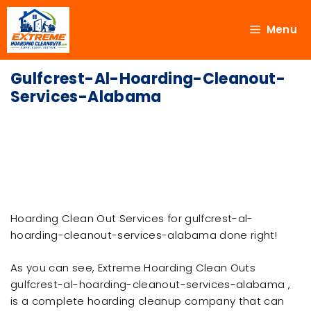
Menu
Gulfcrest-Al-Hoarding-Cleanout-
Services-Alabama
Hoarding Clean Out Services for gulfcrest-al-
hoarding-cleanout-services-alabama done right!
As you can see, Extreme Hoarding Clean Outs
gulfcrest-al-hoarding-cleanout-services-alabama ,
is a complete hoarding cleanup company that can