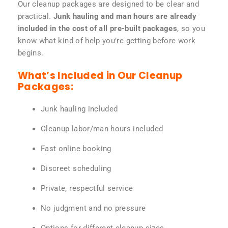
Our cleanup packages are designed to be clear and
practical.
Junk hauling and man hours are already
included in the cost of all pre-built packages
, so you
know what kind of help you’re getting before work
begins.
What’s Included in Our Cleanup
Packages:
Junk hauling included
Cleanup labor/man hours included
Fast online booking
Discreet scheduling
Private, respectful service
No judgment and no pressure