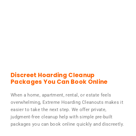
Discreet Hoarding Cleanup
Packages You Can Book Online
When a home, apartment, rental, or estate feels
overwhelming, Extreme Hoarding Cleanouts makes it
easier to take the next step. We offer private,
judgment-free cleanup help with simple pre-built
packages you can book online quickly and discreetly.