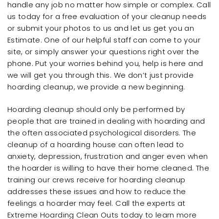
handle any job no matter how simple or complex. Call
us today for a free evaluation of your cleanup needs
or submit your photos to us and let us get you an
Estimate. One of our helpful staff can come to your
site, or simply answer your questions right over the
phone. Put your worries behind you, help is here and
we will get you through this. We don’t just provide
hoarding cleanup, we provide a new beginning.
Hoarding cleanup should only be performed by
people that are trained in dealing with hoarding and
the often associated psychological disorders. The
cleanup of a hoarding house can often lead to
anxiety, depression, frustration and anger even when
the hoarder is willing to have their home cleaned. The
training our crews receive for hoarding cleanup
addresses these issues and how to reduce the
feelings a hoarder may feel. Call the experts at
Extreme Hoarding Clean Outs today to learn more