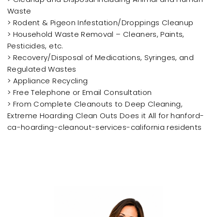
Waste
> Rodent & Pigeon Infestation/Droppings Cleanup
> Household Waste Removal – Cleaners, Paints,
Pesticides, etc.
> Recovery/Disposal of Medications, Syringes, and
Regulated Wastes
> Appliance Recycling
> Free Telephone or Email Consultation
> From Complete Cleanouts to Deep Cleaning,
Extreme Hoarding Clean Outs Does it All for hanford-
ca-hoarding-cleanout-services-california residents