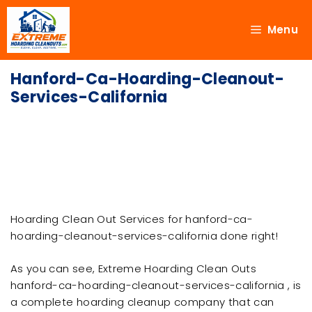
Menu
Hanford-Ca-Hoarding-Cleanout-
Services-California
Hoarding Clean Out Services for hanford-ca-
hoarding-cleanout-services-california done right!
As you can see, Extreme Hoarding Clean Outs
hanford-ca-hoarding-cleanout-services-california , is
a complete hoarding cleanup company that can