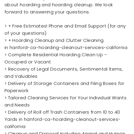
about hoarding and hoarding cleanup. We look
forward to answering your questions.
> + Free Estimates! Phone and Email Support (for any
of your questions)
> + Hoarding Cleanup and Clutter Cleaning
in hanford-ca-hoarding-cleanout-services-california
> Complete Residential Hoarding Clean Up –
Occupied or Vacant
> Recovery of Legal Documents, Sentimental Items,
and Valuables
> Delivery of Storage Containers and Filing Boxes for
Paperwork
> Tailored Cleaning Services for Your Individual Wants
and Needs
> Delivery of Roll off Trash Containers from 10 to 40
Yards in hanford-ca-hoarding-cleanout-services-
california
> Cleanup and Disposal Including Animal and Human