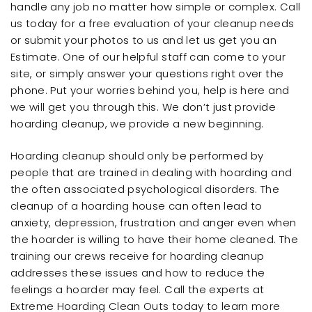
handle any job no matter how simple or complex. Call
us today for a free evaluation of your cleanup needs
or submit your photos to us and let us get you an
Estimate. One of our helpful staff can come to your
site, or simply answer your questions right over the
phone. Put your worries behind you, help is here and
we will get you through this. We don’t just provide
hoarding cleanup, we provide a new beginning.
Hoarding cleanup should only be performed by
people that are trained in dealing with hoarding and
the often associated psychological disorders. The
cleanup of a hoarding house can often lead to
anxiety, depression, frustration and anger even when
the hoarder is willing to have their home cleaned. The
training our crews receive for hoarding cleanup
addresses these issues and how to reduce the
feelings a hoarder may feel. Call the experts at
Extreme Hoarding Clean Outs today to learn more