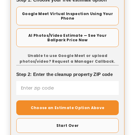
Google Meet Virtual Inspection Using Your
Phone
AI Photos/Video Estimate — See Your
Ballpark Price Now
Unable to use Google Meet or upload
photos/video? Request a Manager Callback.
Step 2: Enter the cleanup property ZIP code
Choose an Estimate Option Above
Start Over