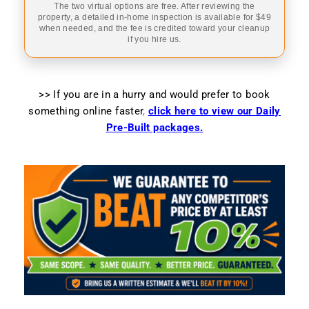
The two virtual options are free. After reviewing the
property, a detailed in-home inspection is available for $49
when needed, and the fee is credited toward your cleanup
if you hire us.
>> If you are in a hurry and would prefer to book
something online faster
,
click here to view our Daily
Pre-Built packages.