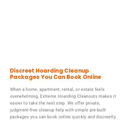
Discreet Hoarding Cleanup
Packages You Can Book Online
When a home, apartment, rental, or estate feels
overwhelming, Extreme Hoarding Cleanouts makes it
easier to take the next step. We offer private,
judgment-free cleanup help with simple pre-built
packages you can book online quickly and discreetly.