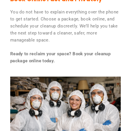
You do not have to explain everything over the phone
to get started. Choose a package, book online, and
schedule your cleanup discreetly. We’ll help you take
the next step toward a cleaner, safer, more
manageable space.
Ready to reclaim your space? Book your cleanup
package online today.