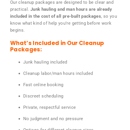
Our cleanup packages are designed to be clear and
practical.
Junk hauling and man hours are already
included in the cost of all pre-built packages
, so you
know what kind of help you’re getting before work
begins.
What’s Included in Our Cleanup
Packages:
Junk hauling included
Cleanup labor/man hours included
Fast online booking
Discreet scheduling
Private, respectful service
No judgment and no pressure