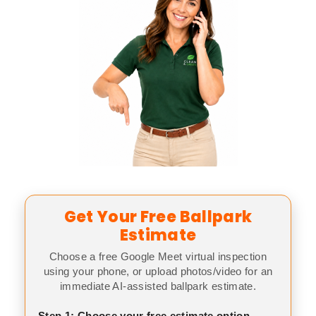
Get Your Free Ballpark
Estimate
Choose a free Google Meet virtual inspection
using your phone, or upload photos/video for an
immediate AI-assisted ballpark estimate.
Step 1: Choose your free estimate option