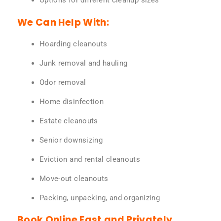
Options for different cleanup sizes
We Can Help With:
Hoarding cleanouts
Junk removal and hauling
Odor removal
Home disinfection
Estate cleanouts
Senior downsizing
Eviction and rental cleanouts
Move-out cleanouts
Packing, unpacking, and organizing
Book Online Fast and Privately