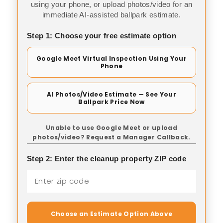
using your phone, or upload photos/video for an
immediate AI-assisted ballpark estimate.
Step 1: Choose your free estimate option
Google Meet Virtual Inspection Using Your
Phone
AI Photos/Video Estimate — See Your
Ballpark Price Now
Unable to use Google Meet or upload
photos/video? Request a Manager Callback.
Step 2: Enter the cleanup property ZIP code
Choose an Estimate Option Above