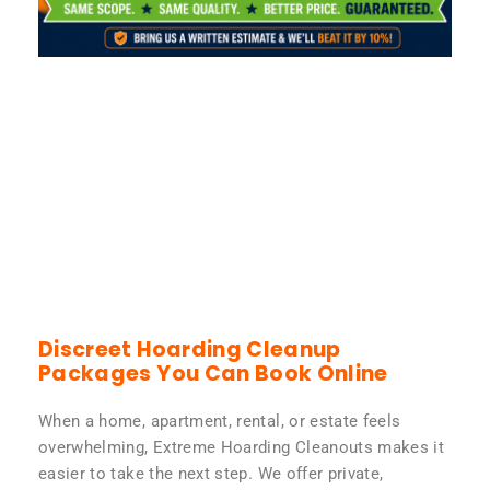
Discreet Hoarding Cleanup
Packages You Can Book Online
When a home, apartment, rental, or estate feels
overwhelming, Extreme Hoarding Cleanouts makes it
easier to take the next step. We offer private,