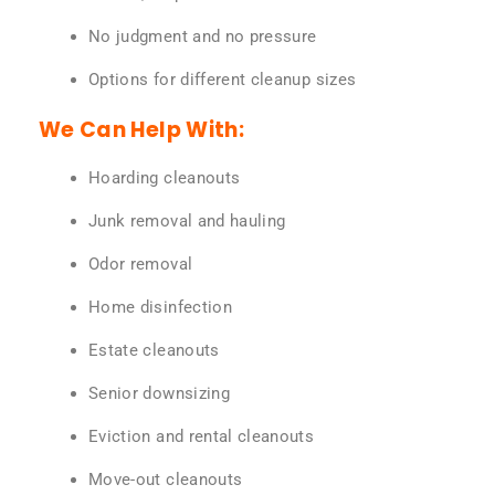
No judgment and no pressure
Options for different cleanup sizes
We Can Help With:
Hoarding cleanouts
Junk removal and hauling
Odor removal
Home disinfection
Estate cleanouts
Senior downsizing
Eviction and rental cleanouts
Move-out cleanouts