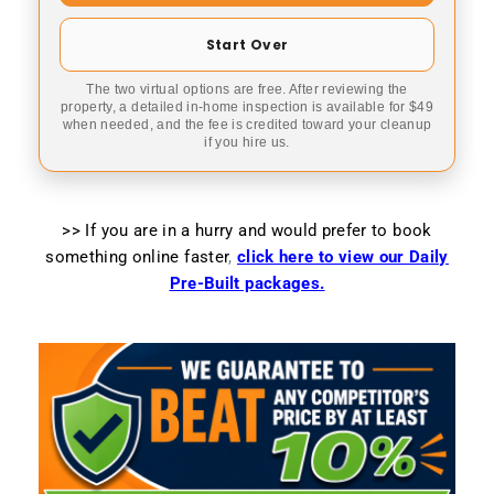
Start Over
The two virtual options are free. After reviewing the
property, a detailed in-home inspection is available for $49
when needed, and the fee is credited toward your cleanup
if you hire us.
>> If you are in a hurry and would prefer to book
something online faster
,
click here to view our Daily
Pre-Built packages.