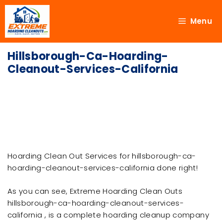
Menu
Hillsborough-Ca-Hoarding-
Cleanout-Services-California
Hoarding Clean Out Services for hillsborough-ca-
hoarding-cleanout-services-california done right!
As you can see, Extreme Hoarding Clean Outs
hillsborough-ca-hoarding-cleanout-services-
california , is a complete hoarding cleanup company