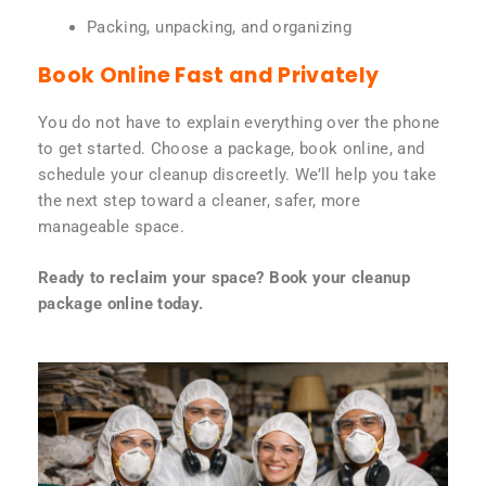
Packing, unpacking, and organizing
Book Online Fast and Privately
You do not have to explain everything over the phone
to get started. Choose a package, book online, and
schedule your cleanup discreetly. We’ll help you take
the next step toward a cleaner, safer, more
manageable space.
Ready to reclaim your space? Book your cleanup
package online today.