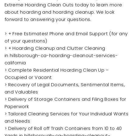
Extreme Hoarding Clean Outs today to learn more
about hoarding and hoarding cleanup. We look
forward to answering your questions.
> + Free Estimates! Phone and Email Support (for any
of your questions)
> + Hoarding Cleanup and Clutter Cleaning
in hillsborough-ca-hoarding-cleanout-services-
california
> Complete Residential Hoarding Clean Up –
Occupied or Vacant
> Recovery of Legal Documents, Sentimental Items,
and Valuables
> Delivery of Storage Containers and Filing Boxes for
Paperwork
> Tailored Cleaning Services for Your Individual Wants
and Needs
> Delivery of Roll off Trash Containers from 10 to 40
Yards in hillsborough-ca-hoarding-cleanout-