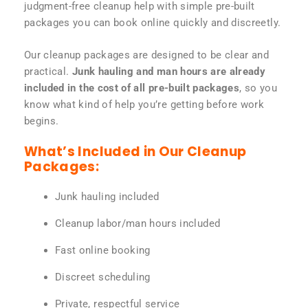
judgment-free cleanup help with simple pre-built
packages you can book online quickly and discreetly.
Our cleanup packages are designed to be clear and
practical.
Junk hauling and man hours are already
included in the cost of all pre-built packages
, so you
know what kind of help you’re getting before work
begins.
What’s Included in Our Cleanup
Packages:
Junk hauling included
Cleanup labor/man hours included
Fast online booking
Discreet scheduling
Private, respectful service