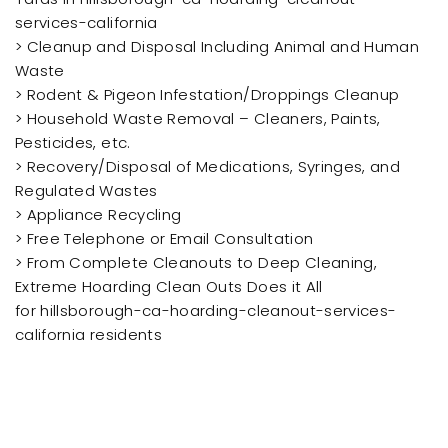
services-california
> Cleanup and Disposal Including Animal and Human
Waste
> Rodent & Pigeon Infestation/Droppings Cleanup
> Household Waste Removal – Cleaners, Paints,
Pesticides, etc.
> Recovery/Disposal of Medications, Syringes, and
Regulated Wastes
> Appliance Recycling
> Free Telephone or Email Consultation
> From Complete Cleanouts to Deep Cleaning,
Extreme Hoarding Clean Outs Does it All
for hillsborough-ca-hoarding-cleanout-services-
california residents