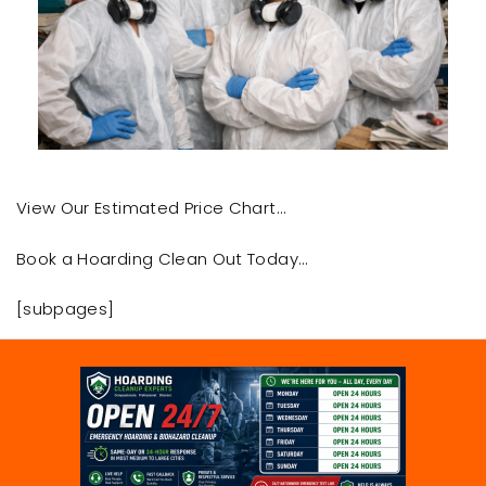
View Our Estimated Price Chart…
Book a Hoarding Clean Out Today…
[subpages]