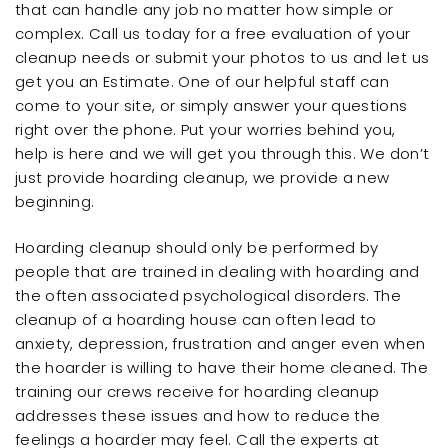
that can handle any job no matter how simple or
complex. Call us today for a free evaluation of your
cleanup needs or submit your photos to us and let us
get you an Estimate. One of our helpful staff can
come to your site, or simply answer your questions
right over the phone. Put your worries behind you,
help is here and we will get you through this. We don’t
just provide hoarding cleanup, we provide a new
beginning.
Hoarding cleanup should only be performed by
people that are trained in dealing with hoarding and
the often associated psychological disorders. The
cleanup of a hoarding house can often lead to
anxiety, depression, frustration and anger even when
the hoarder is willing to have their home cleaned. The
training our crews receive for hoarding cleanup
addresses these issues and how to reduce the
feelings a hoarder may feel. Call the experts at