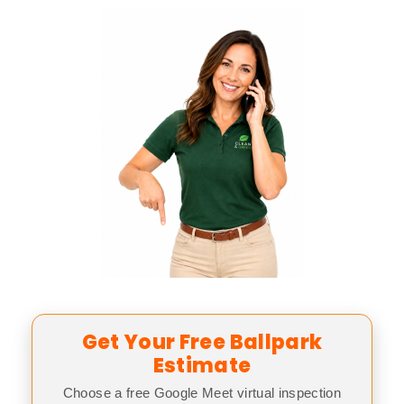
Get Your Free Ballpark
Estimate
Choose a free Google Meet virtual inspection