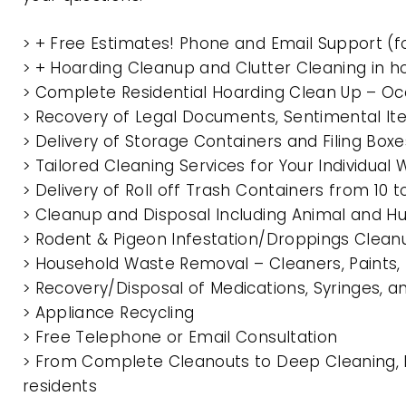
> + Free Estimates! Phone and Email Support (f
> + Hoarding Cleanup and Clutter Cleaning i
> Complete Residential Hoarding Clean Up – Oc
> Recovery of Legal Documents, Sentimental It
> Delivery of Storage Containers and Filing Box
> Tailored Cleaning Services for Your Individua
> Delivery of Roll off Trash Containers from 
> Cleanup and Disposal Including Animal and 
> Rodent & Pigeon Infestation/Droppings Clean
> Household Waste Removal – Cleaners, Paints, P
> Recovery/Disposal of Medications, Syringes, 
> Appliance Recycling
> Free Telephone or Email Consultation
> From Complete Cleanouts to Deep Cleaning,
residents