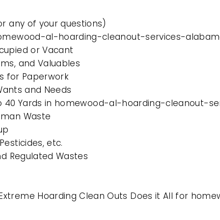
or any of your questions)
n homewood-al-hoarding-cleanout-services-alaba
cupied or Vacant
ems, and Valuables
es for Paperwork
l Wants and Needs
10 to 40 Yards in homewood-al-hoarding-cleanout-
Human Waste
up
esticides, etc.
and Regulated Wastes
 Extreme Hoarding Clean Outs Does it All for ho