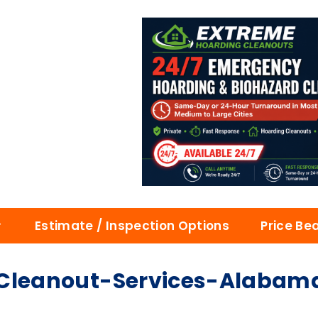
Estimate / Inspection Options
Price Be
leanout-Services-Alabam