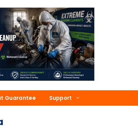
at Guarantee
Support
a