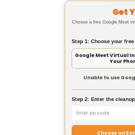
Get Y
Choose a free Google Meet vir
Step 1: Choose your free
Google Meet Virtual I
Your Pho
Unable to use Goog
Step 2: Enter the cleanu
Choose an Es