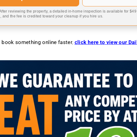
 After reviewing the property, a detailed in-home inspection is available for $4
 and the fee is credited toward your cleanup if you hire us.
to book something online faster
,
click here to view our Da