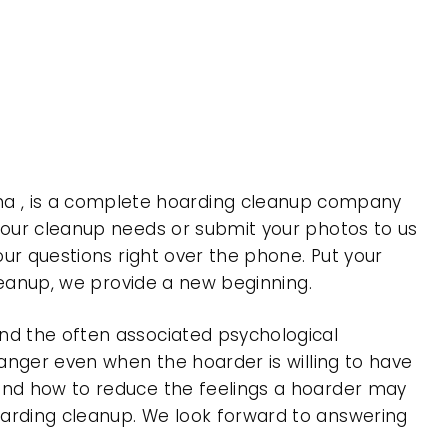
a , is a complete hoarding cleanup company
 your cleanup needs or submit your photos to us
our questions right over the phone. Put your
cleanup, we provide a new beginning.
nd the often associated psychological
 anger even when the hoarder is willing to have
 and how to reduce the feelings a hoarder may
oarding cleanup. We look forward to answering