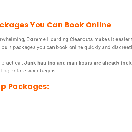
ackages You Can Book Online
erwhelming, Extreme Hoarding Cleanouts makes it easier t
-built packages you can book online quickly and discreetl
 practical.
Junk hauling and man hours are already includ
tting before work begins.
up Packages: