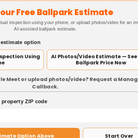
our Free Ballpark Estimate
tual inspection using your phone, or upload photos/video for an i
AI-assisted ballpark estimate.
 estimate option
nspection Using
AI Photos/Video Estimate — See
ne
Ballpark Price Now
le Meet or upload photos/video? Request a Manag
Callback.
p property ZIP code
timate Option Above
Start Over