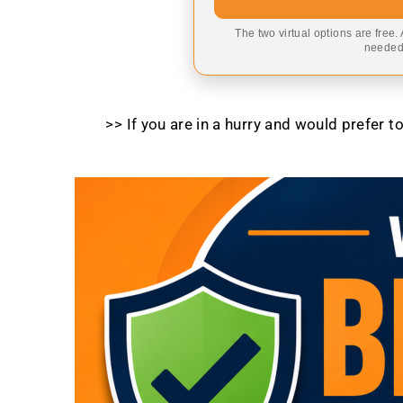
The two virtual options are free.
needed,
>> If you are in a hurry and would prefer 