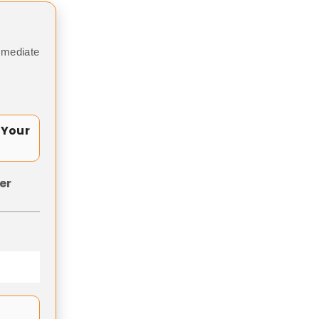
mmediate
 Your
er