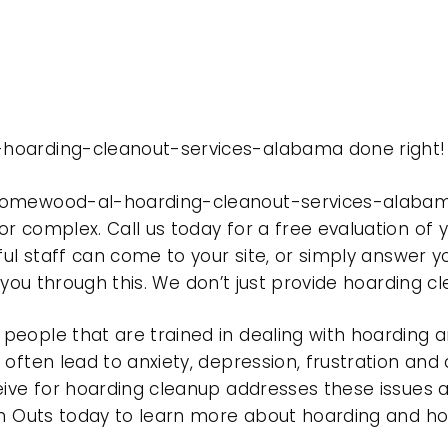
-hoarding-cleanout-services-alabama done right!
 homewood-al-hoarding-cleanout-services-alabam
r complex. Call us today for a free evaluation of
ful staff can come to your site, or simply answer y
t you through this. We don’t just provide hoarding 
eople that are trained in dealing with hoarding a
often lead to anxiety, depression, frustration and
eive for hoarding cleanup addresses these issues
ean Outs today to learn more about hoarding and h