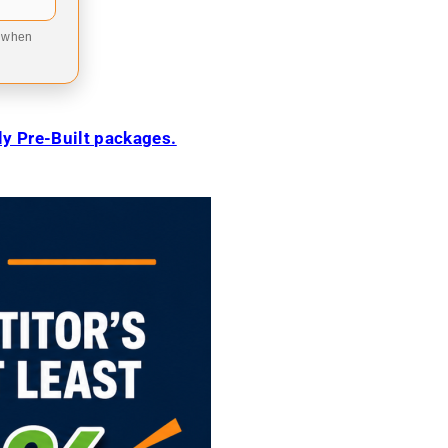
9 when
ily Pre-Built packages.