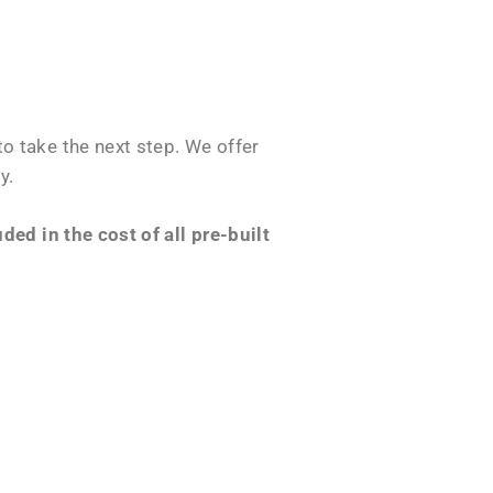
o take the next step. We offer
y.
ed in the cost of all pre-built