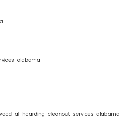
ma
services-alabama
mewood-al-hoarding-cleanout-services-alabama