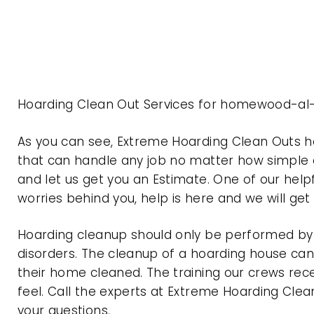
Hoarding Clean Out Services for homewood-al
As you can see, Extreme Hoarding Clean Outs
that can handle any job no matter how simple o
and let us get you an Estimate. One of our help
worries behind you, help is here and we will ge
Hoarding cleanup should only be performed by p
disorders. The cleanup of a hoarding house can 
their home cleaned. The training our crews rec
feel. Call the experts at Extreme Hoarding Cl
your questions.