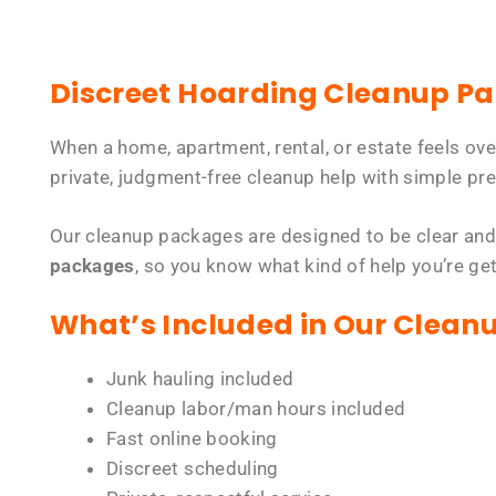
Discreet Hoarding Cleanup P
When a home, apartment, rental, or estate feels ov
private, judgment-free cleanup help with simple pre
Our cleanup packages are designed to be clear and
packages
, so you know what kind of help you’re ge
What’s Included in Our Clean
Junk hauling included
Cleanup labor/man hours included
Fast online booking
Discreet scheduling