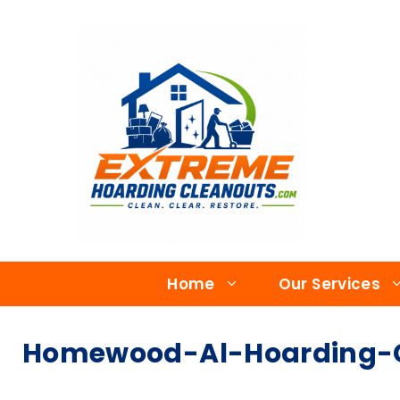
Home
Our Services
Homewood-Al-Hoarding-C