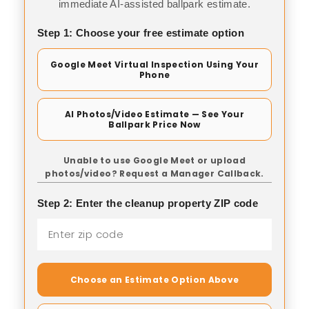
immediate AI-assisted ballpark estimate.
Step 1: Choose your free estimate option
Google Meet Virtual Inspection Using Your
Phone
AI Photos/Video Estimate — See Your
Ballpark Price Now
Unable to use Google Meet or upload
photos/video? Request a Manager Callback.
Step 2: Enter the cleanup property ZIP code
Choose an Estimate Option Above