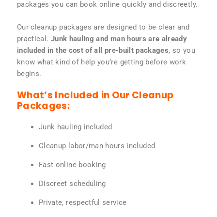
packages you can book online quickly and discreetly.
Our cleanup packages are designed to be clear and
practical.
Junk hauling and man hours are already
included in the cost of all pre-built packages
, so you
know what kind of help you’re getting before work
begins.
What’s Included in Our Cleanup
Packages:
Junk hauling included
Cleanup labor/man hours included
Fast online booking
Discreet scheduling
Private, respectful service