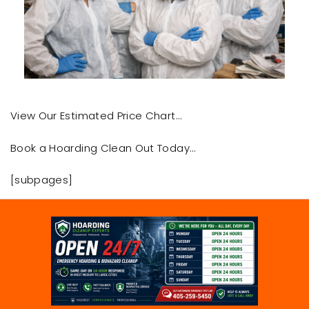
View Our Estimated Price Chart…
Book a Hoarding Clean Out Today…
[subpages]