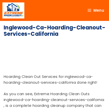
Menu
Inglewood-Ca-Hoarding-Cleanout-
Services-California
Hoarding Clean Out Services for inglewood-ca-
hoarding-cleanout-services-california done right!
As you can see, Extreme Hoarding Clean Outs
inglewood-ca-hoarding-cleanout-services-california
, is a complete hoarding cleanup company that can