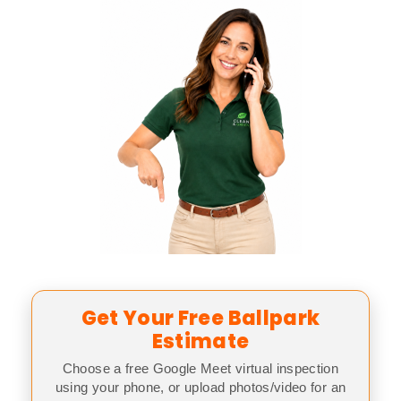
Get Your Free Ballpark
Estimate
Choose a free Google Meet virtual inspection
using your phone, or upload photos/video for an