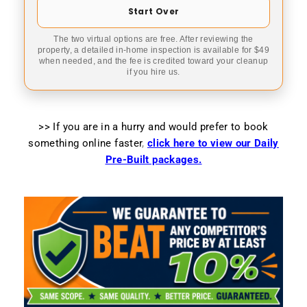
Start Over
The two virtual options are free. After reviewing the
property, a detailed in-home inspection is available for $49
when needed, and the fee is credited toward your cleanup
if you hire us.
>> If you are in a hurry and would prefer to book
something online faster
,
click here to view our Daily
Pre-Built packages.