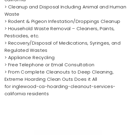
> Cleanup and Disposal Including Animal and Human
Waste
> Rodent & Pigeon Infestation/Droppings Cleanup
> Household Waste Removal – Cleaners, Paints,
Pesticides, etc.
> Recovery/Disposal of Medications, Syringes, and
Regulated Wastes
> Appliance Recycling
> Free Telephone or Email Consultation
> From Complete Cleanouts to Deep Cleaning,
Extreme Hoarding Clean Outs Does it All
for inglewood-ca-hoarding-cleanout-services-
california residents