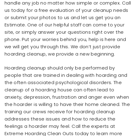
handle any job no matter how simple or complex. Call
us today for a free evaluation of your cleanup needs
or submit your photos to us and let us get you an
Estimate. One of our helpful staff can come to your
site, or simply answer your questions right over the
phone. Put your worries behind you, help is here and
we will get you through this. We don’t just provide
hoarding cleanup, we provide a new beginning.
Hoarding cleanup should only be performed by
people that are trained in dealing with hoarding and
the often associated psychological disorders. The
cleanup of a hoarding house can often lead to
anxiety, depression, frustration and anger even when
the hoarder is willing to have their home cleaned. The
training our crews receive for hoarding cleanup
addresses these issues and how to reduce the
feelings a hoarder may feel. Call the experts at
Extreme Hoarding Clean Outs today to learn more