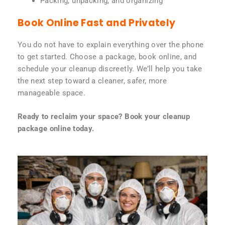
Packing, unpacking, and organizing
Book Online Fast and Privately
You do not have to explain everything over the phone
to get started. Choose a package, book online, and
schedule your cleanup discreetly. We’ll help you take
the next step toward a cleaner, safer, more
manageable space.
Ready to reclaim your space? Book your cleanup
package online today.