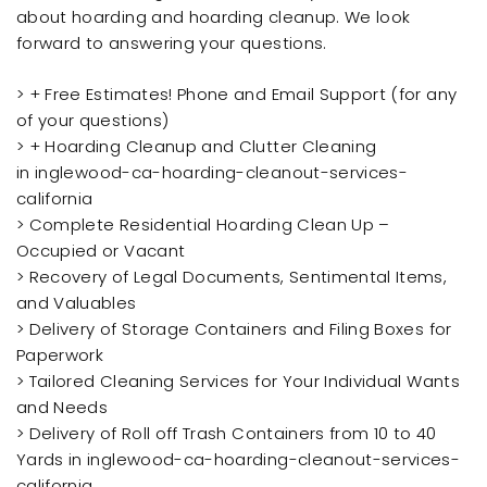
about hoarding and hoarding cleanup. We look
forward to answering your questions.
> + Free Estimates! Phone and Email Support (for any
of your questions)
> + Hoarding Cleanup and Clutter Cleaning
in inglewood-ca-hoarding-cleanout-services-
california
> Complete Residential Hoarding Clean Up –
Occupied or Vacant
> Recovery of Legal Documents, Sentimental Items,
and Valuables
> Delivery of Storage Containers and Filing Boxes for
Paperwork
> Tailored Cleaning Services for Your Individual Wants
and Needs
> Delivery of Roll off Trash Containers from 10 to 40
Yards in inglewood-ca-hoarding-cleanout-services-
california