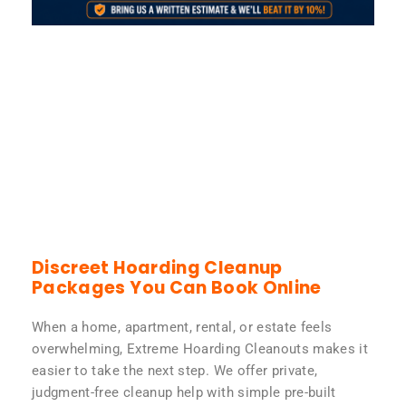
Discreet Hoarding Cleanup
Packages You Can Book Online
When a home, apartment, rental, or estate feels
overwhelming, Extreme Hoarding Cleanouts makes it
easier to take the next step. We offer private,
judgment-free cleanup help with simple pre-built