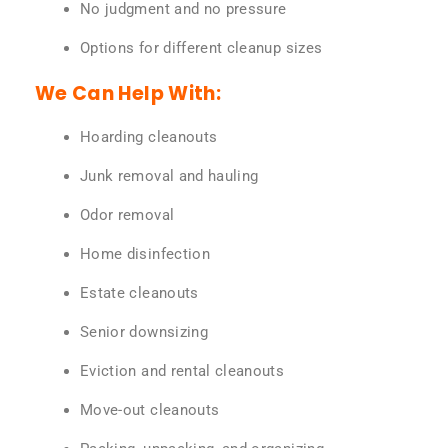
No judgment and no pressure
Options for different cleanup sizes
We Can Help With:
Hoarding cleanouts
Junk removal and hauling
Odor removal
Home disinfection
Estate cleanouts
Senior downsizing
Eviction and rental cleanouts
Move-out cleanouts