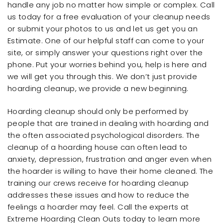
handle any job no matter how simple or complex. Call
us today for a free evaluation of your cleanup needs
or submit your photos to us and let us get you an
Estimate. One of our helpful staff can come to your
site, or simply answer your questions right over the
phone. Put your worries behind you, help is here and
we will get you through this. We don’t just provide
hoarding cleanup, we provide a new beginning.
Hoarding cleanup should only be performed by
people that are trained in dealing with hoarding and
the often associated psychological disorders. The
cleanup of a hoarding house can often lead to
anxiety, depression, frustration and anger even when
the hoarder is willing to have their home cleaned. The
training our crews receive for hoarding cleanup
addresses these issues and how to reduce the
feelings a hoarder may feel. Call the experts at
Extreme Hoarding Clean Outs today to learn more