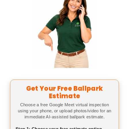
Get Your Free Ballpark
Estimate
Choose a free Google Meet virtual inspection
using your phone, or upload photos/video for an
immediate AI-assisted ballpark estimate.
Step 1: Choose your free estimate option