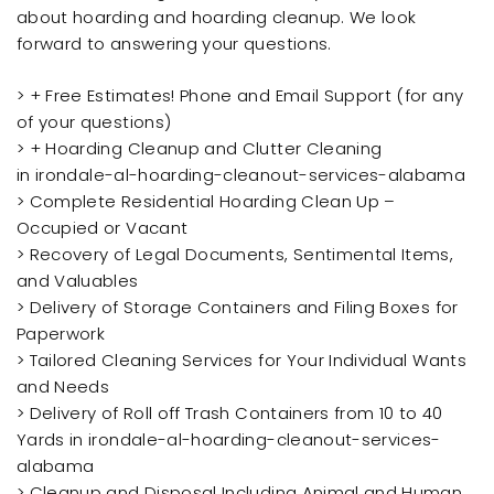
about hoarding and hoarding cleanup. We look
forward to answering your questions.
> + Free Estimates! Phone and Email Support (for any
of your questions)
> + Hoarding Cleanup and Clutter Cleaning
in irondale-al-hoarding-cleanout-services-alabama
> Complete Residential Hoarding Clean Up –
Occupied or Vacant
> Recovery of Legal Documents, Sentimental Items,
and Valuables
> Delivery of Storage Containers and Filing Boxes for
Paperwork
> Tailored Cleaning Services for Your Individual Wants
and Needs
> Delivery of Roll off Trash Containers from 10 to 40
Yards in irondale-al-hoarding-cleanout-services-
alabama
> Cleanup and Disposal Including Animal and Human