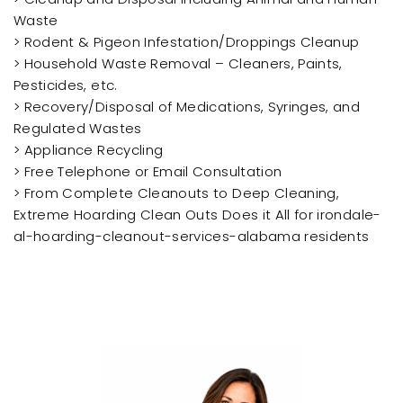
Waste
> Rodent & Pigeon Infestation/Droppings Cleanup
> Household Waste Removal – Cleaners, Paints,
Pesticides, etc.
> Recovery/Disposal of Medications, Syringes, and
Regulated Wastes
> Appliance Recycling
> Free Telephone or Email Consultation
> From Complete Cleanouts to Deep Cleaning,
Extreme Hoarding Clean Outs Does it All for irondale-
al-hoarding-cleanout-services-alabama residents