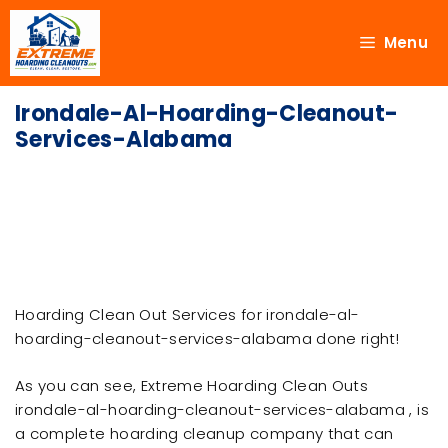
Menu
Irondale-Al-Hoarding-Cleanout-
Services-Alabama
Hoarding Clean Out Services for irondale-al-
hoarding-cleanout-services-alabama done right!
As you can see, Extreme Hoarding Clean Outs
irondale-al-hoarding-cleanout-services-alabama , is
a complete hoarding cleanup company that can