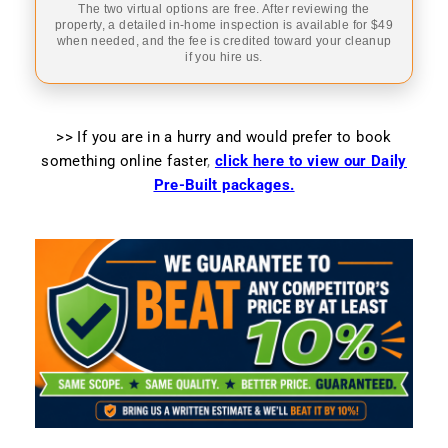
The two virtual options are free. After reviewing the
property, a detailed in-home inspection is available for $49
when needed, and the fee is credited toward your cleanup
if you hire us.
>> If you are in a hurry and would prefer to book
something online faster
,
click here to view our Daily
Pre-Built packages.