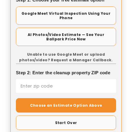
Google Meet Virtual Inspection Using Your
Phone
AI Photos/Video Estimate — See Your
Ballpark Price Now
Unable to use Google Meet or upload
photos/video? Request a Manager Callback.
Step 2: Enter the cleanup property ZIP code
Choose an Estimate Option Above
Start Over