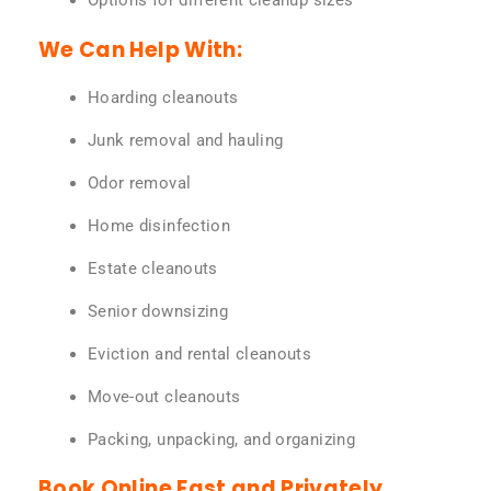
Options for different cleanup sizes
We Can Help With:
Hoarding cleanouts
Junk removal and hauling
Odor removal
Home disinfection
Estate cleanouts
Senior downsizing
Eviction and rental cleanouts
Move-out cleanouts
Packing, unpacking, and organizing
Book Online Fast and Privately