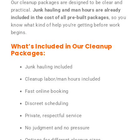
Our cleanup packages are designed to be clear and
practical.
Junk hauling and man hours are already
included in the cost of all pre-built packages
, so you
know what kind of help you’re getting before work
begins.
What’s Included in Our Cleanup
Packages:
Junk hauling included
Cleanup labor/man hours included
Fast online booking
Discreet scheduling
Private, respectful service
No judgment and no pressure