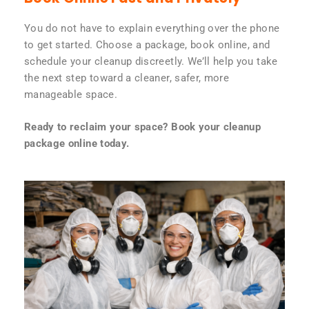
You do not have to explain everything over the phone
to get started. Choose a package, book online, and
schedule your cleanup discreetly. We’ll help you take
the next step toward a cleaner, safer, more
manageable space.
Ready to reclaim your space? Book your cleanup
package online today.