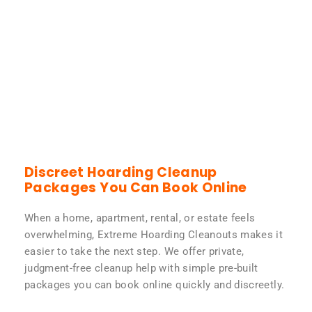
Discreet Hoarding Cleanup
Packages You Can Book Online
When a home, apartment, rental, or estate feels
overwhelming, Extreme Hoarding Cleanouts makes it
easier to take the next step. We offer private,
judgment-free cleanup help with simple pre-built
packages you can book online quickly and discreetly.