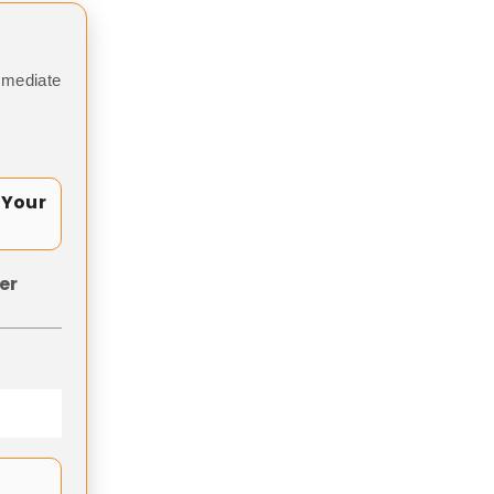
mmediate
 Your
er