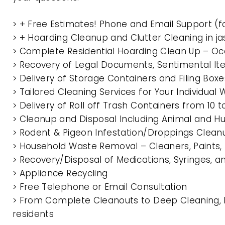
> + Free Estimates! Phone and Email Support (f
> + Hoarding Cleanup and Clutter Cleaning in 
> Complete Residential Hoarding Clean Up – Oc
> Recovery of Legal Documents, Sentimental It
> Delivery of Storage Containers and Filing Box
> Tailored Cleaning Services for Your Individua
> Delivery of Roll off Trash Containers from 1
> Cleanup and Disposal Including Animal and 
> Rodent & Pigeon Infestation/Droppings Clean
> Household Waste Removal – Cleaners, Paints, P
> Recovery/Disposal of Medications, Syringes, 
> Appliance Recycling
> Free Telephone or Email Consultation
> From Complete Cleanouts to Deep Cleaning, 
residents