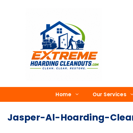
Home
Our Services
Jasper-Al-Hoarding-Cle