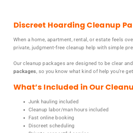
Discreet Hoarding Cleanup P
When a home, apartment, rental, or estate feels ov
private, judgment-free cleanup help with simple pre
Our cleanup packages are designed to be clear and
packages
, so you know what kind of help you’re ge
What’s Included in Our Clean
Junk hauling included
Cleanup labor/man hours included
Fast online booking
Discreet scheduling