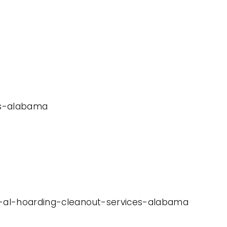
ces-alabama
er-al-hoarding-cleanout-services-alabama