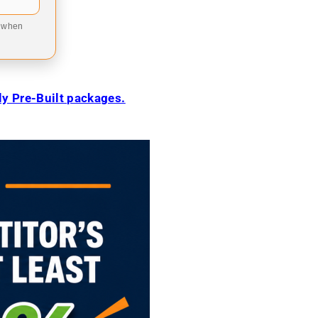
9 when
ily Pre-Built packages.