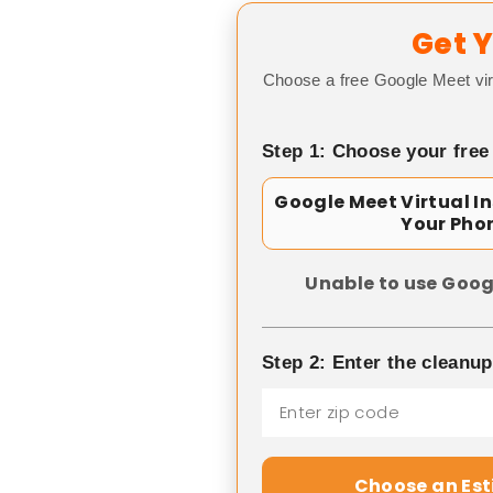
Get Y
Choose a free Google Meet vir
Step 1: Choose your free
Google Meet Virtual I
Your Pho
Unable to use Goog
Step 2: Enter the cleanu
Choose an Es