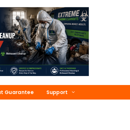
at Guarantee
Support