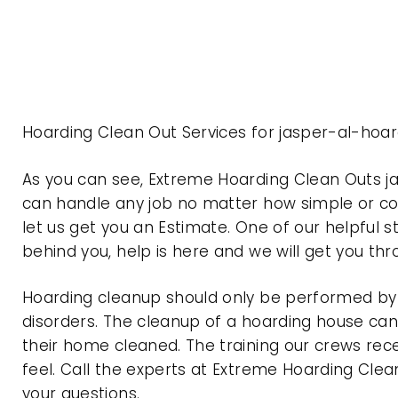
Hoarding Clean Out Services for jasper-al-hoa
As you can see, Extreme Hoarding Clean Outs 
can handle any job no matter how simple or com
let us get you an Estimate. One of our helpful s
behind you, help is here and we will get you th
Hoarding cleanup should only be performed by p
disorders. The cleanup of a hoarding house can 
their home cleaned. The training our crews rec
feel. Call the experts at Extreme Hoarding Cl
your questions.