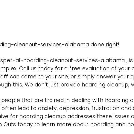
rding-cleanout-services-alabama done right!
jasper-al-hoarding-cleanout-services-alabama , 
plex. Call us today for a free evaluation of your
taff can come to your site, or simply answer your q
rough this. We don’t just provide hoarding cleanup,
eople that are trained in dealing with hoarding a
often lead to anxiety, depression, frustration and
eive for hoarding cleanup addresses these issues
ean Outs today to learn more about hoarding and h