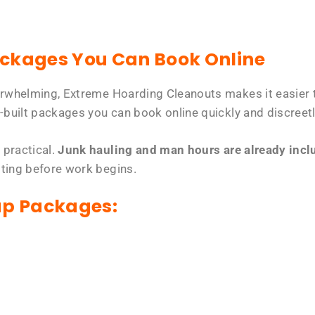
ackages You Can Book Online
erwhelming, Extreme Hoarding Cleanouts makes it easier t
-built packages you can book online quickly and discreetl
 practical.
Junk hauling and man hours are already includ
tting before work begins.
up Packages: