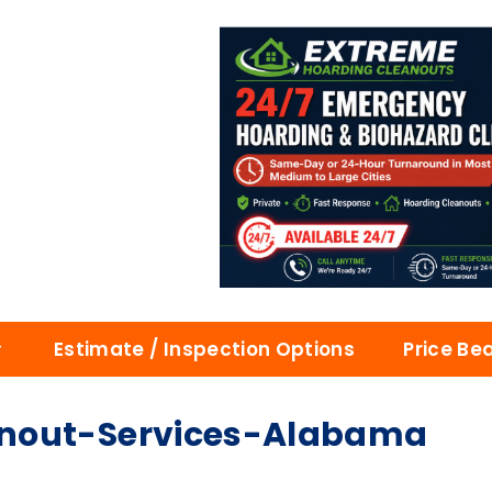
Estimate / Inspection Options
Price Be
anout-Services-Alabama