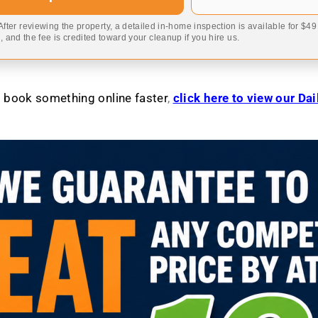
 After reviewing the property, a detailed in-home inspection is available for $4
 and the fee is credited toward your cleanup if you hire us.
to book something online faster
,
click here to view our Da