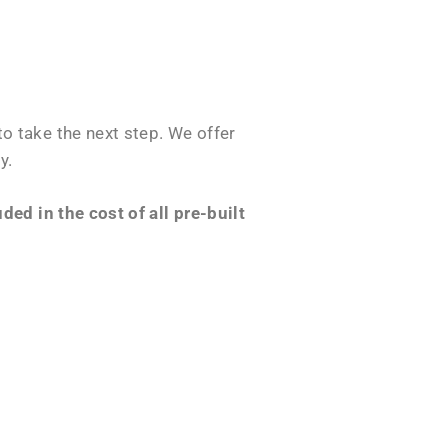
o take the next step. We offer
y.
ed in the cost of all pre-built