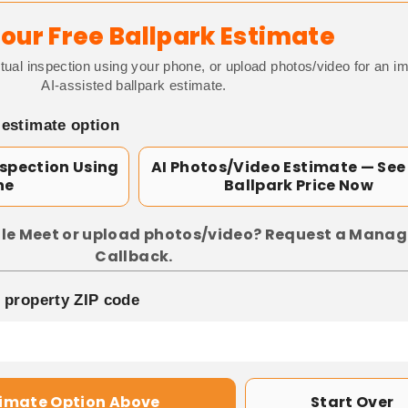
our Free Ballpark Estimate
tual inspection using your phone, or upload photos/video for an i
AI-assisted ballpark estimate.
 estimate option
nspection Using
AI Photos/Video Estimate — See
ne
Ballpark Price Now
le Meet or upload photos/video? Request a Manag
Callback.
p property ZIP code
timate Option Above
Start Over