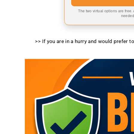
The two virtual options are free.
needed,
>> If you are in a hurry and would prefer 