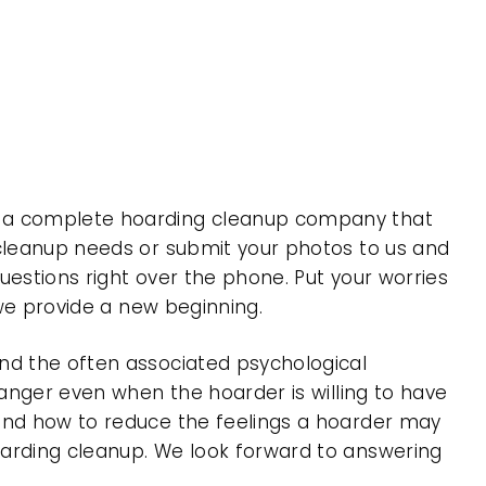
is a complete hoarding cleanup company that
 cleanup needs or submit your photos to us and
uestions right over the phone. Put your worries
 we provide a new beginning.
nd the often associated psychological
 anger even when the hoarder is willing to have
 and how to reduce the feelings a hoarder may
oarding cleanup. We look forward to answering