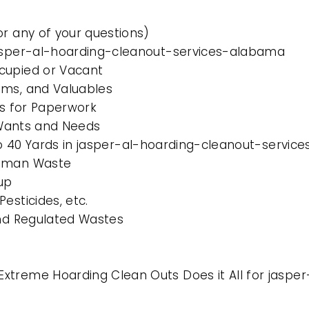
or any of your questions)
jasper-al-hoarding-cleanout-services-alabama
cupied or Vacant
ems, and Valuables
es for Paperwork
l Wants and Needs
0 to 40 Yards in jasper-al-hoarding-cleanout-servi
Human Waste
up
esticides, etc.
and Regulated Wastes
Extreme Hoarding Clean Outs Does it All for jasp