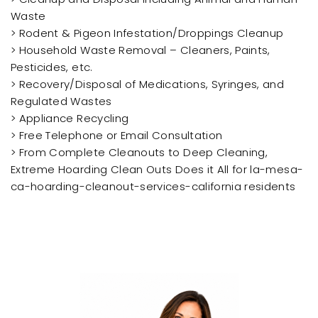
Waste
> Rodent & Pigeon Infestation/Droppings Cleanup
> Household Waste Removal – Cleaners, Paints,
Pesticides, etc.
> Recovery/Disposal of Medications, Syringes, and
Regulated Wastes
> Appliance Recycling
> Free Telephone or Email Consultation
> From Complete Cleanouts to Deep Cleaning,
Extreme Hoarding Clean Outs Does it All for la-mesa-
ca-hoarding-cleanout-services-california residents