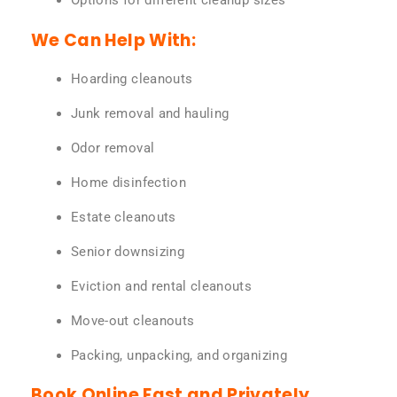
Options for different cleanup sizes
We Can Help With:
Hoarding cleanouts
Junk removal and hauling
Odor removal
Home disinfection
Estate cleanouts
Senior downsizing
Eviction and rental cleanouts
Move-out cleanouts
Packing, unpacking, and organizing
Book Online Fast and Privately