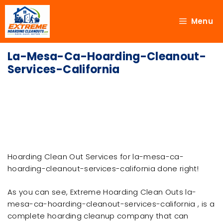
Menu
La-Mesa-Ca-Hoarding-Cleanout-
Services-California
Hoarding Clean Out Services for la-mesa-ca-
hoarding-cleanout-services-california done right!
As you can see, Extreme Hoarding Clean Outs la-
mesa-ca-hoarding-cleanout-services-california , is a
complete hoarding cleanup company that can