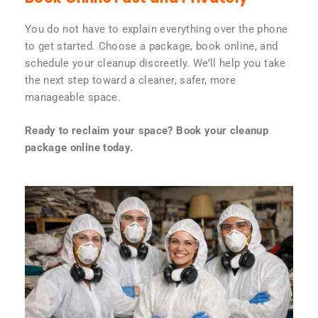
You do not have to explain everything over the phone
to get started. Choose a package, book online, and
schedule your cleanup discreetly. We’ll help you take
the next step toward a cleaner, safer, more
manageable space.
Ready to reclaim your space? Book your cleanup
package online today.