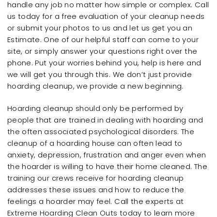
handle any job no matter how simple or complex. Call
us today for a free evaluation of your cleanup needs
or submit your photos to us and let us get you an
Estimate. One of our helpful staff can come to your
site, or simply answer your questions right over the
phone. Put your worries behind you, help is here and
we will get you through this. We don’t just provide
hoarding cleanup, we provide a new beginning.
Hoarding cleanup should only be performed by
people that are trained in dealing with hoarding and
the often associated psychological disorders. The
cleanup of a hoarding house can often lead to
anxiety, depression, frustration and anger even when
the hoarder is willing to have their home cleaned. The
training our crews receive for hoarding cleanup
addresses these issues and how to reduce the
feelings a hoarder may feel. Call the experts at
Extreme Hoarding Clean Outs today to learn more