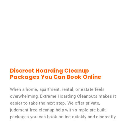
Discreet Hoarding Cleanup
Packages You Can Book Online
When a home, apartment, rental, or estate feels
overwhelming, Extreme Hoarding Cleanouts makes it
easier to take the next step. We offer private,
judgment-free cleanup help with simple pre-built
packages you can book online quickly and discreetly.