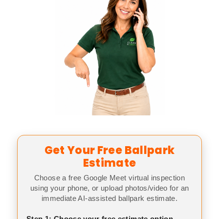
Get Your Free Ballpark
Estimate
Choose a free Google Meet virtual inspection
using your phone, or upload photos/video for an
immediate AI-assisted ballpark estimate.
Step 1: Choose your free estimate option