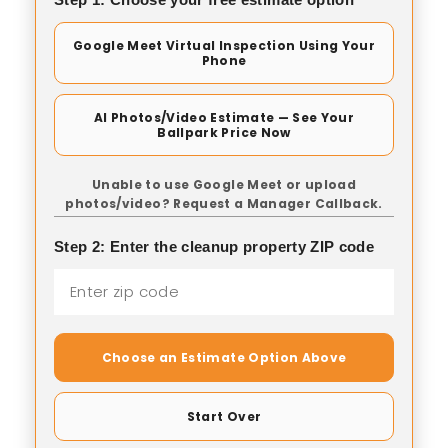
Google Meet Virtual Inspection Using Your
Phone
AI Photos/Video Estimate — See Your
Ballpark Price Now
Unable to use Google Meet or upload
photos/video? Request a Manager Callback.
Step 2: Enter the cleanup property ZIP code
Choose an Estimate Option Above
Start Over