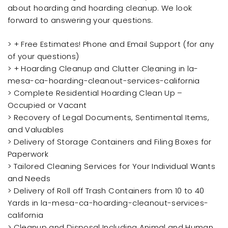
about hoarding and hoarding cleanup. We look
forward to answering your questions.
> + Free Estimates! Phone and Email Support (for any
of your questions)
> + Hoarding Cleanup and Clutter Cleaning in la-
mesa-ca-hoarding-cleanout-services-california
> Complete Residential Hoarding Clean Up –
Occupied or Vacant
> Recovery of Legal Documents, Sentimental Items,
and Valuables
> Delivery of Storage Containers and Filing Boxes for
Paperwork
> Tailored Cleaning Services for Your Individual Wants
and Needs
> Delivery of Roll off Trash Containers from 10 to 40
Yards in la-mesa-ca-hoarding-cleanout-services-
california
> Cleanup and Disposal Including Animal and Human