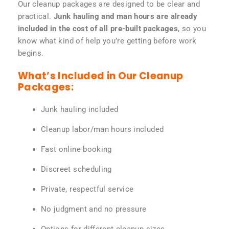
Our cleanup packages are designed to be clear and
practical.
Junk hauling and man hours are already
included in the cost of all pre-built packages
, so you
know what kind of help you’re getting before work
begins.
What’s Included in Our Cleanup
Packages:
Junk hauling included
Cleanup labor/man hours included
Fast online booking
Discreet scheduling
Private, respectful service
No judgment and no pressure