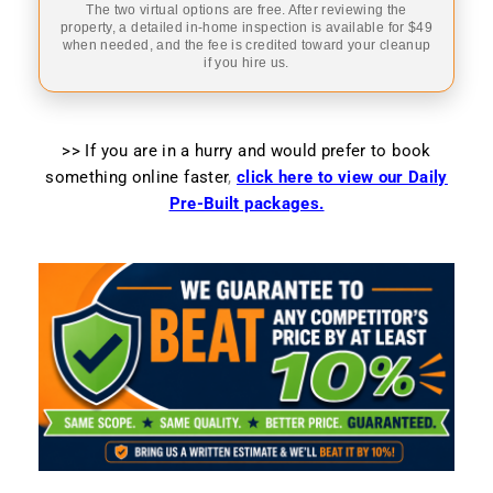
The two virtual options are free. After reviewing the
property, a detailed in-home inspection is available for $49
when needed, and the fee is credited toward your cleanup
if you hire us.
>> If you are in a hurry and would prefer to book
something online faster
,
click here to view our Daily
Pre-Built packages.