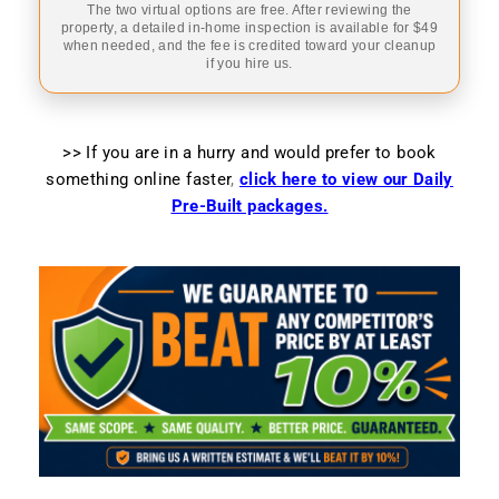
The two virtual options are free. After reviewing the
property, a detailed in-home inspection is available for $49
when needed, and the fee is credited toward your cleanup
if you hire us.
>> If you are in a hurry and would prefer to book
something online faster
,
click here to view our Daily
Pre-Built packages.