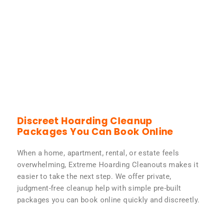
Discreet Hoarding Cleanup
Packages You Can Book Online
When a home, apartment, rental, or estate feels
overwhelming, Extreme Hoarding Cleanouts makes it
easier to take the next step. We offer private,
judgment-free cleanup help with simple pre-built
packages you can book online quickly and discreetly.