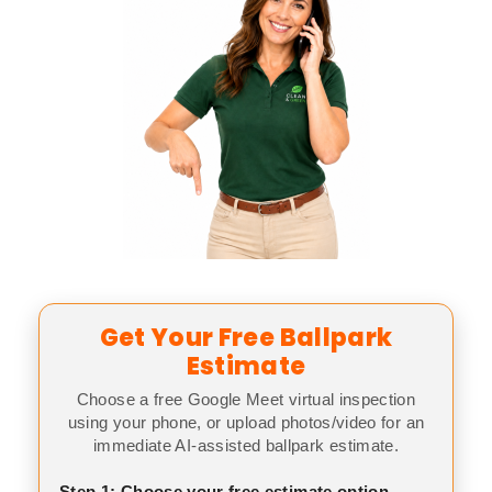
Get Your Free Ballpark
Estimate
Choose a free Google Meet virtual inspection
using your phone, or upload photos/video for an
immediate AI-assisted ballpark estimate.
Step 1: Choose your free estimate option