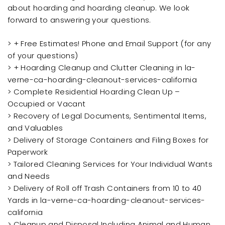
about hoarding and hoarding cleanup. We look
forward to answering your questions.
> + Free Estimates! Phone and Email Support (for any
of your questions)
> + Hoarding Cleanup and Clutter Cleaning in la-
verne-ca-hoarding-cleanout-services-california
> Complete Residential Hoarding Clean Up –
Occupied or Vacant
> Recovery of Legal Documents, Sentimental Items,
and Valuables
> Delivery of Storage Containers and Filing Boxes for
Paperwork
> Tailored Cleaning Services for Your Individual Wants
and Needs
> Delivery of Roll off Trash Containers from 10 to 40
Yards in la-verne-ca-hoarding-cleanout-services-
california
> Cleanup and Disposal Including Animal and Human