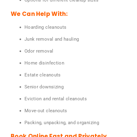
Options for different cleanup sizes
We Can Help With:
Hoarding cleanouts
Junk removal and hauling
Odor removal
Home disinfection
Estate cleanouts
Senior downsizing
Eviction and rental cleanouts
Move-out cleanouts
Packing, unpacking, and organizing
Book Online Fast and Privately