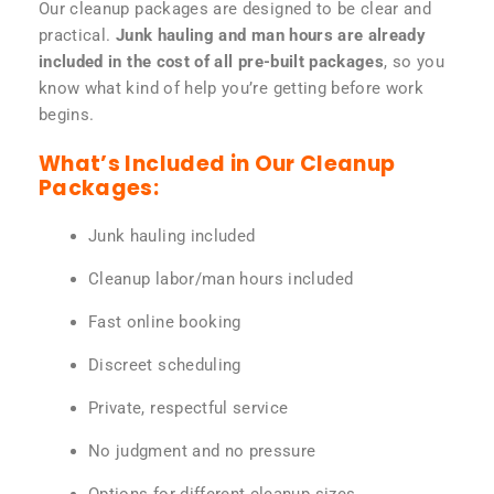
Our cleanup packages are designed to be clear and
practical.
Junk hauling and man hours are already
included in the cost of all pre-built packages
, so you
know what kind of help you’re getting before work
begins.
What’s Included in Our Cleanup
Packages:
Junk hauling included
Cleanup labor/man hours included
Fast online booking
Discreet scheduling
Private, respectful service
No judgment and no pressure