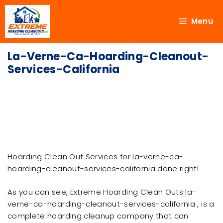
Menu
La-Verne-Ca-Hoarding-Cleanout-
Services-California
Hoarding Clean Out Services for la-verne-ca-
hoarding-cleanout-services-california done right!
As you can see, Extreme Hoarding Clean Outs la-
verne-ca-hoarding-cleanout-services-california , is a
complete hoarding cleanup company that can