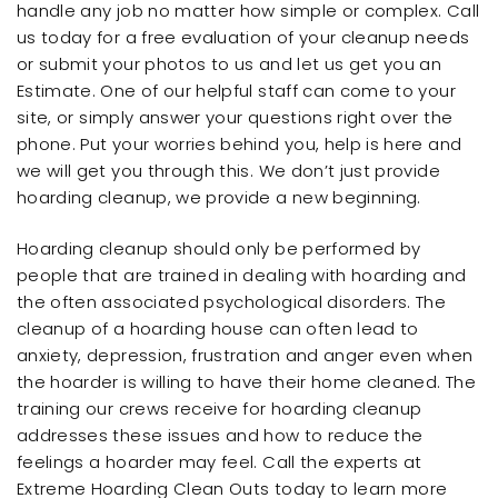
handle any job no matter how simple or complex. Call
us today for a free evaluation of your cleanup needs
or submit your photos to us and let us get you an
Estimate. One of our helpful staff can come to your
site, or simply answer your questions right over the
phone. Put your worries behind you, help is here and
we will get you through this. We don’t just provide
hoarding cleanup, we provide a new beginning.
Hoarding cleanup should only be performed by
people that are trained in dealing with hoarding and
the often associated psychological disorders. The
cleanup of a hoarding house can often lead to
anxiety, depression, frustration and anger even when
the hoarder is willing to have their home cleaned. The
training our crews receive for hoarding cleanup
addresses these issues and how to reduce the
feelings a hoarder may feel. Call the experts at
Extreme Hoarding Clean Outs today to learn more