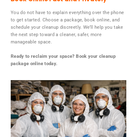
You do not have to explain everything over the phone
to get started. Choose a package, book online, and
schedule your cleanup discreetly. We’ll help you take
the next step toward a cleaner, safer, more
manageable space.
Ready to reclaim your space? Book your cleanup
package online today.