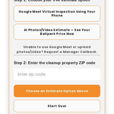
Google Meet Virtual Inspection Using Your
Phone
AI Photos/Video Estimate — See Your
Ballpark Price Now
Unable to use Google Meet or upload
photos/video? Request a Manager Callback.
Step 2: Enter the cleanup property ZIP code
Choose an Estimate Option Above
Start Over