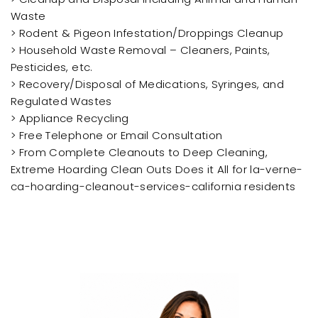
Waste
> Rodent & Pigeon Infestation/Droppings Cleanup
> Household Waste Removal – Cleaners, Paints,
Pesticides, etc.
> Recovery/Disposal of Medications, Syringes, and
Regulated Wastes
> Appliance Recycling
> Free Telephone or Email Consultation
> From Complete Cleanouts to Deep Cleaning,
Extreme Hoarding Clean Outs Does it All for la-verne-
ca-hoarding-cleanout-services-california residents