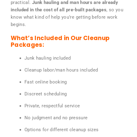
practical.
Junk hauling and man hours are already
included in the cost of all pre-built packages
, so you
know what kind of help you’re getting before work
begins.
What’s Included in Our Cleanup
Packages:
Junk hauling included
Cleanup labor/man hours included
Fast online booking
Discreet scheduling
Private, respectful service
No judgment and no pressure
Options for different cleanup sizes