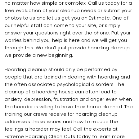
no matter how simple or complex. Call us today for a
free evaluation of your cleanup needs or submit your
photos to us and let us get you an Estimate. One of
our helpful staff can come to your site, or simply
answer your questions right over the phone. Put your
worries behind you, help is here and we will get you
through this. We don’t just provide hoarding cleanup,
we provide a new beginning.
Hoarding cleanup should only be performed by
people that are trained in dealing with hoarding and
the often associated psychological disorders. The
cleanup of a hoarding house can often lead to
anxiety, depression, frustration and anger even when
the hoarder is willing to have their home cleaned. The
training our crews receive for hoarding cleanup
addresses these issues and how to reduce the
feelings a hoarder may feel. Call the experts at
Extreme Hoarding Clean Outs today to learn more