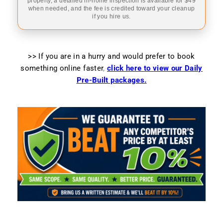
property, a detailed in-home inspection is available for $49
when needed, and the fee is credited toward your cleanup
if you hire us.
>> If you are in a hurry and would prefer to book
something online faster
,
click here to view our Daily
Pre-Built packages.