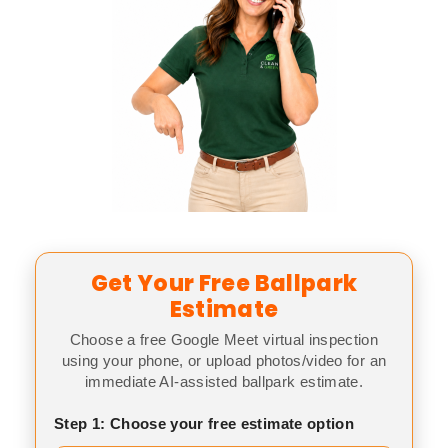
Get Your Free Ballpark
Estimate
Choose a free Google Meet virtual inspection
using your phone, or upload photos/video for an
immediate AI-assisted ballpark estimate.
Step 1: Choose your free estimate option