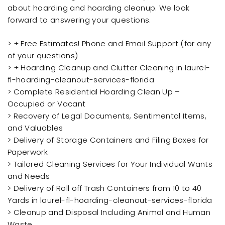
about hoarding and hoarding cleanup. We look
forward to answering your questions.
> + Free Estimates! Phone and Email Support (for any
of your questions)
> + Hoarding Cleanup and Clutter Cleaning in laurel-
fl-hoarding-cleanout-services-florida
> Complete Residential Hoarding Clean Up –
Occupied or Vacant
> Recovery of Legal Documents, Sentimental Items,
and Valuables
> Delivery of Storage Containers and Filing Boxes for
Paperwork
> Tailored Cleaning Services for Your Individual Wants
and Needs
> Delivery of Roll off Trash Containers from 10 to 40
Yards in laurel-fl-hoarding-cleanout-services-florida
> Cleanup and Disposal Including Animal and Human
Waste