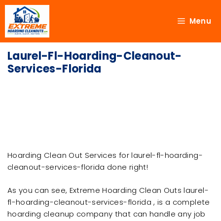
Menu
Laurel-Fl-Hoarding-Cleanout-
Services-Florida
Hoarding Clean Out Services for laurel-fl-hoarding-
cleanout-services-florida done right!
As you can see, Extreme Hoarding Clean Outs laurel-
fl-hoarding-cleanout-services-florida , is a complete
hoarding cleanup company that can handle any job