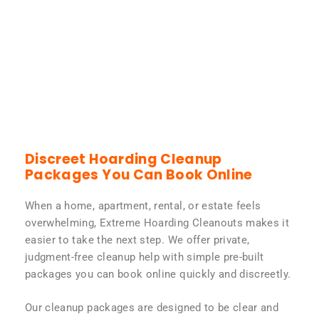
Discreet Hoarding Cleanup
Packages You Can Book Online
When a home, apartment, rental, or estate feels
overwhelming, Extreme Hoarding Cleanouts makes it
easier to take the next step. We offer private,
judgment-free cleanup help with simple pre-built
packages you can book online quickly and discreetly.
Our cleanup packages are designed to be clear and