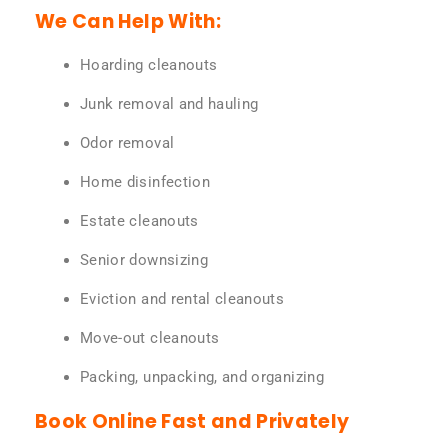
We Can Help With:
Hoarding cleanouts
Junk removal and hauling
Odor removal
Home disinfection
Estate cleanouts
Senior downsizing
Eviction and rental cleanouts
Move-out cleanouts
Packing, unpacking, and organizing
Book Online Fast and Privately