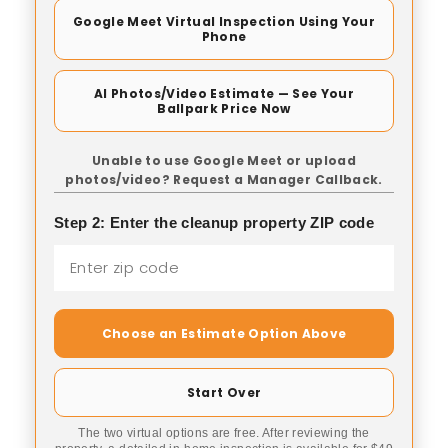
Google Meet Virtual Inspection Using Your
Phone
AI Photos/Video Estimate — See Your
Ballpark Price Now
Unable to use Google Meet or upload
photos/video? Request a Manager Callback.
Step 2: Enter the cleanup property ZIP code
Choose an Estimate Option Above
Start Over
The two virtual options are free. After reviewing the