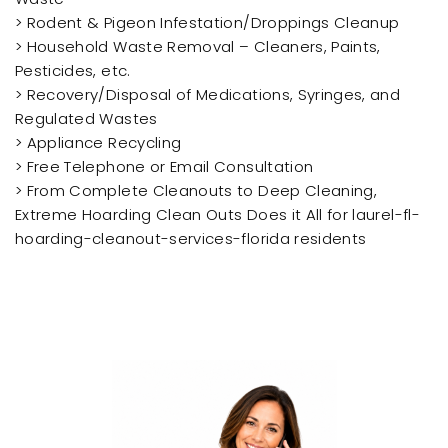
> Rodent & Pigeon Infestation/Droppings Cleanup
> Household Waste Removal – Cleaners, Paints,
Pesticides, etc.
> Recovery/Disposal of Medications, Syringes, and
Regulated Wastes
> Appliance Recycling
> Free Telephone or Email Consultation
> From Complete Cleanouts to Deep Cleaning,
Extreme Hoarding Clean Outs Does it All for laurel-fl-
hoarding-cleanout-services-florida residents