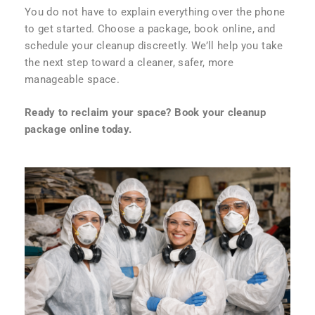
You do not have to explain everything over the phone
to get started. Choose a package, book online, and
schedule your cleanup discreetly. We’ll help you take
the next step toward a cleaner, safer, more
manageable space.
Ready to reclaim your space? Book your cleanup
package online today.