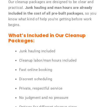
Our cleanup packages are designed to be clear and
practical.
Junk hauling and man hours are already
included in the cost of all pre-built packages
, so you
know what kind of help you’re getting before work
begins.
What’s Included in Our Cleanup
Packages:
Junk hauling included
Cleanup labor/man hours included
Fast online booking
Discreet scheduling
Private, respectful service
No judgment and no pressure