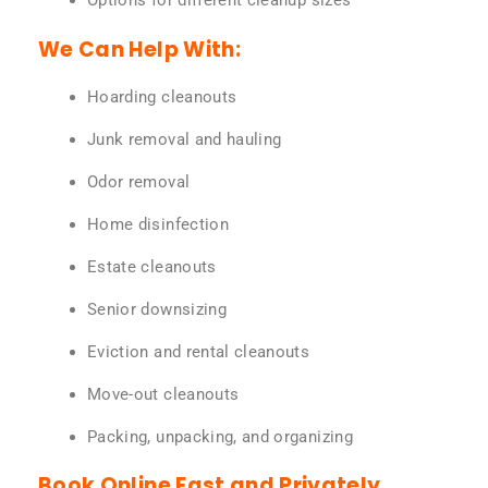
Options for different cleanup sizes
We Can Help With:
Hoarding cleanouts
Junk removal and hauling
Odor removal
Home disinfection
Estate cleanouts
Senior downsizing
Eviction and rental cleanouts
Move-out cleanouts
Packing, unpacking, and organizing
Book Online Fast and Privately