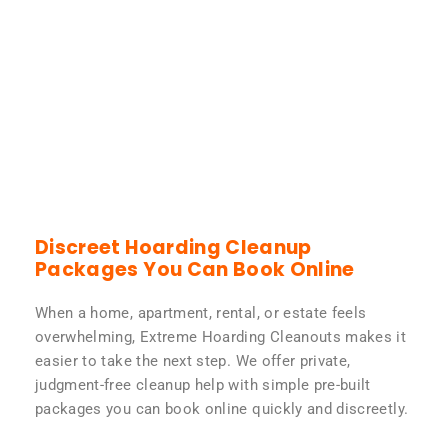
Discreet Hoarding Cleanup
Packages You Can Book Online
When a home, apartment, rental, or estate feels
overwhelming, Extreme Hoarding Cleanouts makes it
easier to take the next step. We offer private,
judgment-free cleanup help with simple pre-built
packages you can book online quickly and discreetly.