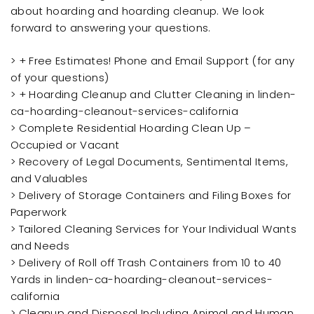
about hoarding and hoarding cleanup. We look
forward to answering your questions.
> + Free Estimates! Phone and Email Support (for any
of your questions)
> + Hoarding Cleanup and Clutter Cleaning in linden-
ca-hoarding-cleanout-services-california
> Complete Residential Hoarding Clean Up –
Occupied or Vacant
> Recovery of Legal Documents, Sentimental Items,
and Valuables
> Delivery of Storage Containers and Filing Boxes for
Paperwork
> Tailored Cleaning Services for Your Individual Wants
and Needs
> Delivery of Roll off Trash Containers from 10 to 40
Yards in linden-ca-hoarding-cleanout-services-
california
> Cleanup and Disposal Including Animal and Human