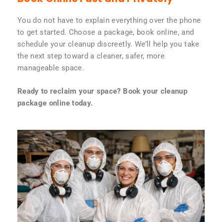
You do not have to explain everything over the phone
to get started. Choose a package, book online, and
schedule your cleanup discreetly. We’ll help you take
the next step toward a cleaner, safer, more
manageable space.
Ready to reclaim your space? Book your cleanup
package online today.