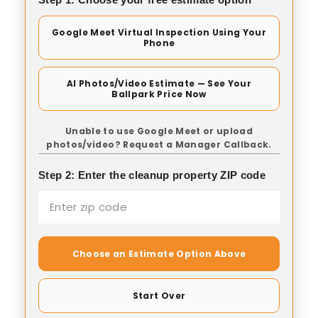
Google Meet Virtual Inspection Using Your
Phone
AI Photos/Video Estimate — See Your
Ballpark Price Now
Unable to use Google Meet or upload
photos/video? Request a Manager Callback.
Step 2: Enter the cleanup property ZIP code
Choose an Estimate Option Above
Start Over