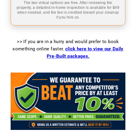
The two virtual options are free. After reviewing the
property, a detailed in-home inspection is available for $49
when needed, and the fee is credited toward your cleanup
if you hire us.
>> If you are in a hurry and would prefer to book
something online faster
,
click here to view our Daily
Pre-Built packages.