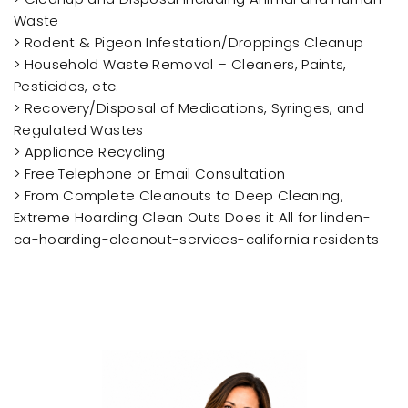
Waste
> Rodent & Pigeon Infestation/Droppings Cleanup
> Household Waste Removal – Cleaners, Paints,
Pesticides, etc.
> Recovery/Disposal of Medications, Syringes, and
Regulated Wastes
> Appliance Recycling
> Free Telephone or Email Consultation
> From Complete Cleanouts to Deep Cleaning,
Extreme Hoarding Clean Outs Does it All for linden-
ca-hoarding-cleanout-services-california residents