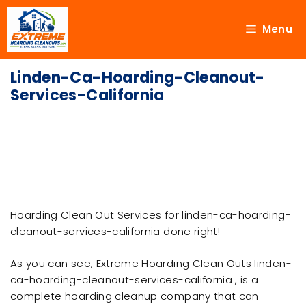
Menu
Linden-Ca-Hoarding-Cleanout-
Services-California
Hoarding Clean Out Services for linden-ca-hoarding-
cleanout-services-california done right!
As you can see, Extreme Hoarding Clean Outs linden-
ca-hoarding-cleanout-services-california , is a
complete hoarding cleanup company that can