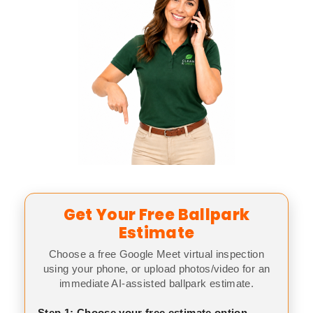
Get Your Free Ballpark
Estimate
Choose a free Google Meet virtual inspection
using your phone, or upload photos/video for an
immediate AI-assisted ballpark estimate.
Step 1: Choose your free estimate option