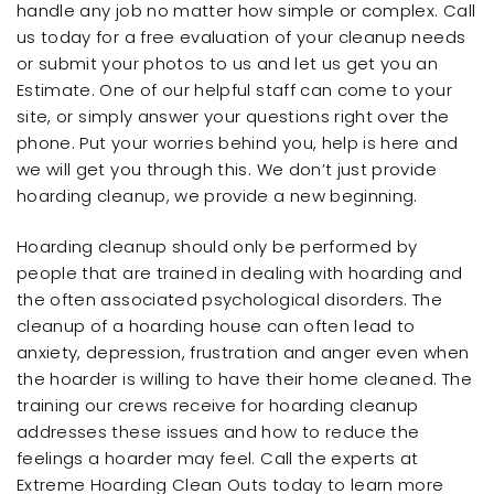
handle any job no matter how simple or complex. Call
us today for a free evaluation of your cleanup needs
or submit your photos to us and let us get you an
Estimate. One of our helpful staff can come to your
site, or simply answer your questions right over the
phone. Put your worries behind you, help is here and
we will get you through this. We don’t just provide
hoarding cleanup, we provide a new beginning.
Hoarding cleanup should only be performed by
people that are trained in dealing with hoarding and
the often associated psychological disorders. The
cleanup of a hoarding house can often lead to
anxiety, depression, frustration and anger even when
the hoarder is willing to have their home cleaned. The
training our crews receive for hoarding cleanup
addresses these issues and how to reduce the
feelings a hoarder may feel. Call the experts at
Extreme Hoarding Clean Outs today to learn more