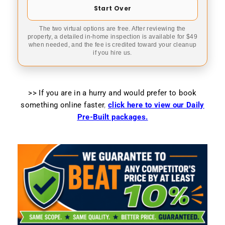
Start Over
The two virtual options are free. After reviewing the
property, a detailed in-home inspection is available for $49
when needed, and the fee is credited toward your cleanup
if you hire us.
>> If you are in a hurry and would prefer to book
something online faster
,
click here to view our Daily
Pre-Built packages.