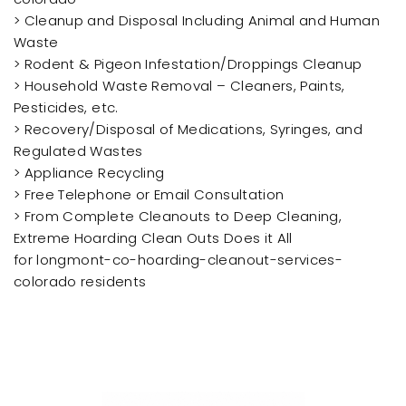
> Cleanup and Disposal Including Animal and Human
Waste
> Rodent & Pigeon Infestation/Droppings Cleanup
> Household Waste Removal – Cleaners, Paints,
Pesticides, etc.
> Recovery/Disposal of Medications, Syringes, and
Regulated Wastes
> Appliance Recycling
> Free Telephone or Email Consultation
> From Complete Cleanouts to Deep Cleaning,
Extreme Hoarding Clean Outs Does it All
for longmont-co-hoarding-cleanout-services-
colorado residents