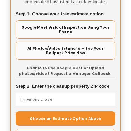
immediate AI-assisted ballpark estimate.
Step 1: Choose your free estimate option
Google Meet Virtual Inspection Using Your
Phone
AI Photos/Video Estimate — See Your
Ballpark Price Now
Unable to use Google Meet or upload
photos/video? Request a Manager Callback.
Step 2: Enter the cleanup property ZIP code
Choose an Estimate Option Above