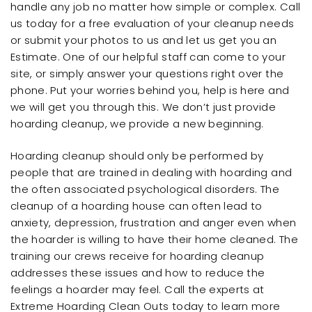
handle any job no matter how simple or complex. Call
us today for a free evaluation of your cleanup needs
or submit your photos to us and let us get you an
Estimate. One of our helpful staff can come to your
site, or simply answer your questions right over the
phone. Put your worries behind you, help is here and
we will get you through this. We don’t just provide
hoarding cleanup, we provide a new beginning.
Hoarding cleanup should only be performed by
people that are trained in dealing with hoarding and
the often associated psychological disorders. The
cleanup of a hoarding house can often lead to
anxiety, depression, frustration and anger even when
the hoarder is willing to have their home cleaned. The
training our crews receive for hoarding cleanup
addresses these issues and how to reduce the
feelings a hoarder may feel. Call the experts at
Extreme Hoarding Clean Outs today to learn more