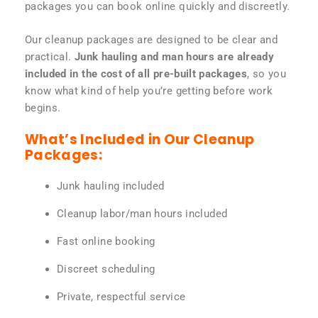
packages you can book online quickly and discreetly.
Our cleanup packages are designed to be clear and
practical.
Junk hauling and man hours are already
included in the cost of all pre-built packages
, so you
know what kind of help you’re getting before work
begins.
What’s Included in Our Cleanup
Packages:
Junk hauling included
Cleanup labor/man hours included
Fast online booking
Discreet scheduling
Private, respectful service