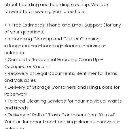
about hoarding and hoarding cleanup. We look
forward to answering your questions.
> + Free Estimates! Phone and Email Support (for any
of your questions)
> + Hoarding Cleanup and Clutter Cleaning
in longmont-co-hoarding-cleanout-services-
colorado
> Complete Residential Hoarding Clean Up –
Occupied or Vacant
> Recovery of Legal Documents, Sentimental Items,
and Valuables
> Delivery of Storage Containers and Filing Boxes for
Paperwork
> Tailored Cleaning Services for Your Individual Wants
and Needs
> Delivery of Roll off Trash Containers from 10 to 40
Yards in longmont-co-hoarding-cleanout-services-
colorado