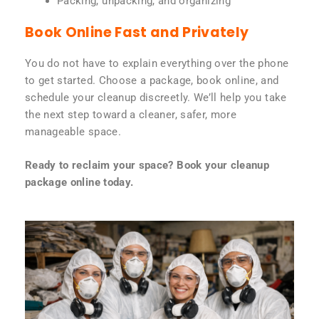
Packing, unpacking, and organizing
Book Online Fast and Privately
You do not have to explain everything over the phone
to get started. Choose a package, book online, and
schedule your cleanup discreetly. We’ll help you take
the next step toward a cleaner, safer, more
manageable space.
Ready to reclaim your space? Book your cleanup
package online today.