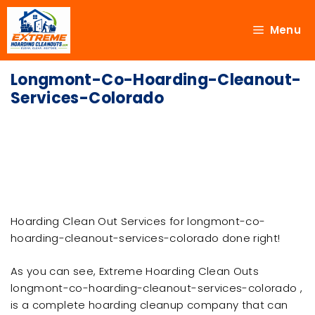
Menu
Longmont-Co-Hoarding-Cleanout-
Services-Colorado
Hoarding Clean Out Services for longmont-co-
hoarding-cleanout-services-colorado done right!
As you can see, Extreme Hoarding Clean Outs
longmont-co-hoarding-cleanout-services-colorado ,
is a complete hoarding cleanup company that can