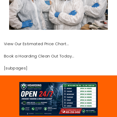
View Our Estimated Price Chart…
Book a Hoarding Clean Out Today…
[subpages]