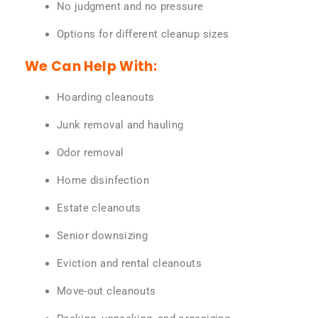
No judgment and no pressure
Options for different cleanup sizes
We Can Help With:
Hoarding cleanouts
Junk removal and hauling
Odor removal
Home disinfection
Estate cleanouts
Senior downsizing
Eviction and rental cleanouts
Move-out cleanouts