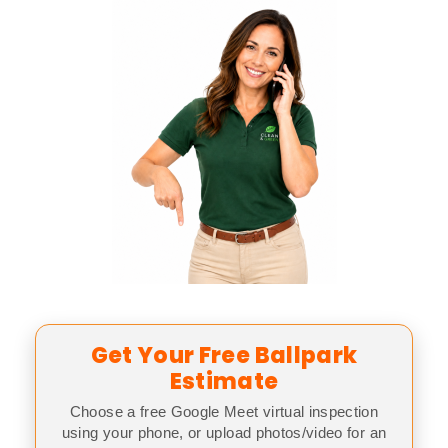
Get Your Free Ballpark
Estimate
Choose a free Google Meet virtual inspection
using your phone, or upload photos/video for an