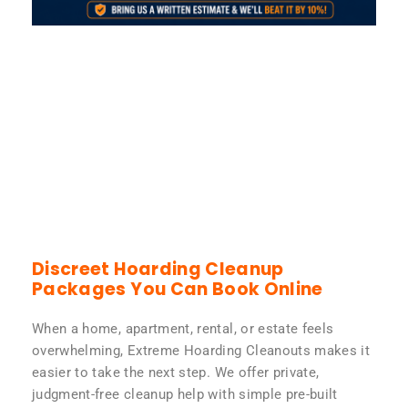
Discreet Hoarding Cleanup
Packages You Can Book Online
When a home, apartment, rental, or estate feels
overwhelming, Extreme Hoarding Cleanouts makes it
easier to take the next step. We offer private,
judgment-free cleanup help with simple pre-built