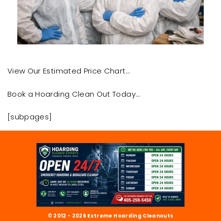
View Our Estimated Price Chart…
Book a Hoarding Clean Out Today…
[subpages]
© 2012 - 2026 Extreme Hoarding Cleanouts