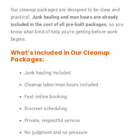
Our cleanup packages are designed to be clear and
practical.
Junk hauling and man hours are already
included in the cost of all pre-built packages
, so you
know what kind of help you’re getting before work
begins.
What’s Included in Our Cleanup
Packages:
Junk hauling included
Cleanup labor/man hours included
Fast online booking
Discreet scheduling
Private, respectful service
No judgment and no pressure