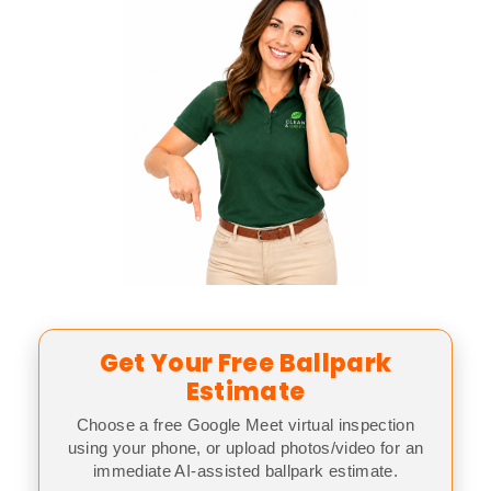
Get Your Free Ballpark
Estimate
Choose a free Google Meet virtual inspection
using your phone, or upload photos/video for an
immediate AI-assisted ballpark estimate.