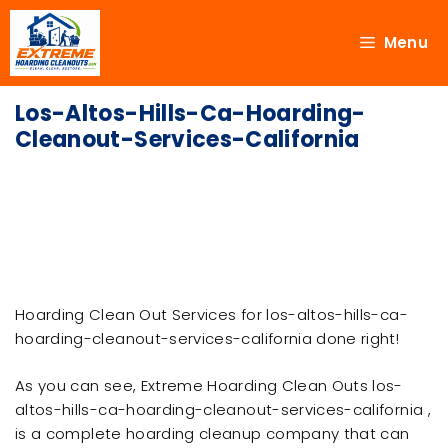
Menu
Los-Altos-Hills-Ca-Hoarding-
Cleanout-Services-California
Hoarding Clean Out Services for los-altos-hills-ca-
hoarding-cleanout-services-california done right!
As you can see, Extreme Hoarding Clean Outs los-
altos-hills-ca-hoarding-cleanout-services-california ,
is a complete hoarding cleanup company that can