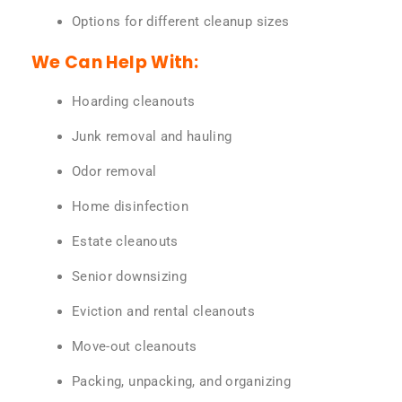
Options for different cleanup sizes
We Can Help With:
Hoarding cleanouts
Junk removal and hauling
Odor removal
Home disinfection
Estate cleanouts
Senior downsizing
Eviction and rental cleanouts
Move-out cleanouts
Packing, unpacking, and organizing