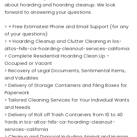
about hoarding and hoarding cleanup. We look
forward to answering your questions.
> + Free Estimates! Phone and Email Support (for any
of your questions)
> + Hoarding Cleanup and Clutter Cleaning in los-
altos-hills-ca-hoarding-cleanout-services-california
> Complete Residential Hoarding Clean Up –
Occupied or Vacant
> Recovery of Legal Documents, Sentimental Items,
and Valuables
> Delivery of Storage Containers and Filing Boxes for
Paperwork
> Tailored Cleaning Services for Your Individual Wants
and Needs
> Delivery of Roll off Trash Containers from 10 to 40
Yards in los-altos-hills-ca-hoarding-cleanout-
services-california
> Cleanup and Disposal Including Animal and Human