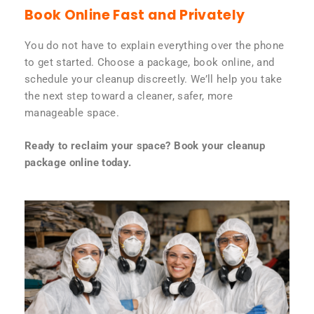
Book Online Fast and Privately
You do not have to explain everything over the phone
to get started. Choose a package, book online, and
schedule your cleanup discreetly. We’ll help you take
the next step toward a cleaner, safer, more
manageable space.
Ready to reclaim your space? Book your cleanup
package online today.