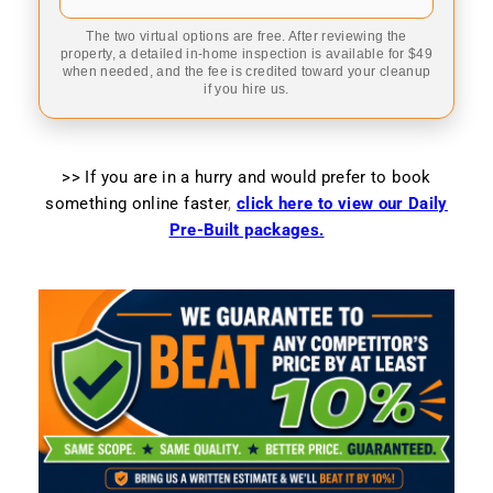
The two virtual options are free. After reviewing the
property, a detailed in-home inspection is available for $49
when needed, and the fee is credited toward your cleanup
if you hire us.
>> If you are in a hurry and would prefer to book
something online faster
,
click here to view our Daily
Pre-Built packages.