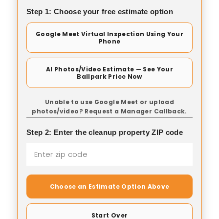
Step 1: Choose your free estimate option
Google Meet Virtual Inspection Using Your
Phone
AI Photos/Video Estimate — See Your
Ballpark Price Now
Unable to use Google Meet or upload
photos/video? Request a Manager Callback.
Step 2: Enter the cleanup property ZIP code
Choose an Estimate Option Above
Start Over