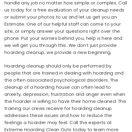
handle any job no matter how simple or complex. Call
us today for a free evaluation of your cleanup needs
or submit your photos to us and let us get you an
Estimate. One of our helpful staff can come to your
site, or simply answer your questions right over the
phone. Put your worries behind you, help is here and
we will get you through this. We don’t just provide
hoarding cleanup, we provide a new beginning.
Hoarding cleanup should only be performed by
people that are trained in dealing with hoarding and
the often associated psychological disorders. The
cleanup of a hoarding house can often lead to
anxiety, depression, frustration and anger even when
the hoarder is willing to have their home cleaned. The
training our crews receive for hoarding cleanup
addresses these issues and how to reduce the
feelings a hoarder may feel. Call the experts at
Extreme Hoarding Clean Outs today to learn more