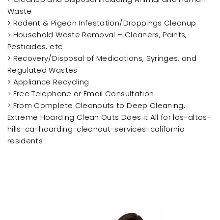
Waste
> Rodent & Pigeon Infestation/Droppings Cleanup
> Household Waste Removal – Cleaners, Paints,
Pesticides, etc.
> Recovery/Disposal of Medications, Syringes, and
Regulated Wastes
> Appliance Recycling
> Free Telephone or Email Consultation
> From Complete Cleanouts to Deep Cleaning,
Extreme Hoarding Clean Outs Does it All for los-altos-
hills-ca-hoarding-cleanout-services-california
residents