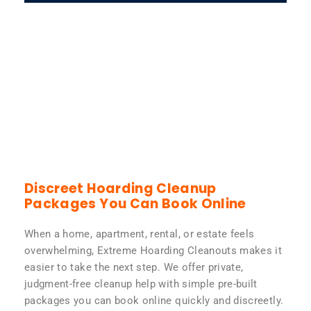
Discreet Hoarding Cleanup
Packages You Can Book Online
When a home, apartment, rental, or estate feels
overwhelming, Extreme Hoarding Cleanouts makes it
easier to take the next step. We offer private,
judgment-free cleanup help with simple pre-built
packages you can book online quickly and discreetly.