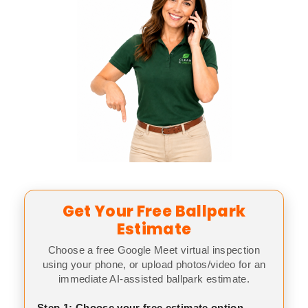
Get Your Free Ballpark
Estimate
Choose a free Google Meet virtual inspection
using your phone, or upload photos/video for an
immediate AI-assisted ballpark estimate.
Step 1: Choose your free estimate option