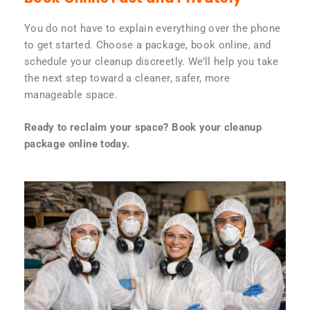
You do not have to explain everything over the phone
to get started. Choose a package, book online, and
schedule your cleanup discreetly. We’ll help you take
the next step toward a cleaner, safer, more
manageable space.
Ready to reclaim your space? Book your cleanup
package online today.