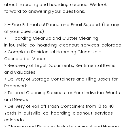
about hoarding and hoarding cleanup. We look
forward to answering your questions.
> + Free Estimates! Phone and Email Support (for any
of your questions)
> + Hoarding Cleanup and Clutter Cleaning
in louisville-co-hoarding-cleanout-services-colorado
> Complete Residential Hoarding Clean Up –
Occupied or Vacant
> Recovery of Legal Documents, Sentimental Items,
and Valuables
> Delivery of Storage Containers and Filing Boxes for
Paperwork
> Tailored Cleaning Services for Your Individual Wants
and Needs
> Delivery of Roll off Trash Containers from 10 to 40
Yards in louisville-co-hoarding-cleanout-services-
colorado
> Cleanup and Disposal Including Animal and Human