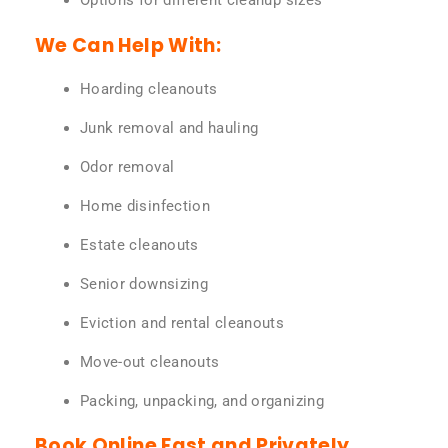
Options for different cleanup sizes
We Can Help With:
Hoarding cleanouts
Junk removal and hauling
Odor removal
Home disinfection
Estate cleanouts
Senior downsizing
Eviction and rental cleanouts
Move-out cleanouts
Packing, unpacking, and organizing
Book Online Fast and Privately