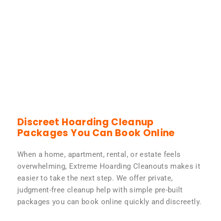
Discreet Hoarding Cleanup
Packages You Can Book Online
When a home, apartment, rental, or estate feels
overwhelming, Extreme Hoarding Cleanouts makes it
easier to take the next step. We offer private,
judgment-free cleanup help with simple pre-built
packages you can book online quickly and discreetly.