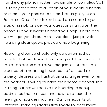
handle any job no matter how simple or complex. Call
us today for a free evaluation of your cleanup needs
or submit your photos to us and let us get you an
Estimate. One of our helpful staff can come to your
site, or simply answer your questions right over the
phone. Put your worries behind you, help is here and
we will get you through this. We don’t just provide
hoarding cleanup, we provide a new beginning.
Hoarding cleanup should only be performed by
people that are trained in dealing with hoarding and
the often associated psychological disorders. The
cleanup of a hoarding house can often lead to
anxiety, depression, frustration and anger even when
the hoarder is willing to have their home cleaned. The
training our crews receive for hoarding cleanup
addresses these issues and how to reduce the
feelings a hoarder may feel. Call the experts at
Extreme Hoarding Clean Outs today to learn more