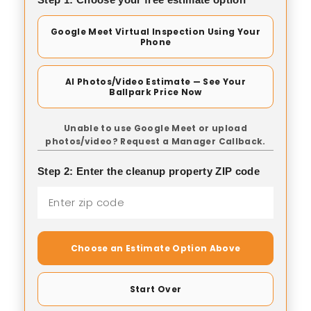
Google Meet Virtual Inspection Using Your
Phone
AI Photos/Video Estimate — See Your
Ballpark Price Now
Unable to use Google Meet or upload
photos/video? Request a Manager Callback.
Step 2: Enter the cleanup property ZIP code
Choose an Estimate Option Above
Start Over