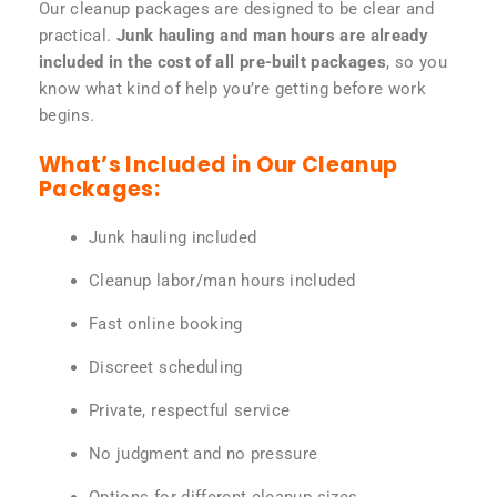
Our cleanup packages are designed to be clear and
practical.
Junk hauling and man hours are already
included in the cost of all pre-built packages
, so you
know what kind of help you’re getting before work
begins.
What’s Included in Our Cleanup
Packages:
Junk hauling included
Cleanup labor/man hours included
Fast online booking
Discreet scheduling
Private, respectful service
No judgment and no pressure