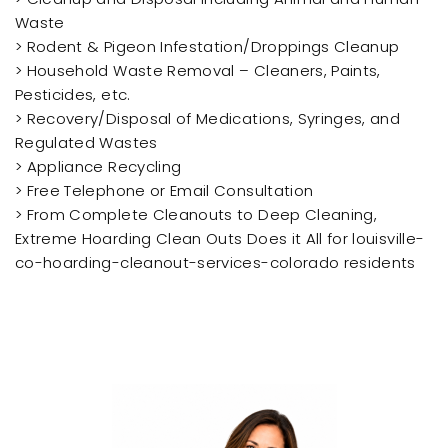
Waste
> Rodent & Pigeon Infestation/Droppings Cleanup
> Household Waste Removal – Cleaners, Paints,
Pesticides, etc.
> Recovery/Disposal of Medications, Syringes, and
Regulated Wastes
> Appliance Recycling
> Free Telephone or Email Consultation
> From Complete Cleanouts to Deep Cleaning,
Extreme Hoarding Clean Outs Does it All for louisville-
co-hoarding-cleanout-services-colorado residents