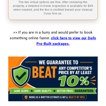
The two virtual options are free. After reviewing the
property, a detailed in-home inspection is available for $49
when needed, and the fee is credited toward your cleanup
if you hire us.
>> If you are in a hurry and would prefer to book
something online faster
,
click here to view our Daily
Pre-Built packages.