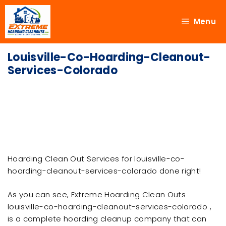
Menu
Louisville-Co-Hoarding-Cleanout-
Services-Colorado
Hoarding Clean Out Services for louisville-co-
hoarding-cleanout-services-colorado done right!
As you can see, Extreme Hoarding Clean Outs
louisville-co-hoarding-cleanout-services-colorado ,
is a complete hoarding cleanup company that can