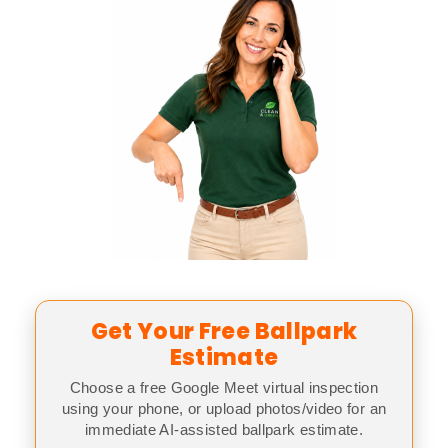
Get Your Free Ballpark
Estimate
Choose a free Google Meet virtual inspection
using your phone, or upload photos/video for an
immediate AI-assisted ballpark estimate.