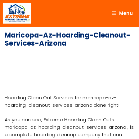
Menu
Maricopa-Az-Hoarding-Cleanout-
Services-Arizona
Hoarding Clean Out Services for maricopa-az-
hoarding-cleanout-services-arizona done right!
As you can see, Extreme Hoarding Clean Outs
maricopa-az-hoarding-cleanout-services-arizona , is
a complete hoarding cleanup company that can