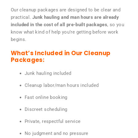
Our cleanup packages are designed to be clear and
practical.
Junk hauling and man hours are already
included in the cost of all pre-built packages
, so you
know what kind of help you’re getting before work
begins.
What’s Included in Our Cleanup
Packages:
Junk hauling included
Cleanup labor/man hours included
Fast online booking
Discreet scheduling
Private, respectful service
No judgment and no pressure