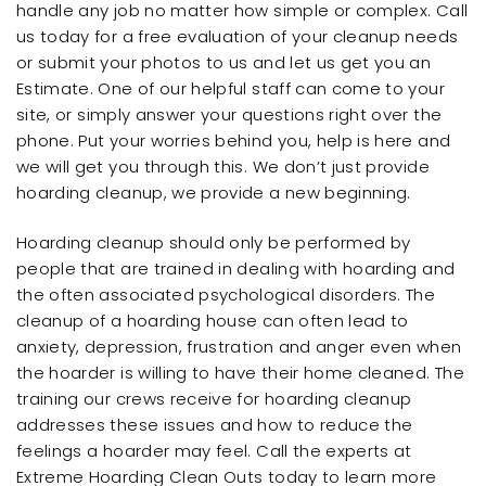
handle any job no matter how simple or complex. Call
us today for a free evaluation of your cleanup needs
or submit your photos to us and let us get you an
Estimate. One of our helpful staff can come to your
site, or simply answer your questions right over the
phone. Put your worries behind you, help is here and
we will get you through this. We don’t just provide
hoarding cleanup, we provide a new beginning.
Hoarding cleanup should only be performed by
people that are trained in dealing with hoarding and
the often associated psychological disorders. The
cleanup of a hoarding house can often lead to
anxiety, depression, frustration and anger even when
the hoarder is willing to have their home cleaned. The
training our crews receive for hoarding cleanup
addresses these issues and how to reduce the
feelings a hoarder may feel. Call the experts at
Extreme Hoarding Clean Outs today to learn more