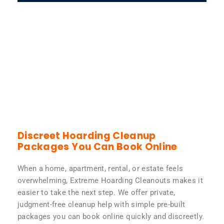
Discreet Hoarding Cleanup
Packages You Can Book Online
When a home, apartment, rental, or estate feels
overwhelming, Extreme Hoarding Cleanouts makes it
easier to take the next step. We offer private,
judgment-free cleanup help with simple pre-built
packages you can book online quickly and discreetly.