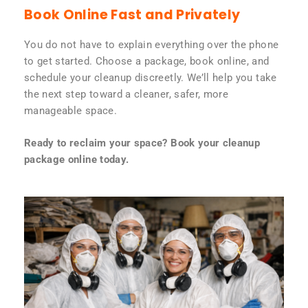
Book Online Fast and Privately
You do not have to explain everything over the phone
to get started. Choose a package, book online, and
schedule your cleanup discreetly. We’ll help you take
the next step toward a cleaner, safer, more
manageable space.
Ready to reclaim your space? Book your cleanup
package online today.