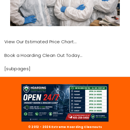
View Our Estimated Price Chart…
Book a Hoarding Clean Out Today…
[subpages]
© 2012 - 2026 Extreme Hoarding Cleanouts