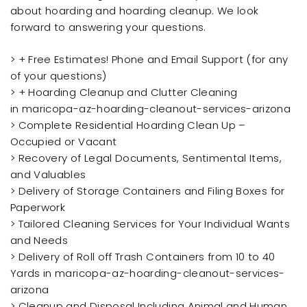
about hoarding and hoarding cleanup. We look
forward to answering your questions.
> + Free Estimates! Phone and Email Support (for any
of your questions)
> + Hoarding Cleanup and Clutter Cleaning
in maricopa-az-hoarding-cleanout-services-arizona
> Complete Residential Hoarding Clean Up –
Occupied or Vacant
> Recovery of Legal Documents, Sentimental Items,
and Valuables
> Delivery of Storage Containers and Filing Boxes for
Paperwork
> Tailored Cleaning Services for Your Individual Wants
and Needs
> Delivery of Roll off Trash Containers from 10 to 40
Yards in maricopa-az-hoarding-cleanout-services-
arizona
> Cleanup and Disposal Including Animal and Human