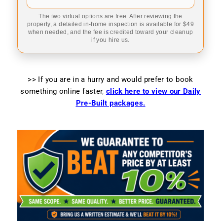
The two virtual options are free. After reviewing the
property, a detailed in-home inspection is available for $49
when needed, and the fee is credited toward your cleanup
if you hire us.
>> If you are in a hurry and would prefer to book
something online faster
,
click here to view our Daily
Pre-Built packages.