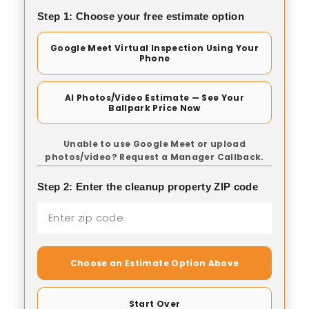
Step 1: Choose your free estimate option
Google Meet Virtual Inspection Using Your
Phone
AI Photos/Video Estimate — See Your
Ballpark Price Now
Unable to use Google Meet or upload
photos/video? Request a Manager Callback.
Step 2: Enter the cleanup property ZIP code
Choose an Estimate Option Above
Start Over