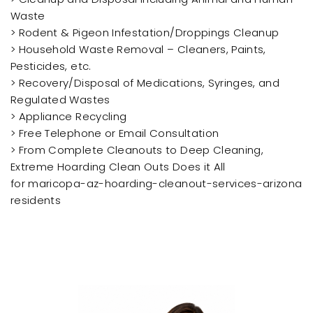
Waste
> Rodent & Pigeon Infestation/Droppings Cleanup
> Household Waste Removal – Cleaners, Paints,
Pesticides, etc.
> Recovery/Disposal of Medications, Syringes, and
Regulated Wastes
> Appliance Recycling
> Free Telephone or Email Consultation
> From Complete Cleanouts to Deep Cleaning,
Extreme Hoarding Clean Outs Does it All
for maricopa-az-hoarding-cleanout-services-arizona
residents