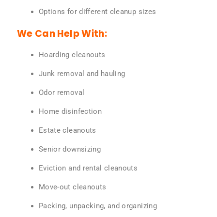
Options for different cleanup sizes
We Can Help With:
Hoarding cleanouts
Junk removal and hauling
Odor removal
Home disinfection
Estate cleanouts
Senior downsizing
Eviction and rental cleanouts
Move-out cleanouts
Packing, unpacking, and organizing