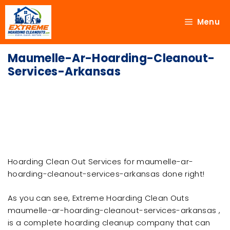
Menu
Maumelle-Ar-Hoarding-Cleanout-
Services-Arkansas
Hoarding Clean Out Services for maumelle-ar-
hoarding-cleanout-services-arkansas done right!
As you can see, Extreme Hoarding Clean Outs
maumelle-ar-hoarding-cleanout-services-arkansas ,
is a complete hoarding cleanup company that can