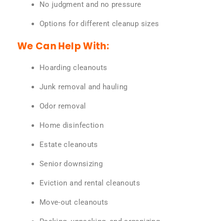
No judgment and no pressure
Options for different cleanup sizes
We Can Help With:
Hoarding cleanouts
Junk removal and hauling
Odor removal
Home disinfection
Estate cleanouts
Senior downsizing
Eviction and rental cleanouts
Move-out cleanouts