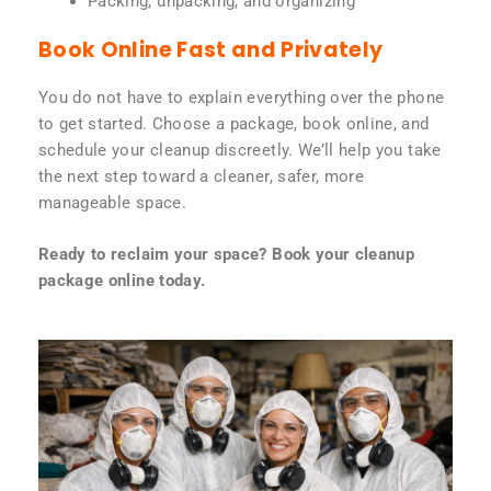
Packing, unpacking, and organizing
Book Online Fast and Privately
You do not have to explain everything over the phone
to get started. Choose a package, book online, and
schedule your cleanup discreetly. We’ll help you take
the next step toward a cleaner, safer, more
manageable space.
Ready to reclaim your space? Book your cleanup
package online today.