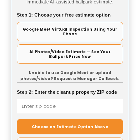
immediate AI-assisted ballpark estimate.
Step 1: Choose your free estimate option
Google Meet Virtual Inspection Using Your
Phone
AI Photos/Video Estimate — See Your
Ballpark Price Now
Unable to use Google Meet or upload
photos/video? Request a Manager Callback.
Step 2: Enter the cleanup property ZIP code
Choose an Estimate Option Above