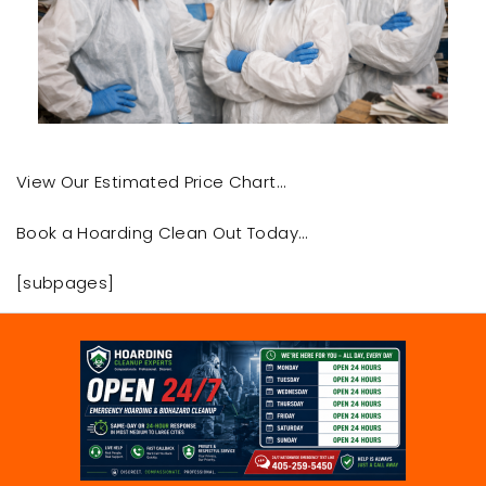
View Our Estimated Price Chart…
Book a Hoarding Clean Out Today…
[subpages]