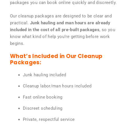
packages you can book online quickly and discreetly.
Our cleanup packages are designed to be clear and
practical.
Junk hauling and man hours are already
included in the cost of all pre-built packages
, so you
know what kind of help you’re getting before work
begins.
What’s Included in Our Cleanup
Packages:
Junk hauling included
Cleanup labor/man hours included
Fast online booking
Discreet scheduling
Private, respectful service