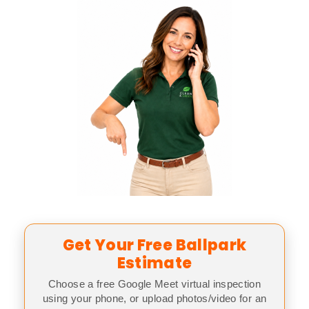
Get Your Free Ballpark
Estimate
Choose a free Google Meet virtual inspection
using your phone, or upload photos/video for an