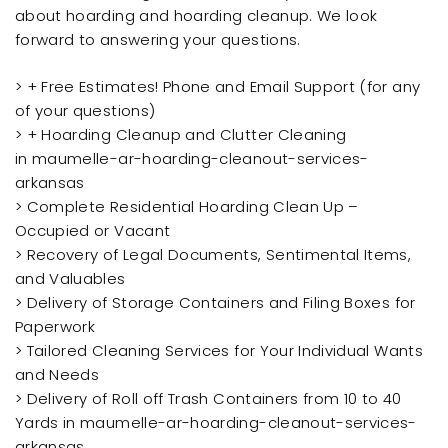
about hoarding and hoarding cleanup. We look
forward to answering your questions.
> + Free Estimates! Phone and Email Support (for any
of your questions)
> + Hoarding Cleanup and Clutter Cleaning
in maumelle-ar-hoarding-cleanout-services-
arkansas
> Complete Residential Hoarding Clean Up –
Occupied or Vacant
> Recovery of Legal Documents, Sentimental Items,
and Valuables
> Delivery of Storage Containers and Filing Boxes for
Paperwork
> Tailored Cleaning Services for Your Individual Wants
and Needs
> Delivery of Roll off Trash Containers from 10 to 40
Yards in maumelle-ar-hoarding-cleanout-services-
arkansas