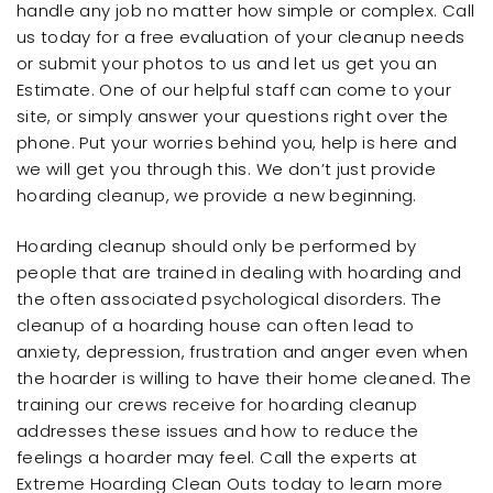
handle any job no matter how simple or complex. Call
us today for a free evaluation of your cleanup needs
or submit your photos to us and let us get you an
Estimate. One of our helpful staff can come to your
site, or simply answer your questions right over the
phone. Put your worries behind you, help is here and
we will get you through this. We don’t just provide
hoarding cleanup, we provide a new beginning.
Hoarding cleanup should only be performed by
people that are trained in dealing with hoarding and
the often associated psychological disorders. The
cleanup of a hoarding house can often lead to
anxiety, depression, frustration and anger even when
the hoarder is willing to have their home cleaned. The
training our crews receive for hoarding cleanup
addresses these issues and how to reduce the
feelings a hoarder may feel. Call the experts at
Extreme Hoarding Clean Outs today to learn more