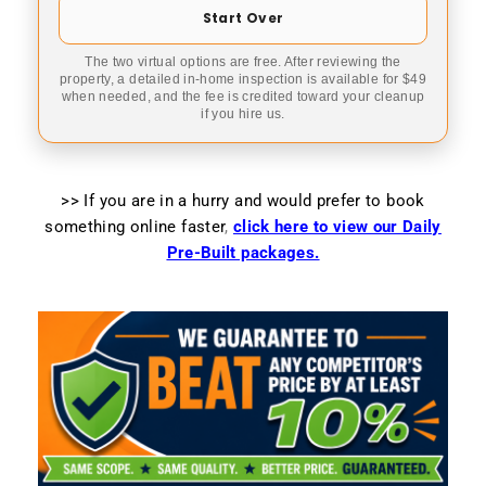
Start Over
The two virtual options are free. After reviewing the
property, a detailed in-home inspection is available for $49
when needed, and the fee is credited toward your cleanup
if you hire us.
>> If you are in a hurry and would prefer to book
something online faster
,
click here to view our Daily
Pre-Built packages.