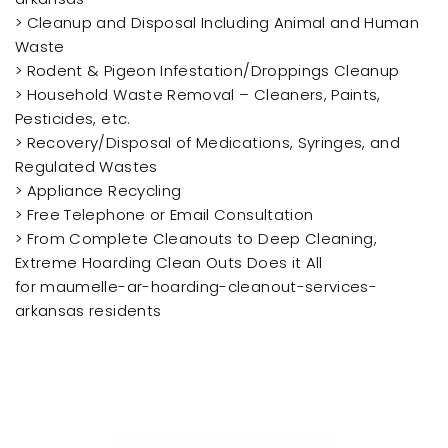
> Cleanup and Disposal Including Animal and Human
Waste
> Rodent & Pigeon Infestation/Droppings Cleanup
> Household Waste Removal – Cleaners, Paints,
Pesticides, etc.
> Recovery/Disposal of Medications, Syringes, and
Regulated Wastes
> Appliance Recycling
> Free Telephone or Email Consultation
> From Complete Cleanouts to Deep Cleaning,
Extreme Hoarding Clean Outs Does it All
for maumelle-ar-hoarding-cleanout-services-
arkansas residents