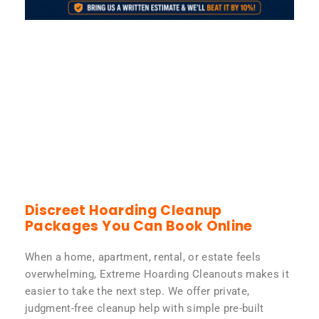
Discreet Hoarding Cleanup
Packages You Can Book Online
When a home, apartment, rental, or estate feels
overwhelming, Extreme Hoarding Cleanouts makes it
easier to take the next step. We offer private,
judgment-free cleanup help with simple pre-built