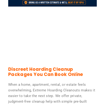
Discreet Hoarding Cleanup
Packages You Can Book Online
When a home, apartment, rental, or estate feels
overwhelming, Extreme Hoarding Cleanouts makes it
easier to take the next step. We offer private,
judgment-free cleanup help with simple pre-built