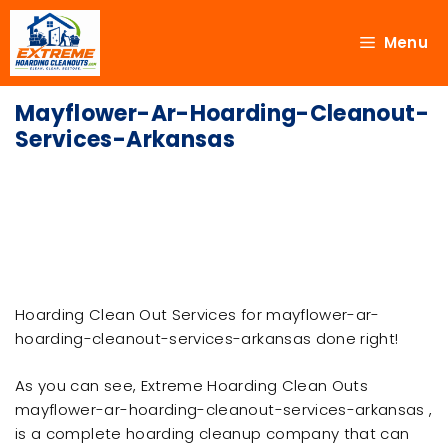
Menu
Mayflower-Ar-Hoarding-Cleanout-
Services-Arkansas
Hoarding Clean Out Services for mayflower-ar-
hoarding-cleanout-services-arkansas done right!
As you can see, Extreme Hoarding Clean Outs
mayflower-ar-hoarding-cleanout-services-arkansas ,
is a complete hoarding cleanup company that can