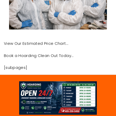
View Our Estimated Price Chart…
Book a Hoarding Clean Out Today…
[subpages]