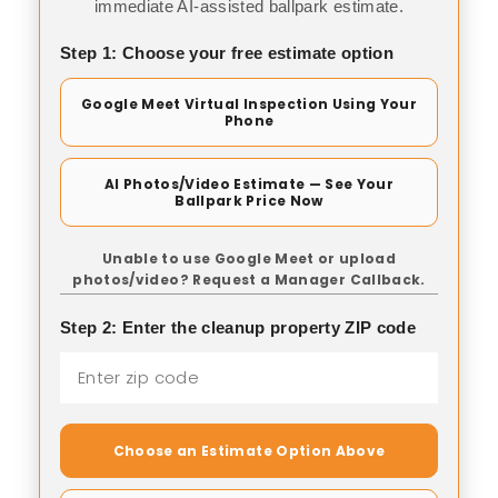
immediate AI-assisted ballpark estimate.
Step 1: Choose your free estimate option
Google Meet Virtual Inspection Using Your
Phone
AI Photos/Video Estimate — See Your
Ballpark Price Now
Unable to use Google Meet or upload
photos/video? Request a Manager Callback.
Step 2: Enter the cleanup property ZIP code
Choose an Estimate Option Above