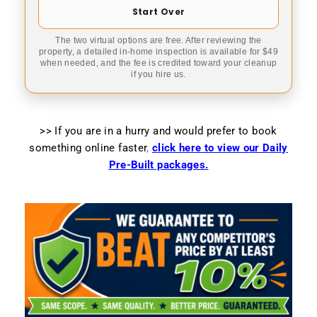
Start Over
The two virtual options are free. After reviewing the
property, a detailed in-home inspection is available for $49
when needed, and the fee is credited toward your cleanup
if you hire us.
>> If you are in a hurry and would prefer to book
something online faster
,
click here to view our Daily
Pre-Built packages.