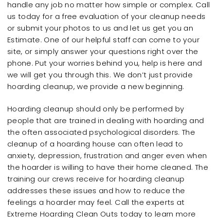
handle any job no matter how simple or complex. Call
us today for a free evaluation of your cleanup needs
or submit your photos to us and let us get you an
Estimate. One of our helpful staff can come to your
site, or simply answer your questions right over the
phone. Put your worries behind you, help is here and
we will get you through this. We don’t just provide
hoarding cleanup, we provide a new beginning.
Hoarding cleanup should only be performed by
people that are trained in dealing with hoarding and
the often associated psychological disorders. The
cleanup of a hoarding house can often lead to
anxiety, depression, frustration and anger even when
the hoarder is willing to have their home cleaned. The
training our crews receive for hoarding cleanup
addresses these issues and how to reduce the
feelings a hoarder may feel. Call the experts at
Extreme Hoarding Clean Outs today to learn more