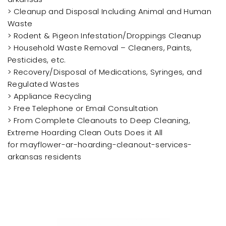
> Cleanup and Disposal Including Animal and Human
Waste
> Rodent & Pigeon Infestation/Droppings Cleanup
> Household Waste Removal – Cleaners, Paints,
Pesticides, etc.
> Recovery/Disposal of Medications, Syringes, and
Regulated Wastes
> Appliance Recycling
> Free Telephone or Email Consultation
> From Complete Cleanouts to Deep Cleaning,
Extreme Hoarding Clean Outs Does it All
for mayflower-ar-hoarding-cleanout-services-
arkansas residents