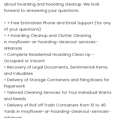
about hoarding and hoarding cleanup. We look
forward to answering your questions.
> + Free Estimates! Phone and Email Support (for any
of your questions)
> + Hoarding Cleanup and Clutter Cleaning
in mayflower-ar-hoarding-cleanout-services-
arkansas
> Complete Residential Hoarding Clean Up –
Occupied or Vacant
> Recovery of Legal Documents, Sentimental Items,
and Valuables
> Delivery of Storage Containers and Filing Boxes for
Paperwork
> Tailored Cleaning Services for Your Individual Wants
and Needs
> Delivery of Roll off Trash Containers from 10 to 40
Yards in mayflower-ar-hoarding-cleanout-services-
arkansas