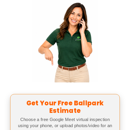
Get Your Free Ballpark
Estimate
Choose a free Google Meet virtual inspection
using your phone, or upload photos/video for an