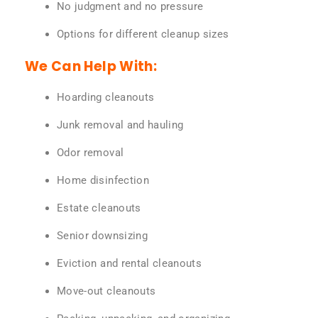
No judgment and no pressure
Options for different cleanup sizes
We Can Help With:
Hoarding cleanouts
Junk removal and hauling
Odor removal
Home disinfection
Estate cleanouts
Senior downsizing
Eviction and rental cleanouts
Move-out cleanouts