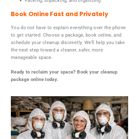
Packing, unpacking, and organizing
Book Online Fast and Privately
You do not have to explain everything over the phone
to get started. Choose a package, book online, and
schedule your cleanup discreetly. We’ll help you take
the next step toward a cleaner, safer, more
manageable space.
Ready to reclaim your space? Book your cleanup
package online today.