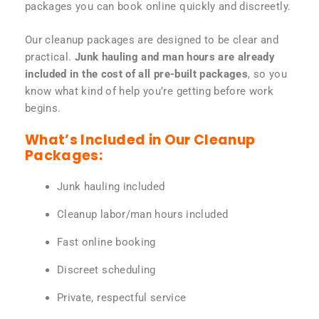
packages you can book online quickly and discreetly.
Our cleanup packages are designed to be clear and
practical.
Junk hauling and man hours are already
included in the cost of all pre-built packages
, so you
know what kind of help you’re getting before work
begins.
What’s Included in Our Cleanup
Packages:
Junk hauling included
Cleanup labor/man hours included
Fast online booking
Discreet scheduling
Private, respectful service