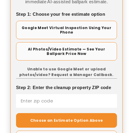
immediate AI-assisted ballpark estimate.
Step 1: Choose your free estimate option
Google Meet Virtual Inspection Using Your
Phone
AI Photos/Video Estimate — See Your
Ballpark Price Now
Unable to use Google Meet or upload
photos/video? Request a Manager Callback.
Step 2: Enter the cleanup property ZIP code
Choose an Estimate Option Above