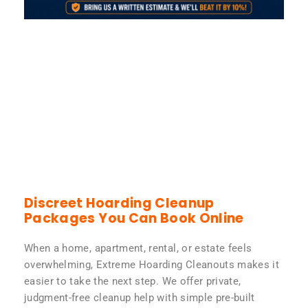
Discreet Hoarding Cleanup
Packages You Can Book Online
When a home, apartment, rental, or estate feels
overwhelming, Extreme Hoarding Cleanouts makes it
easier to take the next step. We offer private,
judgment-free cleanup help with simple pre-built