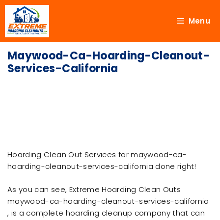
Menu
Maywood-Ca-Hoarding-Cleanout-
Services-California
Hoarding Clean Out Services for maywood-ca-
hoarding-cleanout-services-california done right!
As you can see, Extreme Hoarding Clean Outs
maywood-ca-hoarding-cleanout-services-california
, is a complete hoarding cleanup company that can