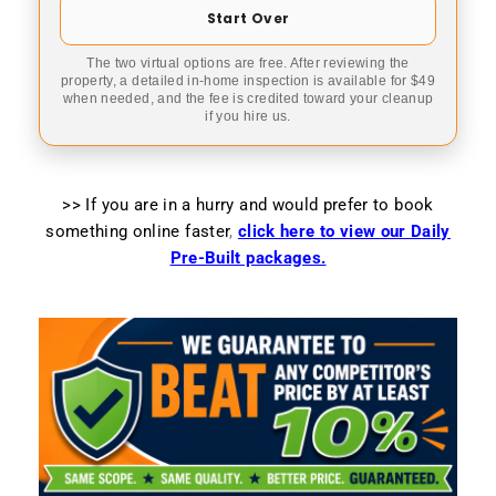
Start Over
The two virtual options are free. After reviewing the
property, a detailed in-home inspection is available for $49
when needed, and the fee is credited toward your cleanup
if you hire us.
>> If you are in a hurry and would prefer to book
something online faster
,
click here to view our Daily
Pre-Built packages.