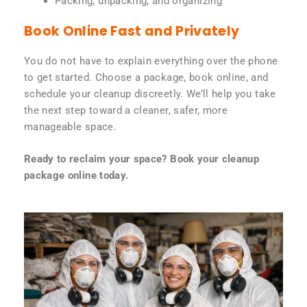
Packing, unpacking, and organizing
Book Online Fast and Privately
You do not have to explain everything over the phone
to get started. Choose a package, book online, and
schedule your cleanup discreetly. We’ll help you take
the next step toward a cleaner, safer, more
manageable space.
Ready to reclaim your space? Book your cleanup
package online today.