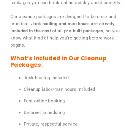
packages you can book online quickly and discreetly.
Our cleanup packages are designed to be clear and
practical.
Junk hauling and man hours are already
included in the cost of all pre-built packages
, so you
know what kind of help you’re getting before work
begins.
What’s Included in Our Cleanup
Packages:
Junk hauling included
Cleanup labor/man hours included
Fast online booking
Discreet scheduling
Private, respectful service