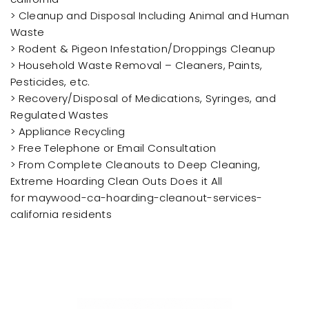
> Cleanup and Disposal Including Animal and Human
Waste
> Rodent & Pigeon Infestation/Droppings Cleanup
> Household Waste Removal – Cleaners, Paints,
Pesticides, etc.
> Recovery/Disposal of Medications, Syringes, and
Regulated Wastes
> Appliance Recycling
> Free Telephone or Email Consultation
> From Complete Cleanouts to Deep Cleaning,
Extreme Hoarding Clean Outs Does it All
for maywood-ca-hoarding-cleanout-services-
california residents