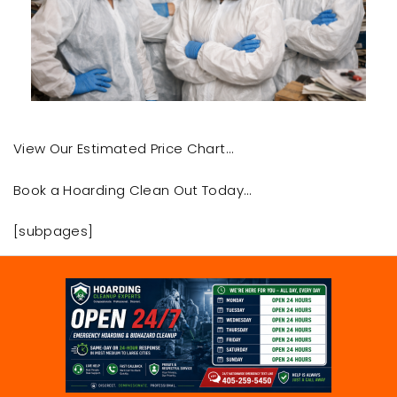
View Our Estimated Price Chart…
Book a Hoarding Clean Out Today…
[subpages]