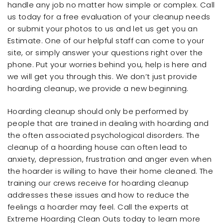
handle any job no matter how simple or complex. Call
us today for a free evaluation of your cleanup needs
or submit your photos to us and let us get you an
Estimate. One of our helpful staff can come to your
site, or simply answer your questions right over the
phone. Put your worries behind you, help is here and
we will get you through this. We don’t just provide
hoarding cleanup, we provide a new beginning.
Hoarding cleanup should only be performed by
people that are trained in dealing with hoarding and
the often associated psychological disorders. The
cleanup of a hoarding house can often lead to
anxiety, depression, frustration and anger even when
the hoarder is willing to have their home cleaned. The
training our crews receive for hoarding cleanup
addresses these issues and how to reduce the
feelings a hoarder may feel. Call the experts at
Extreme Hoarding Clean Outs today to learn more