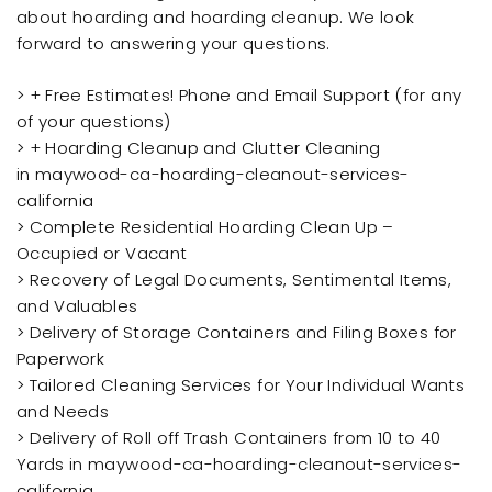
about hoarding and hoarding cleanup. We look
forward to answering your questions.
> + Free Estimates! Phone and Email Support (for any
of your questions)
> + Hoarding Cleanup and Clutter Cleaning
in maywood-ca-hoarding-cleanout-services-
california
> Complete Residential Hoarding Clean Up –
Occupied or Vacant
> Recovery of Legal Documents, Sentimental Items,
and Valuables
> Delivery of Storage Containers and Filing Boxes for
Paperwork
> Tailored Cleaning Services for Your Individual Wants
and Needs
> Delivery of Roll off Trash Containers from 10 to 40
Yards in maywood-ca-hoarding-cleanout-services-
california