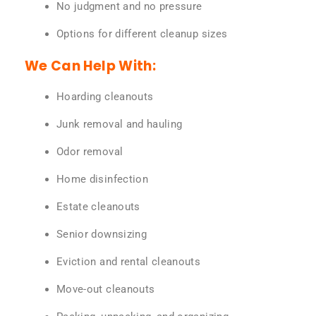
No judgment and no pressure
Options for different cleanup sizes
We Can Help With:
Hoarding cleanouts
Junk removal and hauling
Odor removal
Home disinfection
Estate cleanouts
Senior downsizing
Eviction and rental cleanouts
Move-out cleanouts