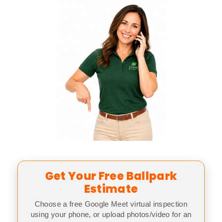
Get Your Free Ballpark
Estimate
Choose a free Google Meet virtual inspection
using your phone, or upload photos/video for an