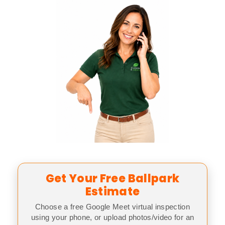
Get Your Free Ballpark
Estimate
Choose a free Google Meet virtual inspection
using your phone, or upload photos/video for an