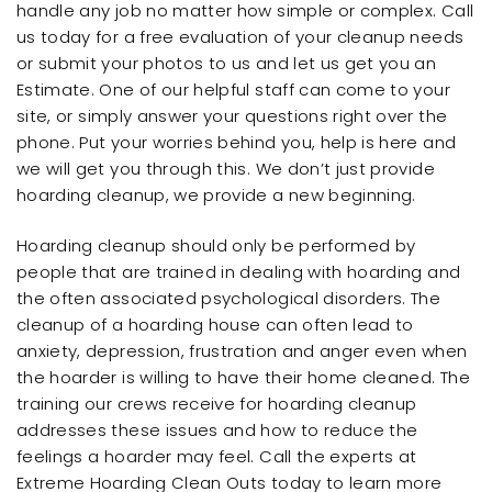
handle any job no matter how simple or complex. Call
us today for a free evaluation of your cleanup needs
or submit your photos to us and let us get you an
Estimate. One of our helpful staff can come to your
site, or simply answer your questions right over the
phone. Put your worries behind you, help is here and
we will get you through this. We don’t just provide
hoarding cleanup, we provide a new beginning.
Hoarding cleanup should only be performed by
people that are trained in dealing with hoarding and
the often associated psychological disorders. The
cleanup of a hoarding house can often lead to
anxiety, depression, frustration and anger even when
the hoarder is willing to have their home cleaned. The
training our crews receive for hoarding cleanup
addresses these issues and how to reduce the
feelings a hoarder may feel. Call the experts at
Extreme Hoarding Clean Outs today to learn more