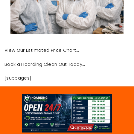
View Our Estimated Price Chart…
Book a Hoarding Clean Out Today…
[subpages]