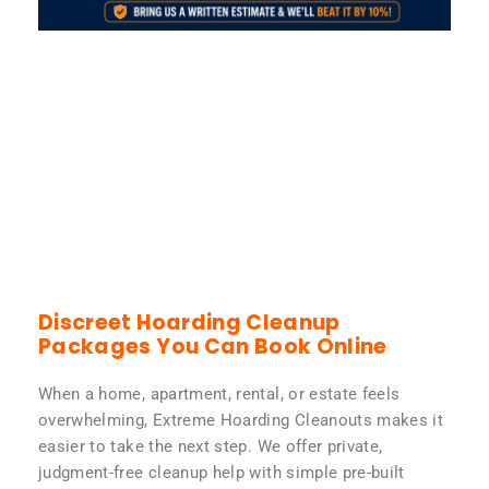
Discreet Hoarding Cleanup
Packages You Can Book Online
When a home, apartment, rental, or estate feels
overwhelming, Extreme Hoarding Cleanouts makes it
easier to take the next step. We offer private,
judgment-free cleanup help with simple pre-built