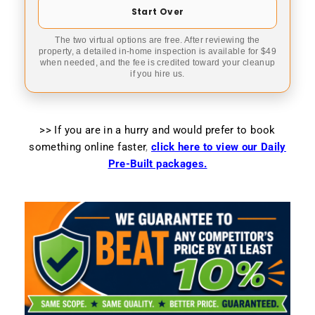
Start Over
The two virtual options are free. After reviewing the
property, a detailed in-home inspection is available for $49
when needed, and the fee is credited toward your cleanup
if you hire us.
>> If you are in a hurry and would prefer to book
something online faster
,
click here to view our Daily
Pre-Built packages.