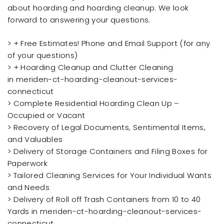
about hoarding and hoarding cleanup. We look
forward to answering your questions.
> + Free Estimates! Phone and Email Support (for any
of your questions)
> + Hoarding Cleanup and Clutter Cleaning
in meriden-ct-hoarding-cleanout-services-
connecticut
> Complete Residential Hoarding Clean Up –
Occupied or Vacant
> Recovery of Legal Documents, Sentimental Items,
and Valuables
> Delivery of Storage Containers and Filing Boxes for
Paperwork
> Tailored Cleaning Services for Your Individual Wants
and Needs
> Delivery of Roll off Trash Containers from 10 to 40
Yards in meriden-ct-hoarding-cleanout-services-
connecticut