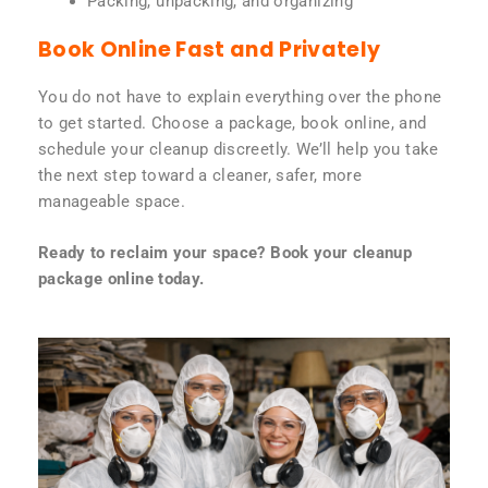
Packing, unpacking, and organizing
Book Online Fast and Privately
You do not have to explain everything over the phone
to get started. Choose a package, book online, and
schedule your cleanup discreetly. We’ll help you take
the next step toward a cleaner, safer, more
manageable space.
Ready to reclaim your space? Book your cleanup
package online today.