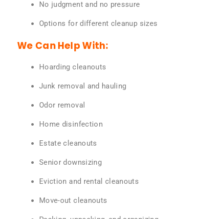
No judgment and no pressure
Options for different cleanup sizes
We Can Help With:
Hoarding cleanouts
Junk removal and hauling
Odor removal
Home disinfection
Estate cleanouts
Senior downsizing
Eviction and rental cleanouts
Move-out cleanouts