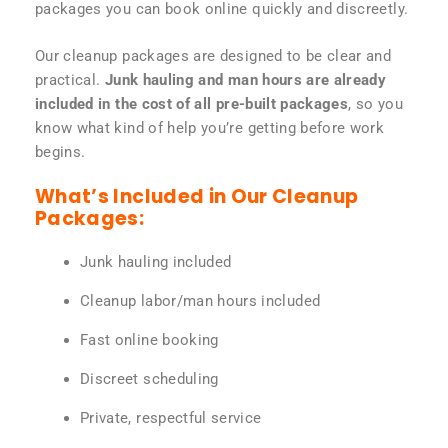
packages you can book online quickly and discreetly.
Our cleanup packages are designed to be clear and
practical.
Junk hauling and man hours are already
included in the cost of all pre-built packages
, so you
know what kind of help you’re getting before work
begins.
What’s Included in Our Cleanup
Packages:
Junk hauling included
Cleanup labor/man hours included
Fast online booking
Discreet scheduling
Private, respectful service