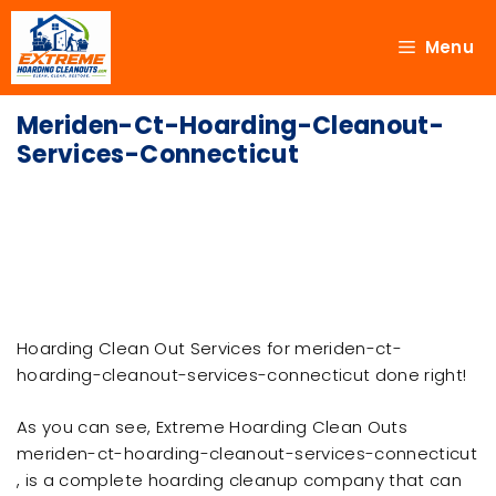
Menu
Meriden-Ct-Hoarding-Cleanout-
Services-Connecticut
Hoarding Clean Out Services for meriden-ct-
hoarding-cleanout-services-connecticut done right!
As you can see, Extreme Hoarding Clean Outs
meriden-ct-hoarding-cleanout-services-connecticut
, is a complete hoarding cleanup company that can