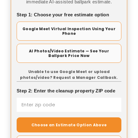
immediate AI-assisted ballpark estimate.
Step 1: Choose your free estimate option
Google Meet Virtual Inspection Using Your
Phone
AI Photos/Video Estimate — See Your
Ballpark Price Now
Unable to use Google Meet or upload
photos/video? Request a Manager Callback.
Step 2: Enter the cleanup property ZIP code
Choose an Estimate Option Above