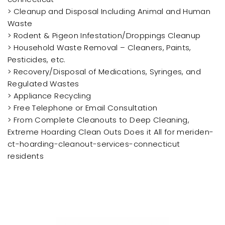
> Cleanup and Disposal Including Animal and Human
Waste
> Rodent & Pigeon Infestation/Droppings Cleanup
> Household Waste Removal – Cleaners, Paints,
Pesticides, etc.
> Recovery/Disposal of Medications, Syringes, and
Regulated Wastes
> Appliance Recycling
> Free Telephone or Email Consultation
> From Complete Cleanouts to Deep Cleaning,
Extreme Hoarding Clean Outs Does it All for meriden-
ct-hoarding-cleanout-services-connecticut
residents