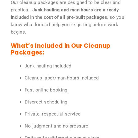
Our cleanup packages are designed to be clear and
practical.
Junk hauling and man hours are already
included in the cost of all pre-built packages
, so you
know what kind of help you’re getting before work
begins.
What’s Included in Our Cleanup
Packages:
Junk hauling included
Cleanup labor/man hours included
Fast online booking
Discreet scheduling
Private, respectful service
No judgment and no pressure