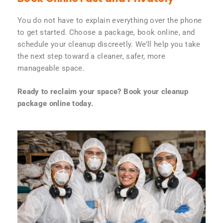
You do not have to explain everything over the phone
to get started. Choose a package, book online, and
schedule your cleanup discreetly. We’ll help you take
the next step toward a cleaner, safer, more
manageable space.
Ready to reclaim your space? Book your cleanup
package online today.