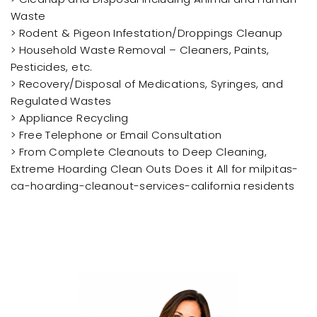
Waste
> Rodent & Pigeon Infestation/Droppings Cleanup
> Household Waste Removal – Cleaners, Paints,
Pesticides, etc.
> Recovery/Disposal of Medications, Syringes, and
Regulated Wastes
> Appliance Recycling
> Free Telephone or Email Consultation
> From Complete Cleanouts to Deep Cleaning,
Extreme Hoarding Clean Outs Does it All for milpitas-
ca-hoarding-cleanout-services-california residents