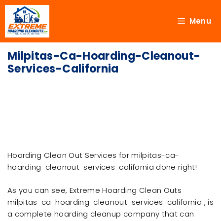
Menu
Milpitas-Ca-Hoarding-Cleanout-
Services-California
Hoarding Clean Out Services for milpitas-ca-
hoarding-cleanout-services-california done right!
As you can see, Extreme Hoarding Clean Outs
milpitas-ca-hoarding-cleanout-services-california , is
a complete hoarding cleanup company that can