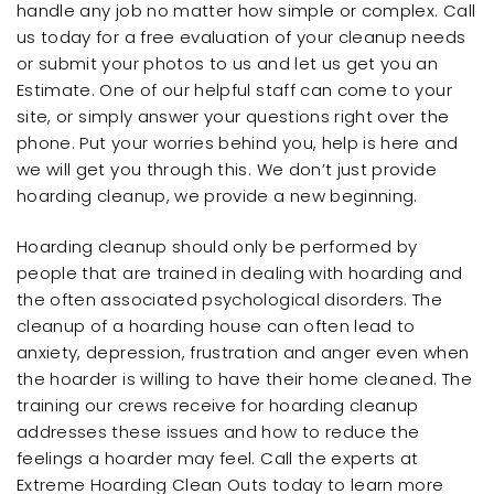
handle any job no matter how simple or complex. Call
us today for a free evaluation of your cleanup needs
or submit your photos to us and let us get you an
Estimate. One of our helpful staff can come to your
site, or simply answer your questions right over the
phone. Put your worries behind you, help is here and
we will get you through this. We don’t just provide
hoarding cleanup, we provide a new beginning.
Hoarding cleanup should only be performed by
people that are trained in dealing with hoarding and
the often associated psychological disorders. The
cleanup of a hoarding house can often lead to
anxiety, depression, frustration and anger even when
the hoarder is willing to have their home cleaned. The
training our crews receive for hoarding cleanup
addresses these issues and how to reduce the
feelings a hoarder may feel. Call the experts at
Extreme Hoarding Clean Outs today to learn more