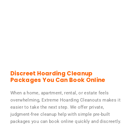
Discreet Hoarding Cleanup
Packages You Can Book Online
When a home, apartment, rental, or estate feels
overwhelming, Extreme Hoarding Cleanouts makes it
easier to take the next step. We offer private,
judgment-free cleanup help with simple pre-built
packages you can book online quickly and discreetly.