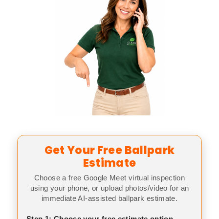
Get Your Free Ballpark
Estimate
Choose a free Google Meet virtual inspection
using your phone, or upload photos/video for an
immediate AI-assisted ballpark estimate.
Step 1: Choose your free estimate option