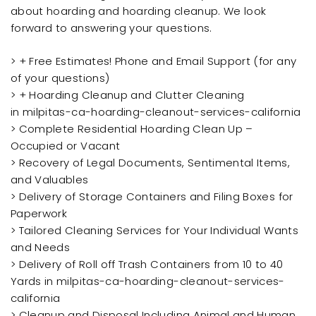
about hoarding and hoarding cleanup. We look
forward to answering your questions.
> + Free Estimates! Phone and Email Support (for any
of your questions)
> + Hoarding Cleanup and Clutter Cleaning
in milpitas-ca-hoarding-cleanout-services-california
> Complete Residential Hoarding Clean Up –
Occupied or Vacant
> Recovery of Legal Documents, Sentimental Items,
and Valuables
> Delivery of Storage Containers and Filing Boxes for
Paperwork
> Tailored Cleaning Services for Your Individual Wants
and Needs
> Delivery of Roll off Trash Containers from 10 to 40
Yards in milpitas-ca-hoarding-cleanout-services-
california
> Cleanup and Disposal Including Animal and Human