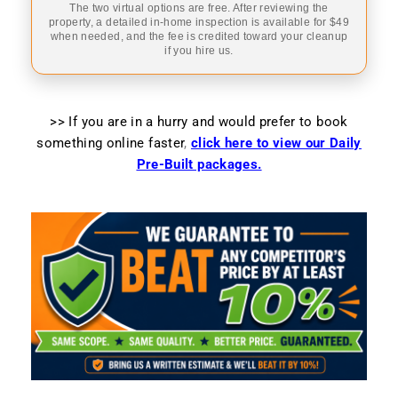
The two virtual options are free. After reviewing the
property, a detailed in-home inspection is available for $49
when needed, and the fee is credited toward your cleanup
if you hire us.
>> If you are in a hurry and would prefer to book
something online faster
,
click here to view our Daily
Pre-Built packages.