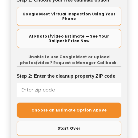
Google Meet Virtual Inspection Using Your
Phone
AI Photos/Video Estimate — See Your
Ballpark Price Now
Unable to use Google Meet or upload
photos/video? Request a Manager Callback.
Step 2: Enter the cleanup property ZIP code
Choose an Estimate Option Above
Start Over