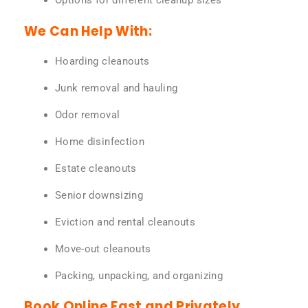
Options for different cleanup sizes
We Can Help With:
Hoarding cleanouts
Junk removal and hauling
Odor removal
Home disinfection
Estate cleanouts
Senior downsizing
Eviction and rental cleanouts
Move-out cleanouts
Packing, unpacking, and organizing
Book Online Fast and Privately