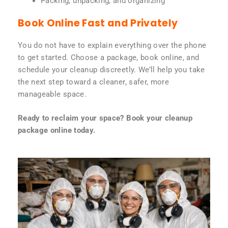
Packing, unpacking, and organizing
Book Online Fast and Privately
You do not have to explain everything over the phone
to get started. Choose a package, book online, and
schedule your cleanup discreetly. We’ll help you take
the next step toward a cleaner, safer, more
manageable space.
Ready to reclaim your space? Book your cleanup
package online today.