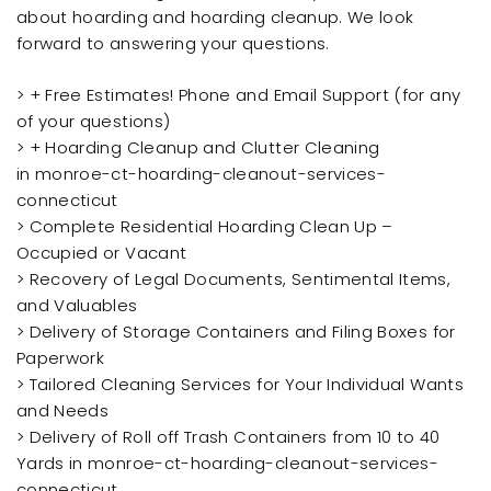
about hoarding and hoarding cleanup. We look
forward to answering your questions.
> + Free Estimates! Phone and Email Support (for any
of your questions)
> + Hoarding Cleanup and Clutter Cleaning
in monroe-ct-hoarding-cleanout-services-
connecticut
> Complete Residential Hoarding Clean Up –
Occupied or Vacant
> Recovery of Legal Documents, Sentimental Items,
and Valuables
> Delivery of Storage Containers and Filing Boxes for
Paperwork
> Tailored Cleaning Services for Your Individual Wants
and Needs
> Delivery of Roll off Trash Containers from 10 to 40
Yards in monroe-ct-hoarding-cleanout-services-
connecticut