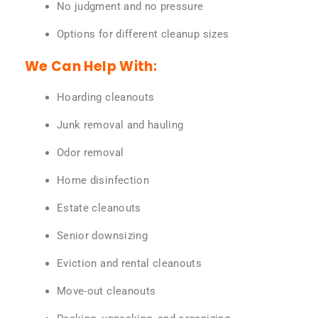
No judgment and no pressure
Options for different cleanup sizes
We Can Help With:
Hoarding cleanouts
Junk removal and hauling
Odor removal
Home disinfection
Estate cleanouts
Senior downsizing
Eviction and rental cleanouts
Move-out cleanouts