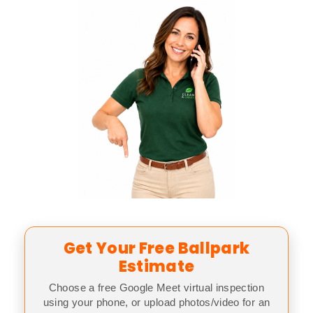
Get Your Free Ballpark
Estimate
Choose a free Google Meet virtual inspection
using your phone, or upload photos/video for an