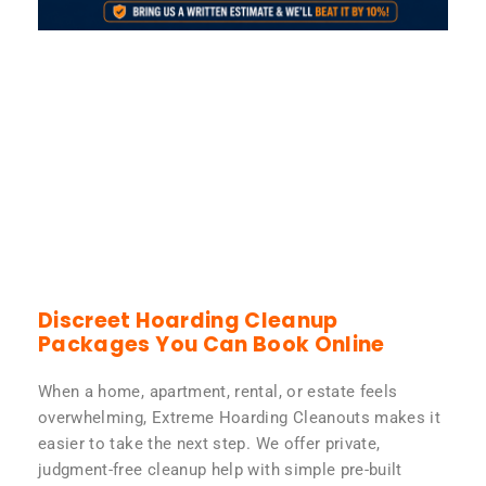
Discreet Hoarding Cleanup
Packages You Can Book Online
When a home, apartment, rental, or estate feels
overwhelming, Extreme Hoarding Cleanouts makes it
easier to take the next step. We offer private,
judgment-free cleanup help with simple pre-built