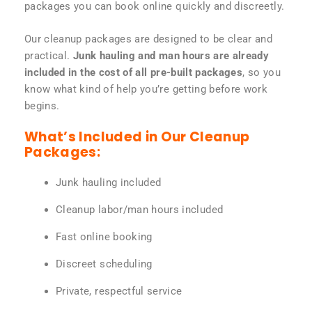
packages you can book online quickly and discreetly.
Our cleanup packages are designed to be clear and
practical.
Junk hauling and man hours are already
included in the cost of all pre-built packages
, so you
know what kind of help you’re getting before work
begins.
What’s Included in Our Cleanup
Packages:
Junk hauling included
Cleanup labor/man hours included
Fast online booking
Discreet scheduling
Private, respectful service