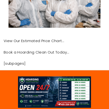
View Our Estimated Price Chart…
Book a Hoarding Clean Out Today…
[subpages]