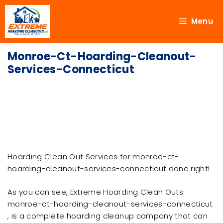
Menu
Monroe-Ct-Hoarding-Cleanout-
Services-Connecticut
Hoarding Clean Out Services for monroe-ct-
hoarding-cleanout-services-connecticut done right!
As you can see, Extreme Hoarding Clean Outs
monroe-ct-hoarding-cleanout-services-connecticut
, is a complete hoarding cleanup company that can