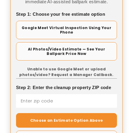
immediate AI-assisted ballpark estimate.
Step 1: Choose your free estimate option
Google Meet Virtual Inspection Using Your
Phone
AI Photos/Video Estimate — See Your
Ballpark Price Now
Unable to use Google Meet or upload
photos/video? Request a Manager Callback.
Step 2: Enter the cleanup property ZIP code
Choose an Estimate Option Above