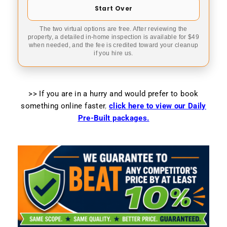
Start Over
The two virtual options are free. After reviewing the
property, a detailed in-home inspection is available for $49
when needed, and the fee is credited toward your cleanup
if you hire us.
>> If you are in a hurry and would prefer to book
something online faster
,
click here to view our Daily
Pre-Built packages.