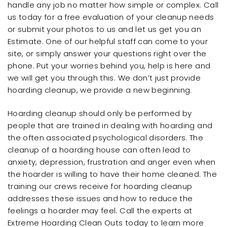
handle any job no matter how simple or complex. Call
us today for a free evaluation of your cleanup needs
or submit your photos to us and let us get you an
Estimate. One of our helpful staff can come to your
site, or simply answer your questions right over the
phone. Put your worries behind you, help is here and
we will get you through this. We don’t just provide
hoarding cleanup, we provide a new beginning.
Hoarding cleanup should only be performed by
people that are trained in dealing with hoarding and
the often associated psychological disorders. The
cleanup of a hoarding house can often lead to
anxiety, depression, frustration and anger even when
the hoarder is willing to have their home cleaned. The
training our crews receive for hoarding cleanup
addresses these issues and how to reduce the
feelings a hoarder may feel. Call the experts at
Extreme Hoarding Clean Outs today to learn more