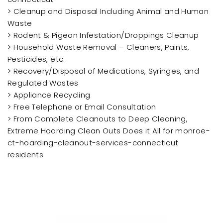
> Cleanup and Disposal Including Animal and Human
Waste
> Rodent & Pigeon Infestation/Droppings Cleanup
> Household Waste Removal – Cleaners, Paints,
Pesticides, etc.
> Recovery/Disposal of Medications, Syringes, and
Regulated Wastes
> Appliance Recycling
> Free Telephone or Email Consultation
> From Complete Cleanouts to Deep Cleaning,
Extreme Hoarding Clean Outs Does it All for monroe-
ct-hoarding-cleanout-services-connecticut
residents