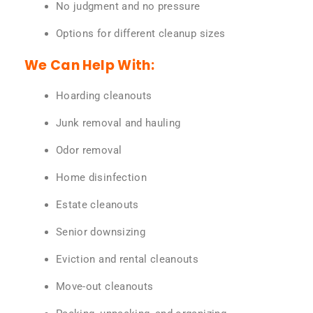
No judgment and no pressure
Options for different cleanup sizes
We Can Help With:
Hoarding cleanouts
Junk removal and hauling
Odor removal
Home disinfection
Estate cleanouts
Senior downsizing
Eviction and rental cleanouts
Move-out cleanouts