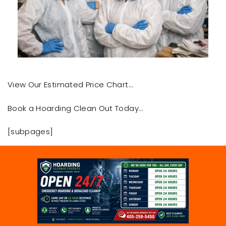
View Our Estimated Price Chart…
Book a Hoarding Clean Out Today…
[subpages]