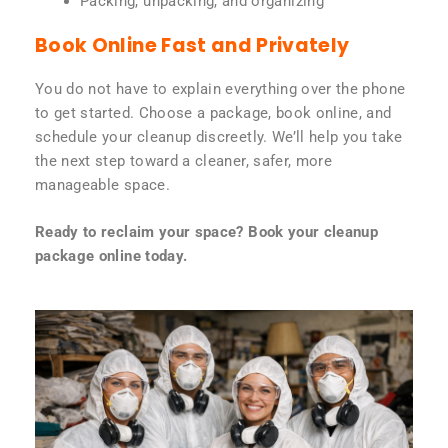
Packing, unpacking, and organizing
Book Online Fast and Privately
You do not have to explain everything over the phone
to get started. Choose a package, book online, and
schedule your cleanup discreetly. We’ll help you take
the next step toward a cleaner, safer, more
manageable space.
Ready to reclaim your space? Book your cleanup
package online today.