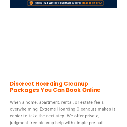
Discreet Hoarding Cleanup
Packages You Can Book Online
When a home, apartment, rental, or estate feels
overwhelming, Extreme Hoarding Cleanouts makes it
easier to take the next step. We offer private,
judgment-free cleanup help with simple pre-built