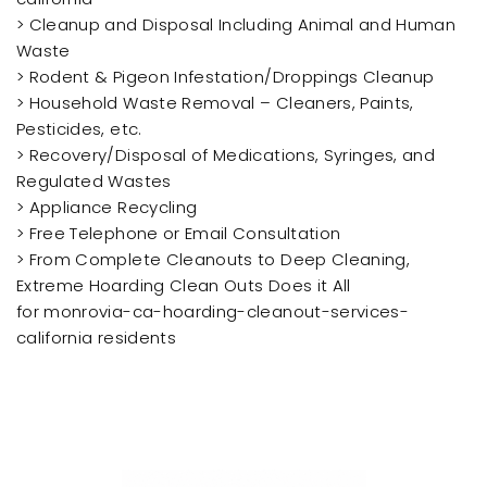
> Cleanup and Disposal Including Animal and Human
Waste
> Rodent & Pigeon Infestation/Droppings Cleanup
> Household Waste Removal – Cleaners, Paints,
Pesticides, etc.
> Recovery/Disposal of Medications, Syringes, and
Regulated Wastes
> Appliance Recycling
> Free Telephone or Email Consultation
> From Complete Cleanouts to Deep Cleaning,
Extreme Hoarding Clean Outs Does it All
for monrovia-ca-hoarding-cleanout-services-
california residents