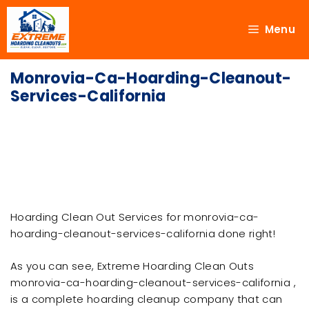
Menu
Monrovia-Ca-Hoarding-Cleanout-
Services-California
Hoarding Clean Out Services for monrovia-ca-
hoarding-cleanout-services-california done right!
As you can see, Extreme Hoarding Clean Outs
monrovia-ca-hoarding-cleanout-services-california ,
is a complete hoarding cleanup company that can