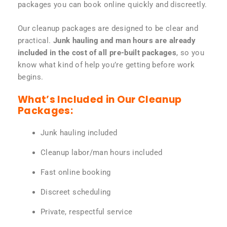
packages you can book online quickly and discreetly.
Our cleanup packages are designed to be clear and
practical.
Junk hauling and man hours are already
included in the cost of all pre-built packages
, so you
know what kind of help you’re getting before work
begins.
What’s Included in Our Cleanup
Packages:
Junk hauling included
Cleanup labor/man hours included
Fast online booking
Discreet scheduling
Private, respectful service