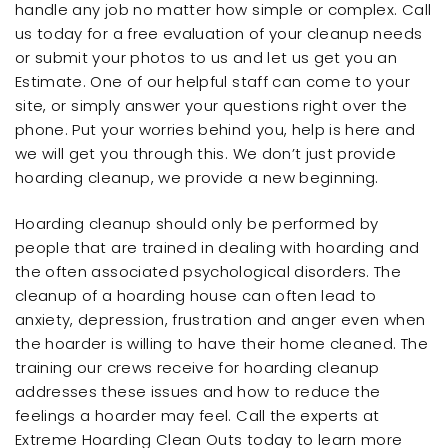
handle any job no matter how simple or complex. Call
us today for a free evaluation of your cleanup needs
or submit your photos to us and let us get you an
Estimate. One of our helpful staff can come to your
site, or simply answer your questions right over the
phone. Put your worries behind you, help is here and
we will get you through this. We don’t just provide
hoarding cleanup, we provide a new beginning.
Hoarding cleanup should only be performed by
people that are trained in dealing with hoarding and
the often associated psychological disorders. The
cleanup of a hoarding house can often lead to
anxiety, depression, frustration and anger even when
the hoarder is willing to have their home cleaned. The
training our crews receive for hoarding cleanup
addresses these issues and how to reduce the
feelings a hoarder may feel. Call the experts at
Extreme Hoarding Clean Outs today to learn more