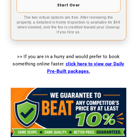
Start Over
The two virtual options are free. After reviewing the
property, a detailed in-home inspection is available for $49
when needed, and the fee is credited toward your cleanup
if you hire us.
>> If you are in a hurry and would prefer to book
something online faster
,
click here to view our Daily
Pre-Built packages.