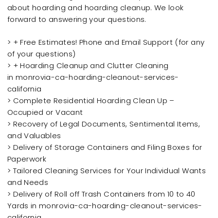
about hoarding and hoarding cleanup. We look
forward to answering your questions.
> + Free Estimates! Phone and Email Support (for any
of your questions)
> + Hoarding Cleanup and Clutter Cleaning
in monrovia-ca-hoarding-cleanout-services-
california
> Complete Residential Hoarding Clean Up –
Occupied or Vacant
> Recovery of Legal Documents, Sentimental Items,
and Valuables
> Delivery of Storage Containers and Filing Boxes for
Paperwork
> Tailored Cleaning Services for Your Individual Wants
and Needs
> Delivery of Roll off Trash Containers from 10 to 40
Yards in monrovia-ca-hoarding-cleanout-services-
california