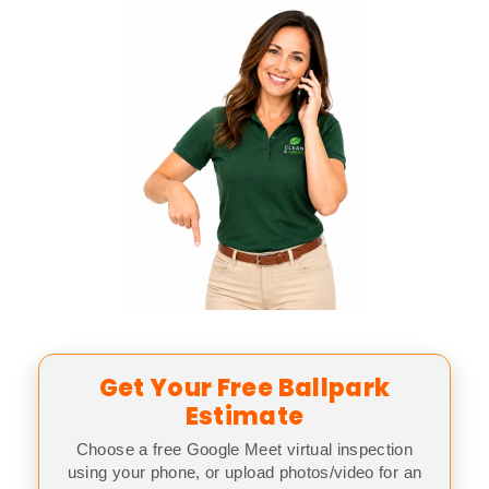
Get Your Free Ballpark
Estimate
Choose a free Google Meet virtual inspection
using your phone, or upload photos/video for an