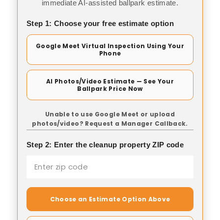
immediate AI-assisted ballpark estimate.
Step 1: Choose your free estimate option
Google Meet Virtual Inspection Using Your
Phone
AI Photos/Video Estimate — See Your
Ballpark Price Now
Unable to use Google Meet or upload
photos/video? Request a Manager Callback.
Step 2: Enter the cleanup property ZIP code
Choose an Estimate Option Above