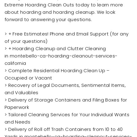
Extreme Hoarding Clean Outs today to learn more
about hoarding and hoarding cleanup. We look
forward to answering your questions.
> + Free Estimates! Phone and Email Support (for any
of your questions)
> + Hoarding Cleanup and Clutter Cleaning
in montebello-ca-hoarding-cleanout-services-
california
> Complete Residential Hoarding Clean Up –
Occupied or Vacant
> Recovery of Legal Documents, Sentimental Items,
and Valuables
> Delivery of Storage Containers and Filing Boxes for
Paperwork
> Tailored Cleaning Services for Your Individual Wants
and Needs
> Delivery of Roll off Trash Containers from 10 to 40
Yards in montebello-ca-hoarding-cleanout-services-