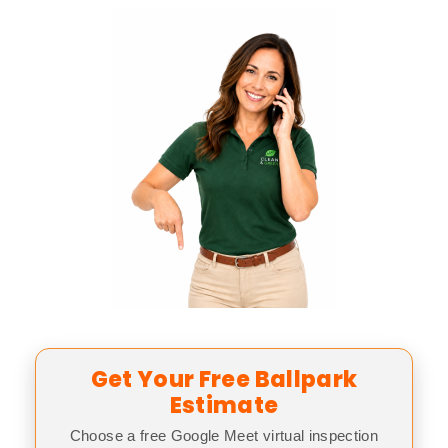
Get Your Free Ballpark
Estimate
Choose a free Google Meet virtual inspection