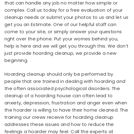
that can handle any job no matter how simple or
complex. Call us today for a free evaluation of your
cleanup needs or submit your photos to us and let us
get you an Estimate. One of our helpful staff can
come to your site, or simply answer your questions
right over the phone. Put your worries behind you,
help is here and we will get you through this. We don’t
just provide hoarding cleanup, we provide a new
beginning.
Hoarding cleanup should only be performed by
people that are trained in dealing with hoarding and
the often associated psychological disorders. The
cleanup of a hoarding house can often lead to
anxiety, depression, frustration and anger even when
the hoarder is willing to have their home cleaned. The
training our crews receive for hoarding cleanup
addresses these issues and how to reduce the
feelings a hoarder may feel. Call the experts at