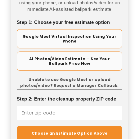
using your phone, or upload photos/video for an
immediate AI-assisted ballpark estimate.
Step 1: Choose your free estimate option
Google Meet Virtual Inspection Using Your
Phone
AI Photos/Video Estimate — See Your
Ballpark Price Now
Unable to use Google Meet or upload
photos/video? Request a Manager Callback.
Step 2: Enter the cleanup property ZIP code
Choose an Estimate Option Above