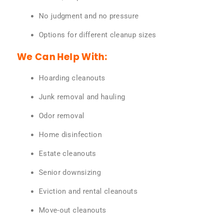
No judgment and no pressure
Options for different cleanup sizes
We Can Help With:
Hoarding cleanouts
Junk removal and hauling
Odor removal
Home disinfection
Estate cleanouts
Senior downsizing
Eviction and rental cleanouts
Move-out cleanouts