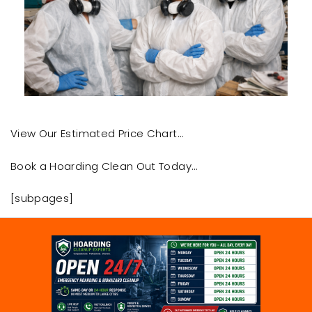
View Our Estimated Price Chart…
Book a Hoarding Clean Out Today…
[subpages]