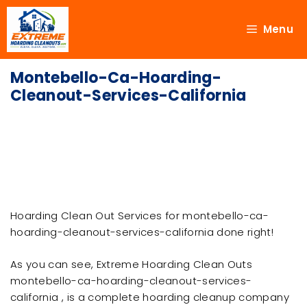
Menu
Montebello-Ca-Hoarding-
Cleanout-Services-California
Hoarding Clean Out Services for montebello-ca-
hoarding-cleanout-services-california done right!
As you can see, Extreme Hoarding Clean Outs
montebello-ca-hoarding-cleanout-services-
california , is a complete hoarding cleanup company