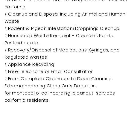
california
> Cleanup and Disposal Including Animal and Human
Waste
> Rodent & Pigeon Infestation/Droppings Cleanup
> Household Waste Removal – Cleaners, Paints,
Pesticides, etc.
> Recovery/Disposal of Medications, Syringes, and
Regulated Wastes
> Appliance Recycling
> Free Telephone or Email Consultation
> From Complete Cleanouts to Deep Cleaning,
Extreme Hoarding Clean Outs Does it All
for montebello-ca-hoarding-cleanout-services-
california residents