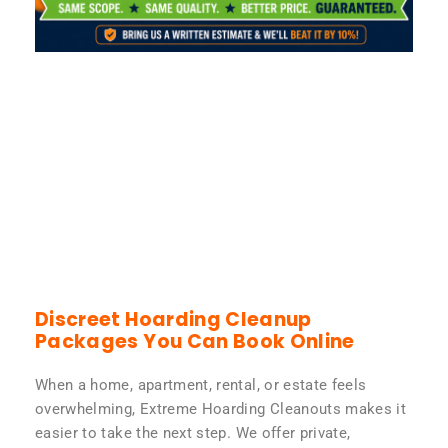
Discreet Hoarding Cleanup
Packages You Can Book Online
When a home, apartment, rental, or estate feels
overwhelming, Extreme Hoarding Cleanouts makes it
easier to take the next step. We offer private,