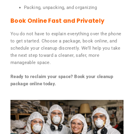
Packing, unpacking, and organizing
Book Online Fast and Privately
You do not have to explain everything over the phone
to get started. Choose a package, book online, and
schedule your cleanup discreetly. We’ll help you take
the next step toward a cleaner, safer, more
manageable space.
Ready to reclaim your space? Book your cleanup
package online today.