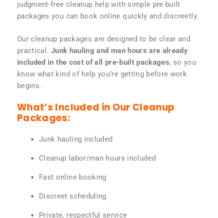
judgment-free cleanup help with simple pre-built
packages you can book online quickly and discreetly.
Our cleanup packages are designed to be clear and
practical.
Junk hauling and man hours are already
included in the cost of all pre-built packages
, so you
know what kind of help you’re getting before work
begins.
What’s Included in Our Cleanup
Packages:
Junk hauling included
Cleanup labor/man hours included
Fast online booking
Discreet scheduling
Private, respectful service