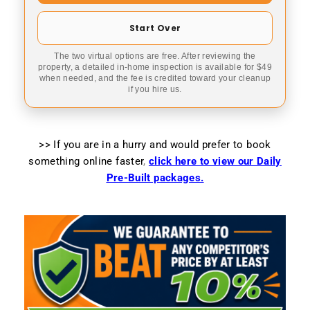
Start Over
The two virtual options are free. After reviewing the
property, a detailed in-home inspection is available for $49
when needed, and the fee is credited toward your cleanup
if you hire us.
>> If you are in a hurry and would prefer to book
something online faster
,
click here to view our Daily
Pre-Built packages.