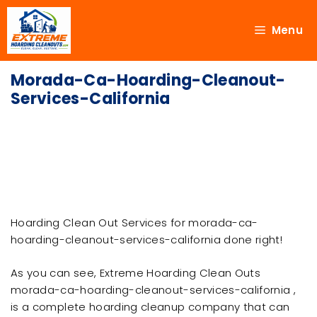
Menu
Morada-Ca-Hoarding-Cleanout-
Services-California
Hoarding Clean Out Services for morada-ca-
hoarding-cleanout-services-california done right!
As you can see, Extreme Hoarding Clean Outs
morada-ca-hoarding-cleanout-services-california ,
is a complete hoarding cleanup company that can