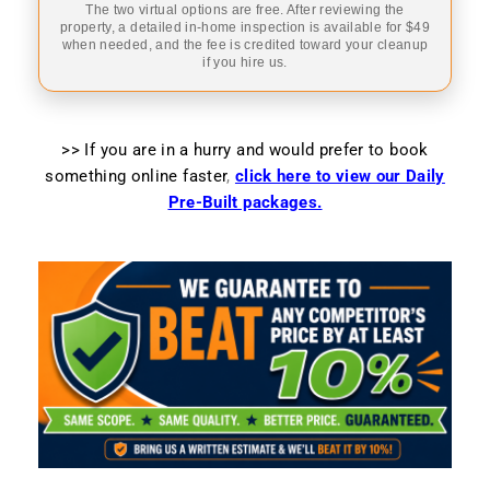
The two virtual options are free. After reviewing the
property, a detailed in-home inspection is available for $49
when needed, and the fee is credited toward your cleanup
if you hire us.
>> If you are in a hurry and would prefer to book
something online faster
,
click here to view our Daily
Pre-Built packages.