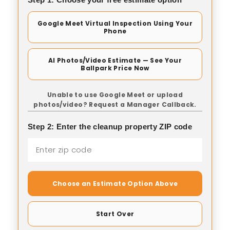
Google Meet Virtual Inspection Using Your
Phone
AI Photos/Video Estimate — See Your
Ballpark Price Now
Unable to use Google Meet or upload
photos/video? Request a Manager Callback.
Step 2: Enter the cleanup property ZIP code
Choose an Estimate Option Above
Start Over