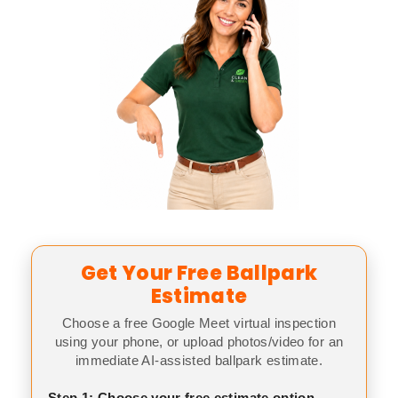
Get Your Free Ballpark
Estimate
Choose a free Google Meet virtual inspection
using your phone, or upload photos/video for an
immediate AI-assisted ballpark estimate.
Step 1: Choose your free estimate option