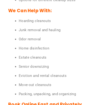
Options for different cleanup sizes
We Can Help With:
Hoarding cleanouts
Junk removal and hauling
Odor removal
Home disinfection
Estate cleanouts
Senior downsizing
Eviction and rental cleanouts
Move-out cleanouts
Packing, unpacking, and organizing
Book Online Fast and Privately