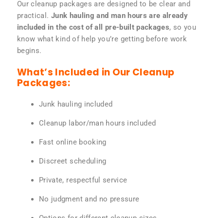
Our cleanup packages are designed to be clear and
practical.
Junk hauling and man hours are already
included in the cost of all pre-built packages
, so you
know what kind of help you’re getting before work
begins.
What’s Included in Our Cleanup
Packages:
Junk hauling included
Cleanup labor/man hours included
Fast online booking
Discreet scheduling
Private, respectful service
No judgment and no pressure