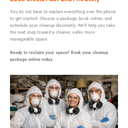
You do not have to explain everything over the phone
to get started. Choose a package, book online, and
schedule your cleanup discreetly. We’ll help you take
the next step toward a cleaner, safer, more
manageable space.
Ready to reclaim your space? Book your cleanup
package online today.