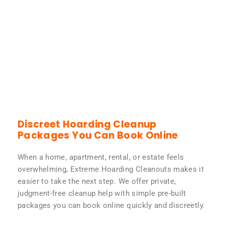
Discreet Hoarding Cleanup
Packages You Can Book Online
When a home, apartment, rental, or estate feels
overwhelming, Extreme Hoarding Cleanouts makes it
easier to take the next step. We offer private,
judgment-free cleanup help with simple pre-built
packages you can book online quickly and discreetly.