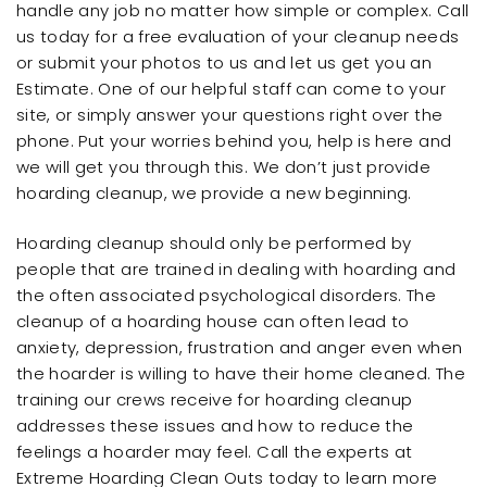
handle any job no matter how simple or complex. Call
us today for a free evaluation of your cleanup needs
or submit your photos to us and let us get you an
Estimate. One of our helpful staff can come to your
site, or simply answer your questions right over the
phone. Put your worries behind you, help is here and
we will get you through this. We don’t just provide
hoarding cleanup, we provide a new beginning.
Hoarding cleanup should only be performed by
people that are trained in dealing with hoarding and
the often associated psychological disorders. The
cleanup of a hoarding house can often lead to
anxiety, depression, frustration and anger even when
the hoarder is willing to have their home cleaned. The
training our crews receive for hoarding cleanup
addresses these issues and how to reduce the
feelings a hoarder may feel. Call the experts at
Extreme Hoarding Clean Outs today to learn more