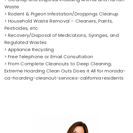
Waste
> Rodent & Pigeon Infestation/Droppings Cleanup
> Household Waste Removal – Cleaners, Paints,
Pesticides, etc.
> Recovery/Disposal of Medications, Syringes, and
Regulated Wastes
> Appliance Recycling
> Free Telephone or Email Consultation
> From Complete Cleanouts to Deep Cleaning,
Extreme Hoarding Clean Outs Does it All for morada-
ca-hoarding-cleanout-services-california residents