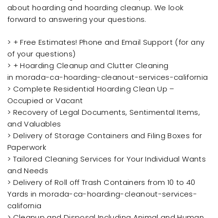
about hoarding and hoarding cleanup. We look
forward to answering your questions.
> + Free Estimates! Phone and Email Support (for any
of your questions)
> + Hoarding Cleanup and Clutter Cleaning
in morada-ca-hoarding-cleanout-services-california
> Complete Residential Hoarding Clean Up –
Occupied or Vacant
> Recovery of Legal Documents, Sentimental Items,
and Valuables
> Delivery of Storage Containers and Filing Boxes for
Paperwork
> Tailored Cleaning Services for Your Individual Wants
and Needs
> Delivery of Roll off Trash Containers from 10 to 40
Yards in morada-ca-hoarding-cleanout-services-
california
> Cleanup and Disposal Including Animal and Human