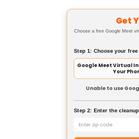
Get Y
Choose a free Google Meet vir
Step 1: Choose your free
Google Meet Virtual I
Your Pho
Unable to use Goog
Step 2: Enter the cleanu