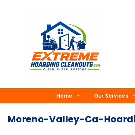
Home
Our Services
Moreno-Valley-Ca-Hoardi