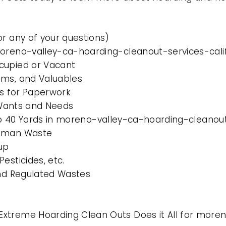
or any of your questions)
moreno-valley-ca-hoarding-cleanout-services-cali
cupied or Vacant
ems, and Valuables
es for Paperwork
l Wants and Needs
 to 40 Yards in moreno-valley-ca-hoarding-cleanout
Human Waste
up
esticides, etc.
and Regulated Wastes
Extreme Hoarding Clean Outs Does it All for more