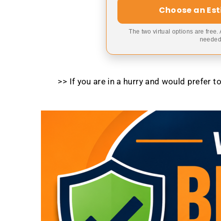
Choose an Es
The two virtual options are free.
needed,
>> If you are in a hurry and would prefer 