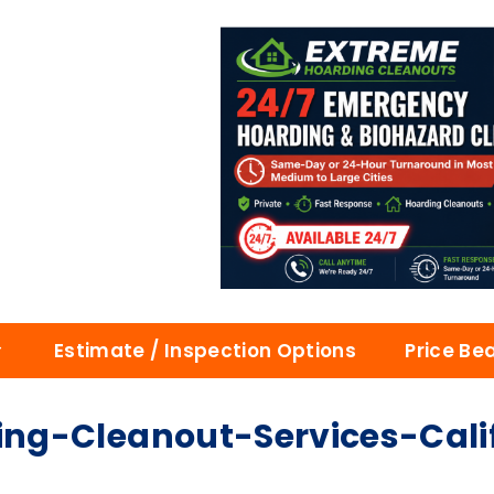
Estimate / Inspection Options
Price Be
ng-Cleanout-Services-Cali