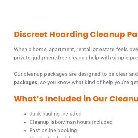
Discreet Hoarding Cleanup P
When a home, apartment, rental, or estate feels ov
private, judgment-free cleanup help with simple pre
Our cleanup packages are designed to be clear and
packages
, so you know what kind of help you’re ge
What’s Included in Our Clean
Junk hauling included
Cleanup labor/man hours included
Fast online booking