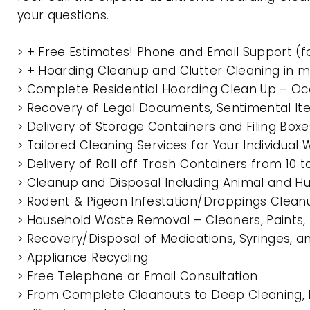
your questions.
> + Free Estimates! Phone and Email Support (f
> + Hoarding Cleanup and Clutter Cleaning in 
> Complete Residential Hoarding Clean Up – Oc
> Recovery of Legal Documents, Sentimental It
> Delivery of Storage Containers and Filing Box
> Tailored Cleaning Services for Your Individua
> Delivery of Roll off Trash Containers from 10
> Cleanup and Disposal Including Animal and 
> Rodent & Pigeon Infestation/Droppings Clean
> Household Waste Removal – Cleaners, Paints, P
> Recovery/Disposal of Medications, Syringes, 
> Appliance Recycling
> Free Telephone or Email Consultation
> From Complete Cleanouts to Deep Cleaning, 