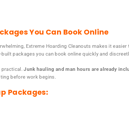
ackages You Can Book Online
erwhelming, Extreme Hoarding Cleanouts makes it easier t
-built packages you can book online quickly and discreetl
 practical.
Junk hauling and man hours are already includ
tting before work begins.
up Packages: