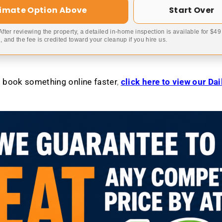
timate Option Above
Start Over
 After reviewing the property, a detailed in-home inspection is available for $4
 and the fee is credited toward your cleanup if you hire us.
to book something online faster
,
click here to view our Da