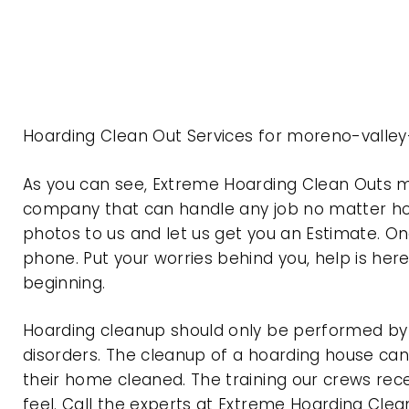
Hoarding Clean Out Services for moreno-valley
As you can see, Extreme Hoarding Clean Outs m
company that can handle any job no matter how
photos to us and let us get you an Estimate. On
phone. Put your worries behind you, help is her
beginning.
Hoarding cleanup should only be performed by p
disorders. The cleanup of a hoarding house can 
their home cleaned. The training our crews rec
feel. Call the experts at Extreme Hoarding Cl