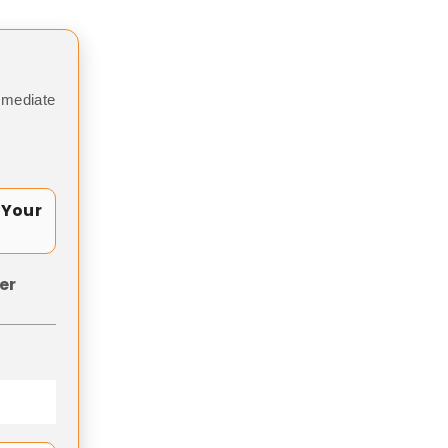
mmediate
 Your
er