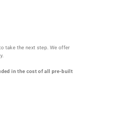
o take the next step. We offer
y.
ed in the cost of all pre-built