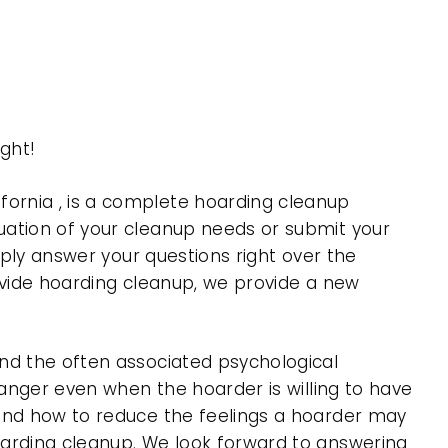
ght!
ornia , is a complete hoarding cleanup
uation of your cleanup needs or submit your
mply answer your questions right over the
rovide hoarding cleanup, we provide a new
nd the often associated psychological
 anger even when the hoarder is willing to have
 and how to reduce the feelings a hoarder may
oarding cleanup. We look forward to answering