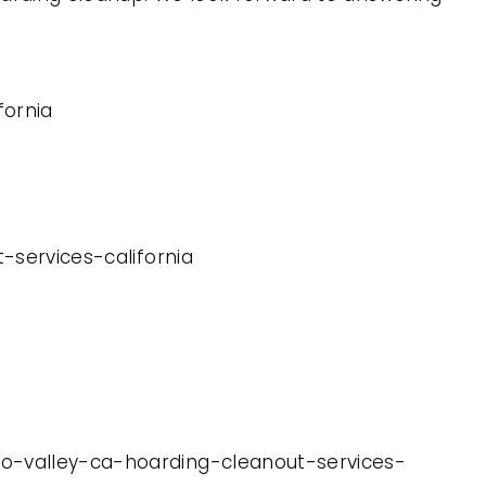
fornia
-services-california
no-valley-ca-hoarding-cleanout-services-