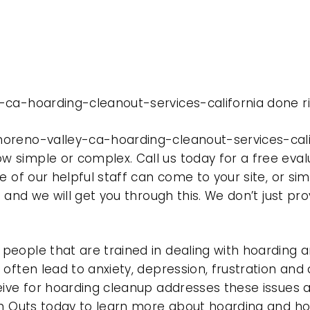
-ca-hoarding-cleanout-services-california done ri
oreno-valley-ca-hoarding-cleanout-services-calif
 simple or complex. Call us today for a free eval
e of our helpful staff can come to your site, or si
e and we will get you through this. We don’t just p
eople that are trained in dealing with hoarding a
often lead to anxiety, depression, frustration and
eive for hoarding cleanup addresses these issues
ean Outs today to learn more about hoarding and h