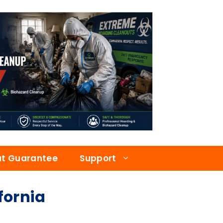
at Guarantee
Support
fornia