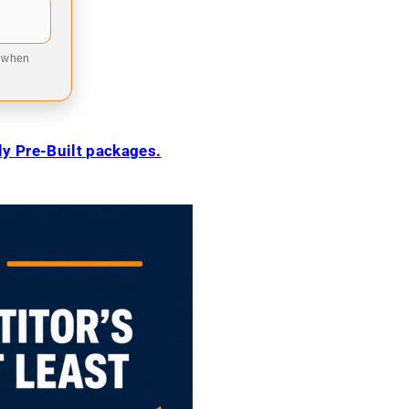
9 when
ily Pre-Built packages.