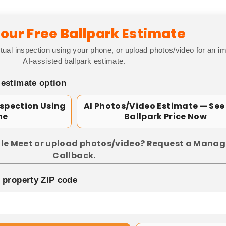
our Free Ballpark Estimate
tual inspection using your phone, or upload photos/video for an i
AI-assisted ballpark estimate.
 estimate option
nspection Using
AI Photos/Video Estimate — See
ne
Ballpark Price Now
le Meet or upload photos/video? Request a Manag
Callback.
p property ZIP code