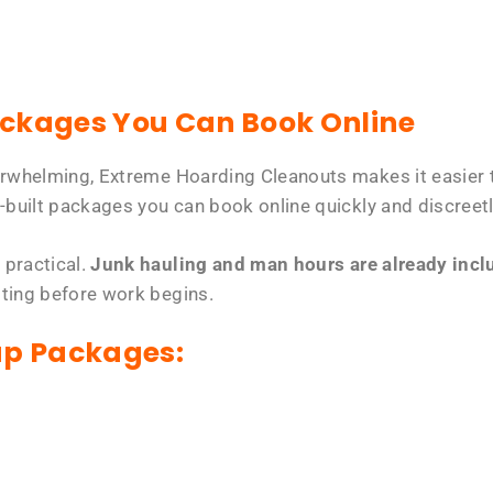
ackages You Can Book Online
erwhelming, Extreme Hoarding Cleanouts makes it easier t
-built packages you can book online quickly and discreetl
 practical.
Junk hauling and man hours are already includ
tting before work begins.
up Packages: