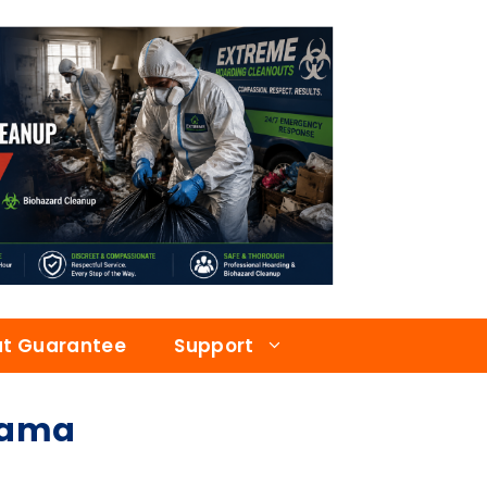
at Guarantee
Support
bama