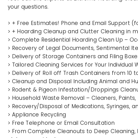
your questions.
> + Free Estimates! Phone and Email Support (f
> + Hoarding Cleanup and Clutter Cleaning in
> Complete Residential Hoarding Clean Up – Oc
> Recovery of Legal Documents, Sentimental It
> Delivery of Storage Containers and Filing Box
> Tailored Cleaning Services for Your Individua
> Delivery of Roll off Trash Containers from 
> Cleanup and Disposal Including Animal and 
> Rodent & Pigeon Infestation/Droppings Clean
> Household Waste Removal – Cleaners, Paints, P
> Recovery/Disposal of Medications, Syringes, 
> Appliance Recycling
> Free Telephone or Email Consultation
> From Complete Cleanouts to Deep Cleaning, 