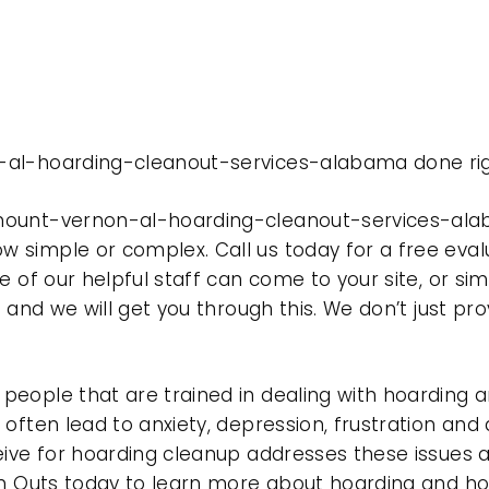
-al-hoarding-cleanout-services-alabama done rig
mount-vernon-al-hoarding-cleanout-services-alab
 simple or complex. Call us today for a free eval
e of our helpful staff can come to your site, or si
e and we will get you through this. We don’t just p
eople that are trained in dealing with hoarding a
often lead to anxiety, depression, frustration and
eive for hoarding cleanup addresses these issues
ean Outs today to learn more about hoarding and h