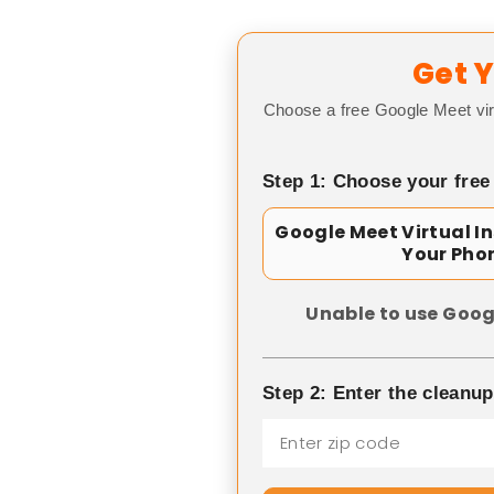
Get Y
Choose a free Google Meet vir
Step 1: Choose your free
Google Meet Virtual I
Your Pho
Unable to use Goog
Step 2: Enter the cleanu