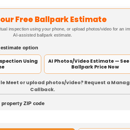
our Free Ballpark Estimate
tual inspection using your phone, or upload photos/video for an i
AI-assisted ballpark estimate.
 estimate option
nspection Using
AI Photos/Video Estimate — See
ne
Ballpark Price Now
le Meet or upload photos/video? Request a Manag
Callback.
p property ZIP code