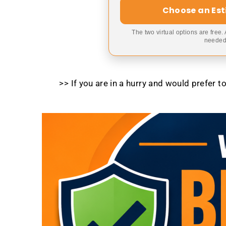
Choose an Es
The two virtual options are free.
needed,
>> If you are in a hurry and would prefer 