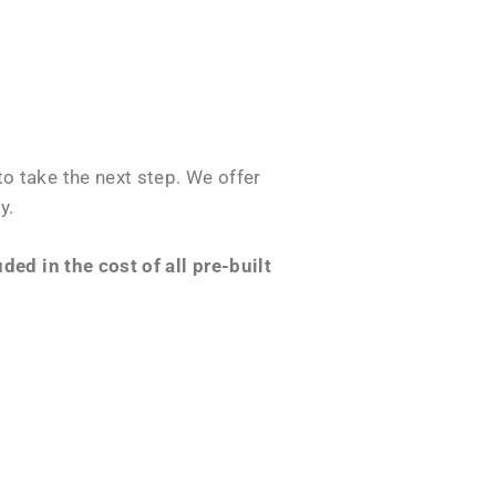
o take the next step. We offer
y.
ed in the cost of all pre-built