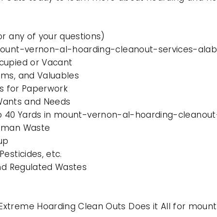
or any of your questions)
 mount-vernon-al-hoarding-cleanout-services-al
cupied or Vacant
ems, and Valuables
es for Paperwork
l Wants and Needs
10 to 40 Yards in mount-vernon-al-hoarding-cleano
Human Waste
up
esticides, etc.
and Regulated Wastes
Extreme Hoarding Clean Outs Does it All for moun