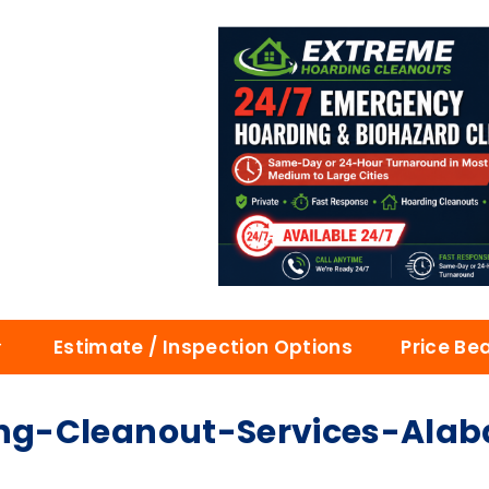
Estimate / Inspection Options
Price Be
ng-Cleanout-Services-Ala