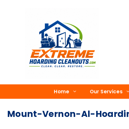
Home
Our Services
Mount-Vernon-Al-Hoardi