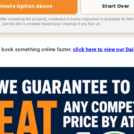
timate Option Above
Start Over
 After reviewing the property, a detailed in-home inspection is available for $4
 and the fee is credited toward your cleanup if you hire us.
to book something online faster
,
click here to view our Da