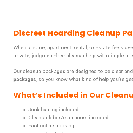
Discreet Hoarding Cleanup P
When a home, apartment, rental, or estate feels ov
private, judgment-free cleanup help with simple pre
Our cleanup packages are designed to be clear and
packages
, so you know what kind of help you’re ge
What’s Included in Our Clean
Junk hauling included
Cleanup labor/man hours included
Fast online booking