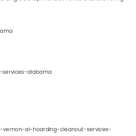
abama
ut-services-alabama
t-vernon-al-hoarding-cleanout-services-