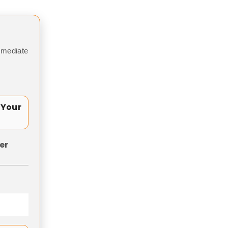
mmediate
 Your
er