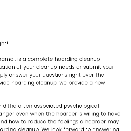
ht!
ama , is a complete hoarding cleanup
uation of your cleanup needs or submit your
mply answer your questions right over the
rovide hoarding cleanup, we provide a new
nd the often associated psychological
 anger even when the hoarder is willing to have
 and how to reduce the feelings a hoarder may
oarding cleanup. We look forward to answering