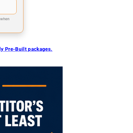
9 when
ily Pre-Built packages.