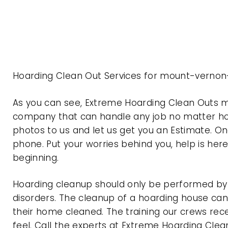
Hoarding Clean Out Services for mount-vernon
As you can see, Extreme Hoarding Clean Outs 
company that can handle any job no matter how
photos to us and let us get you an Estimate. On
phone. Put your worries behind you, help is her
beginning.
Hoarding cleanup should only be performed by p
disorders. The cleanup of a hoarding house can 
their home cleaned. The training our crews rec
feel. Call the experts at Extreme Hoarding Cl