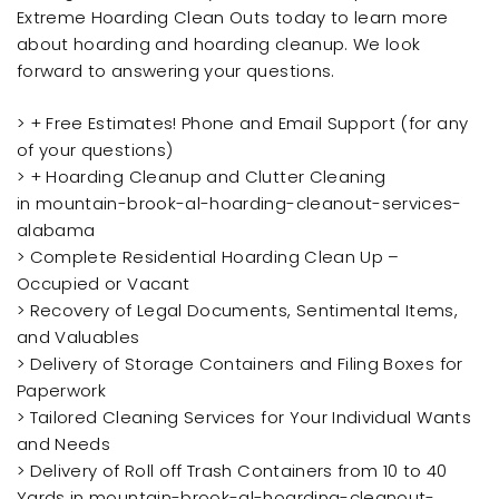
Extreme Hoarding Clean Outs today to learn more
about hoarding and hoarding cleanup. We look
forward to answering your questions.
> + Free Estimates! Phone and Email Support (for any
of your questions)
> + Hoarding Cleanup and Clutter Cleaning
in mountain-brook-al-hoarding-cleanout-services-
alabama
> Complete Residential Hoarding Clean Up –
Occupied or Vacant
> Recovery of Legal Documents, Sentimental Items,
and Valuables
> Delivery of Storage Containers and Filing Boxes for
Paperwork
> Tailored Cleaning Services for Your Individual Wants
and Needs
> Delivery of Roll off Trash Containers from 10 to 40
Yards in mountain-brook-al-hoarding-cleanout-