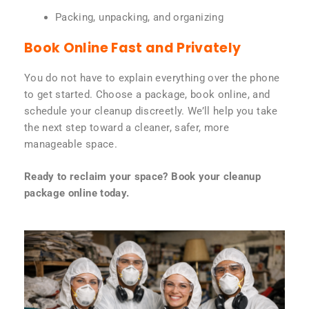
Packing, unpacking, and organizing
Book Online Fast and Privately
You do not have to explain everything over the phone
to get started. Choose a package, book online, and
schedule your cleanup discreetly. We’ll help you take
the next step toward a cleaner, safer, more
manageable space.
Ready to reclaim your space? Book your cleanup
package online today.