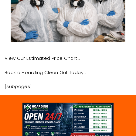
View Our Estimated Price Chart…
Book a Hoarding Clean Out Today…
[subpages]