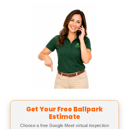
Get Your Free Ballpark
Estimate
Choose a free Google Meet virtual inspection