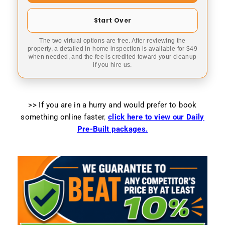
Start Over
The two virtual options are free. After reviewing the
property, a detailed in-home inspection is available for $49
when needed, and the fee is credited toward your cleanup
if you hire us.
>> If you are in a hurry and would prefer to book
something online faster
,
click here to view our Daily
Pre-Built packages.