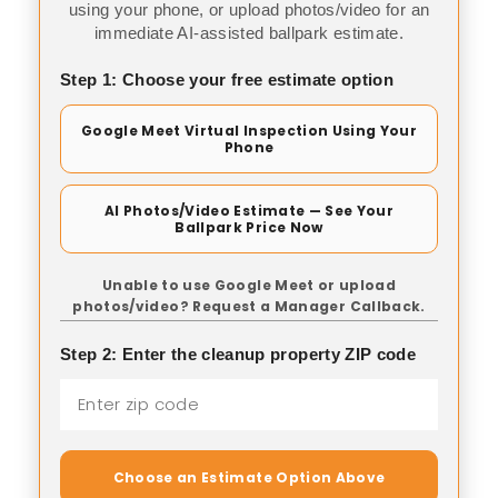
using your phone, or upload photos/video for an
immediate AI-assisted ballpark estimate.
Step 1: Choose your free estimate option
Google Meet Virtual Inspection Using Your
Phone
AI Photos/Video Estimate — See Your
Ballpark Price Now
Unable to use Google Meet or upload
photos/video? Request a Manager Callback.
Step 2: Enter the cleanup property ZIP code
Choose an Estimate Option Above