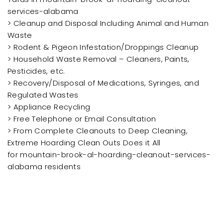
services-alabama
> Cleanup and Disposal Including Animal and Human
Waste
> Rodent & Pigeon Infestation/Droppings Cleanup
> Household Waste Removal – Cleaners, Paints,
Pesticides, etc.
> Recovery/Disposal of Medications, Syringes, and
Regulated Wastes
> Appliance Recycling
> Free Telephone or Email Consultation
> From Complete Cleanouts to Deep Cleaning,
Extreme Hoarding Clean Outs Does it All
for mountain-brook-al-hoarding-cleanout-services-
alabama residents