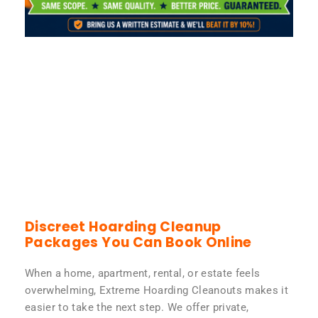
Discreet Hoarding Cleanup
Packages You Can Book Online
When a home, apartment, rental, or estate feels
overwhelming, Extreme Hoarding Cleanouts makes it
easier to take the next step. We offer private,