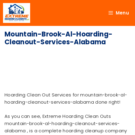
Menu
Mountain-Brook-Al-Hoarding-
Cleanout-Services-Alabama
Hoarding Clean Out Services for mountain-brook-al-
hoarding-cleanout-services-alabama done right!
As you can see, Extreme Hoarding Clean Outs
mountain-brook-al-hoarding-cleanout-services-
alabama , is a complete hoarding cleanup company