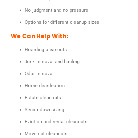
No judgment and no pressure
Options for different cleanup sizes
We Can Help With:
Hoarding cleanouts
Junk removal and hauling
Odor removal
Home disinfection
Estate cleanouts
Senior downsizing
Eviction and rental cleanouts
Move-out cleanouts