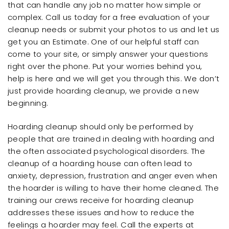
that can handle any job no matter how simple or
complex. Call us today for a free evaluation of your
cleanup needs or submit your photos to us and let us
get you an Estimate. One of our helpful staff can
come to your site, or simply answer your questions
right over the phone. Put your worries behind you,
help is here and we will get you through this. We don’t
just provide hoarding cleanup, we provide a new
beginning.
Hoarding cleanup should only be performed by
people that are trained in dealing with hoarding and
the often associated psychological disorders. The
cleanup of a hoarding house can often lead to
anxiety, depression, frustration and anger even when
the hoarder is willing to have their home cleaned. The
training our crews receive for hoarding cleanup
addresses these issues and how to reduce the
feelings a hoarder may feel. Call the experts at