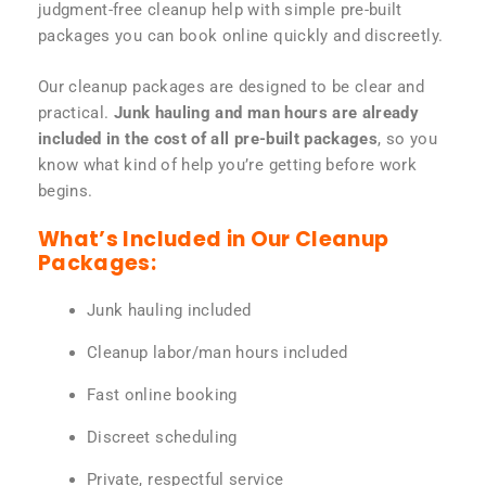
judgment-free cleanup help with simple pre-built
packages you can book online quickly and discreetly.
Our cleanup packages are designed to be clear and
practical.
Junk hauling and man hours are already
included in the cost of all pre-built packages
, so you
know what kind of help you’re getting before work
begins.
What’s Included in Our Cleanup
Packages:
Junk hauling included
Cleanup labor/man hours included
Fast online booking
Discreet scheduling
Private, respectful service