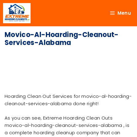
Menu
Movico-Al-Hoarding-Cleanout-
Services-Alabama
Hoarding Clean Out Services for movico-al-hoarding-
cleanout-services-alabama done right!
As you can see, Extreme Hoarding Clean Outs
movico-al-hoarding-cleanout-services-alabama , is
a complete hoarding cleanup company that can