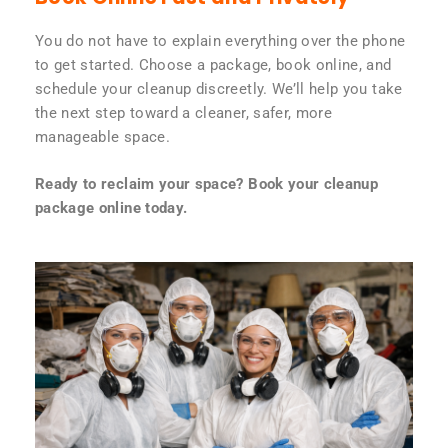
You do not have to explain everything over the phone
to get started. Choose a package, book online, and
schedule your cleanup discreetly. We’ll help you take
the next step toward a cleaner, safer, more
manageable space.
Ready to reclaim your space? Book your cleanup
package online today.