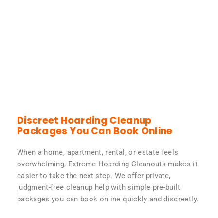
Discreet Hoarding Cleanup
Packages You Can Book Online
When a home, apartment, rental, or estate feels
overwhelming, Extreme Hoarding Cleanouts makes it
easier to take the next step. We offer private,
judgment-free cleanup help with simple pre-built
packages you can book online quickly and discreetly.