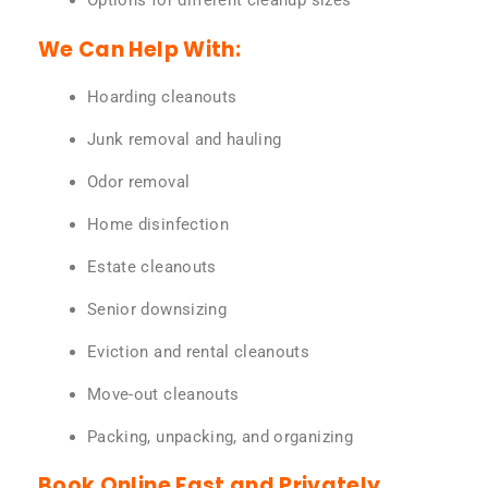
Options for different cleanup sizes
We Can Help With:
Hoarding cleanouts
Junk removal and hauling
Odor removal
Home disinfection
Estate cleanouts
Senior downsizing
Eviction and rental cleanouts
Move-out cleanouts
Packing, unpacking, and organizing
Book Online Fast and Privately