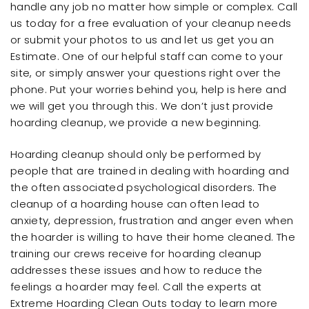
handle any job no matter how simple or complex. Call
us today for a free evaluation of your cleanup needs
or submit your photos to us and let us get you an
Estimate. One of our helpful staff can come to your
site, or simply answer your questions right over the
phone. Put your worries behind you, help is here and
we will get you through this. We don’t just provide
hoarding cleanup, we provide a new beginning.
Hoarding cleanup should only be performed by
people that are trained in dealing with hoarding and
the often associated psychological disorders. The
cleanup of a hoarding house can often lead to
anxiety, depression, frustration and anger even when
the hoarder is willing to have their home cleaned. The
training our crews receive for hoarding cleanup
addresses these issues and how to reduce the
feelings a hoarder may feel. Call the experts at
Extreme Hoarding Clean Outs today to learn more