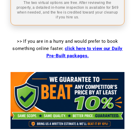
The two virtual options are free. After reviewing the
property, a detailed in-home inspection is available for $49
when needed, and the fee is credited toward your cleanup
if you hire us.
>> If you are in a hurry and would prefer to book
something online faster
,
click here to view our Daily
Pre-Built packages.