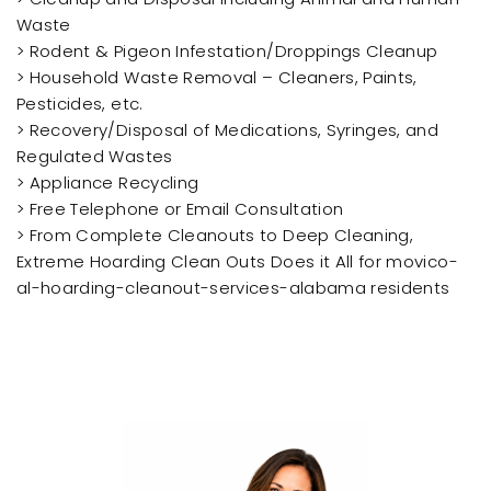
Waste
> Rodent & Pigeon Infestation/Droppings Cleanup
> Household Waste Removal – Cleaners, Paints,
Pesticides, etc.
> Recovery/Disposal of Medications, Syringes, and
Regulated Wastes
> Appliance Recycling
> Free Telephone or Email Consultation
> From Complete Cleanouts to Deep Cleaning,
Extreme Hoarding Clean Outs Does it All for movico-
al-hoarding-cleanout-services-alabama residents