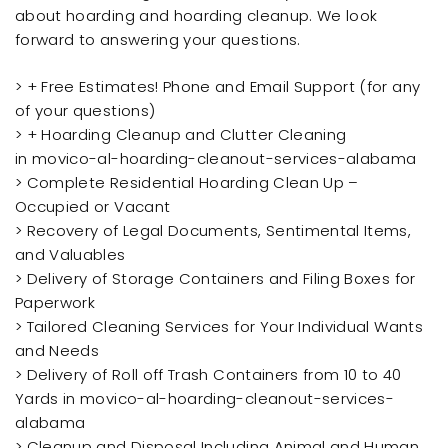
about hoarding and hoarding cleanup. We look
forward to answering your questions.
> + Free Estimates! Phone and Email Support (for any
of your questions)
> + Hoarding Cleanup and Clutter Cleaning
in movico-al-hoarding-cleanout-services-alabama
> Complete Residential Hoarding Clean Up –
Occupied or Vacant
> Recovery of Legal Documents, Sentimental Items,
and Valuables
> Delivery of Storage Containers and Filing Boxes for
Paperwork
> Tailored Cleaning Services for Your Individual Wants
and Needs
> Delivery of Roll off Trash Containers from 10 to 40
Yards in movico-al-hoarding-cleanout-services-
alabama
> Cleanup and Disposal Including Animal and Human