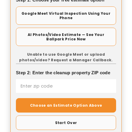
Google Meet Virtual Inspection Using Your
Phone
AI Photos/Video Estimate — See Your
Ballpark Price Now
Unable to use Google Meet or upload
photos/video? Request a Manager Callback.
Step 2: Enter the cleanup property ZIP code
Choose an Estimate Option Above
Start Over