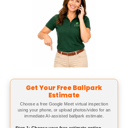
Get Your Free Ballpark
Estimate
Choose a free Google Meet virtual inspection
using your phone, or upload photos/video for an
immediate AI-assisted ballpark estimate.
Step 1: Choose your free estimate option