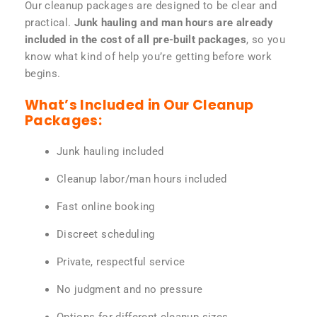
Our cleanup packages are designed to be clear and
practical.
Junk hauling and man hours are already
included in the cost of all pre-built packages
, so you
know what kind of help you’re getting before work
begins.
What’s Included in Our Cleanup
Packages:
Junk hauling included
Cleanup labor/man hours included
Fast online booking
Discreet scheduling
Private, respectful service
No judgment and no pressure