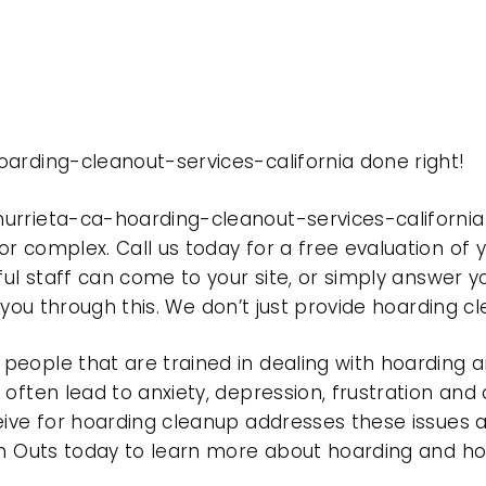
arding-cleanout-services-california done right!
urrieta-ca-hoarding-cleanout-services-californi
r complex. Call us today for a free evaluation of
ful staff can come to your site, or simply answer y
t you through this. We don’t just provide hoarding 
eople that are trained in dealing with hoarding a
often lead to anxiety, depression, frustration and
eive for hoarding cleanup addresses these issues
ean Outs today to learn more about hoarding and h