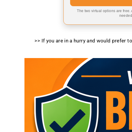
The two virtual options are free.
needed,
>> If you are in a hurry and would prefer 