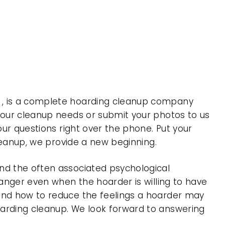
a , is a complete hoarding cleanup company
 your cleanup needs or submit your photos to us
our questions right over the phone. Put your
cleanup, we provide a new beginning.
nd the often associated psychological
 anger even when the hoarder is willing to have
 and how to reduce the feelings a hoarder may
oarding cleanup. We look forward to answering