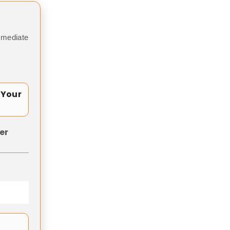
mmediate
 Your
er