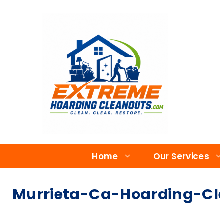
Home
Our Services
Murrieta-Ca-Hoarding-Cle