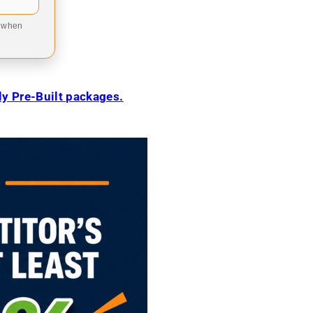
9 when
ily Pre-Built packages.