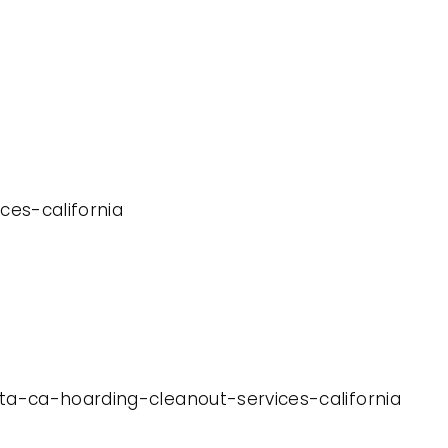
ces-california
eta-ca-hoarding-cleanout-services-california