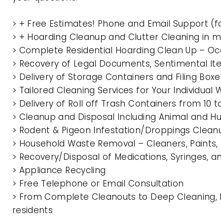
> + Free Estimates! Phone and Email Support (f
> + Hoarding Cleanup and Clutter Cleaning in 
> Complete Residential Hoarding Clean Up – Oc
> Recovery of Legal Documents, Sentimental It
> Delivery of Storage Containers and Filing Box
> Tailored Cleaning Services for Your Individua
> Delivery of Roll off Trash Containers from 10
> Cleanup and Disposal Including Animal and 
> Rodent & Pigeon Infestation/Droppings Clean
> Household Waste Removal – Cleaners, Paints, P
> Recovery/Disposal of Medications, Syringes, 
> Appliance Recycling
> Free Telephone or Email Consultation
> From Complete Cleanouts to Deep Cleaning, E
residents