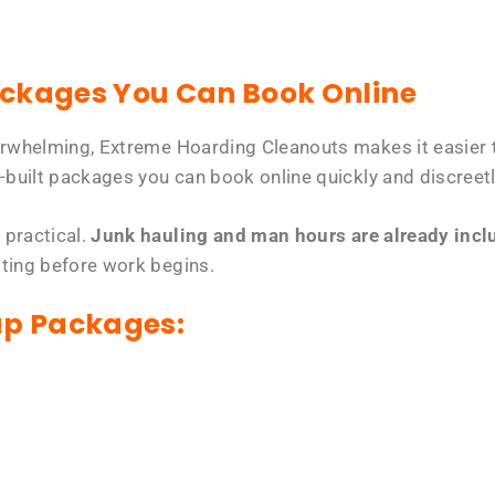
ackages You Can Book Online
erwhelming, Extreme Hoarding Cleanouts makes it easier t
-built packages you can book online quickly and discreetl
 practical.
Junk hauling and man hours are already includ
tting before work begins.
up Packages: