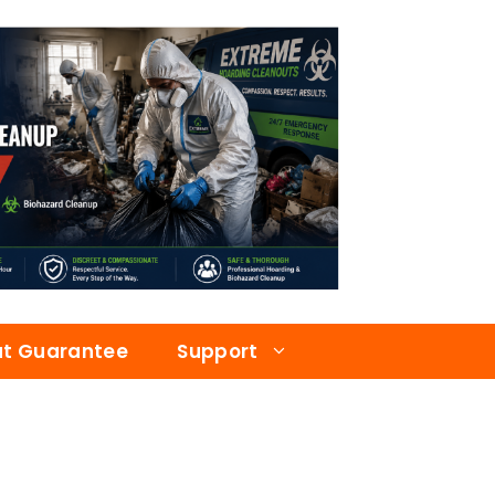
at Guarantee
Support