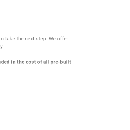
o take the next step. We offer
y.
ed in the cost of all pre-built