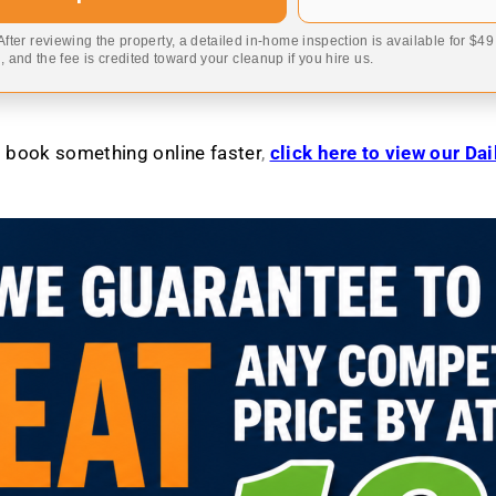
 After reviewing the property, a detailed in-home inspection is available for $4
 and the fee is credited toward your cleanup if you hire us.
to book something online faster
,
click here to view our Da