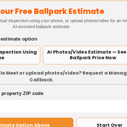
our Free Ballpark Estimate
tual inspection using your phone, or upload photos/video for an i
AI-assisted ballpark estimate.
 estimate option
nspection Using
AI Photos/Video Estimate — See
ne
Ballpark Price Now
le Meet or upload photos/video? Request a Manag
Callback.
p property ZIP code
timate Option Above
Start Over