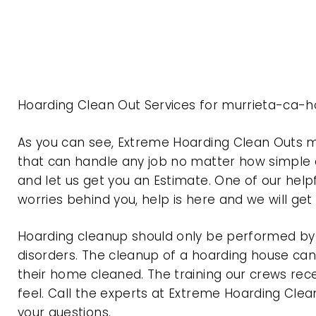
Hoarding Clean Out Services for murrieta-ca-ho
As you can see, Extreme Hoarding Clean Outs m
that can handle any job no matter how simple o
and let us get you an Estimate. One of our help
worries behind you, help is here and we will ge
Hoarding cleanup should only be performed by p
disorders. The cleanup of a hoarding house can 
their home cleaned. The training our crews rec
feel. Call the experts at Extreme Hoarding Cl
your questions.