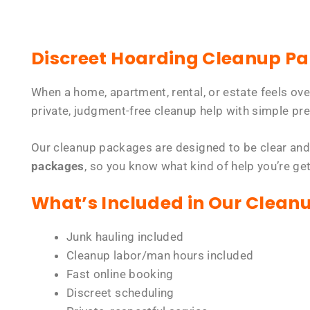
Discreet Hoarding Cleanup P
When a home, apartment, rental, or estate feels ov
private, judgment-free cleanup help with simple pre
Our cleanup packages are designed to be clear and
packages
, so you know what kind of help you’re ge
What’s Included in Our Clean
Junk hauling included
Cleanup labor/man hours included
Fast online booking
Discreet scheduling