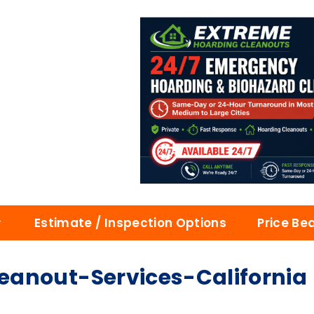
Estimate / Inspection Options
Price Be
anout-Services-California