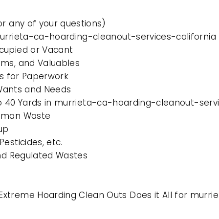
or any of your questions)
murrieta-ca-hoarding-cleanout-services-california
cupied or Vacant
ems, and Valuables
es for Paperwork
l Wants and Needs
 to 40 Yards in murrieta-ca-hoarding-cleanout-servi
Human Waste
up
esticides, etc.
and Regulated Wastes
xtreme Hoarding Clean Outs Does it All for murri