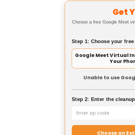
Get Y
Choose a free Google Meet vir
Step 1: Choose your free
Google Meet Virtual I
Your Pho
Unable to use Goog
Step 2: Enter the cleanu
Choose an Es