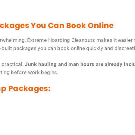
ackages You Can Book Online
erwhelming, Extreme Hoarding Cleanouts makes it easier t
-built packages you can book online quickly and discreetl
 practical.
Junk hauling and man hours are already includ
tting before work begins.
up Packages: