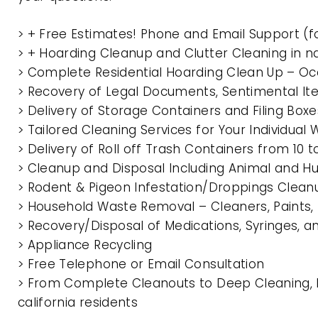
> + Free Estimates! Phone and Email Support (f
> + Hoarding Cleanup and Clutter Cleaning in n
> Complete Residential Hoarding Clean Up – Oc
> Recovery of Legal Documents, Sentimental It
> Delivery of Storage Containers and Filing Box
> Tailored Cleaning Services for Your Individua
> Delivery of Roll off Trash Containers from 10 
> Cleanup and Disposal Including Animal and 
> Rodent & Pigeon Infestation/Droppings Clean
> Household Waste Removal – Cleaners, Paints, P
> Recovery/Disposal of Medications, Syringes, 
> Appliance Recycling
> Free Telephone or Email Consultation
> From Complete Cleanouts to Deep Cleaning, E
california residents