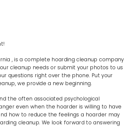
t!
ornia , is a complete hoarding cleanup company
 your cleanup needs or submit your photos to us
our questions right over the phone. Put your
cleanup, we provide a new beginning.
nd the often associated psychological
 anger even when the hoarder is willing to have
 and how to reduce the feelings a hoarder may
oarding cleanup. We look forward to answering