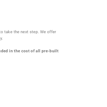
o take the next step. We offer
y.
ed in the cost of all pre-built