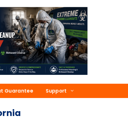
at Guarantee
Support
ornia