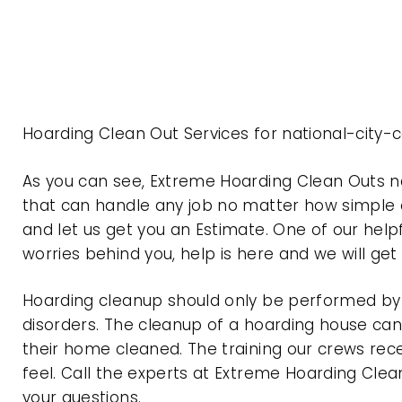
Hoarding Clean Out Services for national-city-
As you can see, Extreme Hoarding Clean Outs n
that can handle any job no matter how simple o
and let us get you an Estimate. One of our help
worries behind you, help is here and we will ge
Hoarding cleanup should only be performed by p
disorders. The cleanup of a hoarding house can 
their home cleaned. The training our crews rec
feel. Call the experts at Extreme Hoarding Cl
your questions.