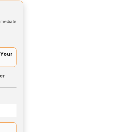
mmediate
 Your
er