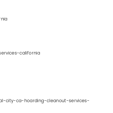
rnia
services-california
nal-city-ca-hoarding-cleanout-services-