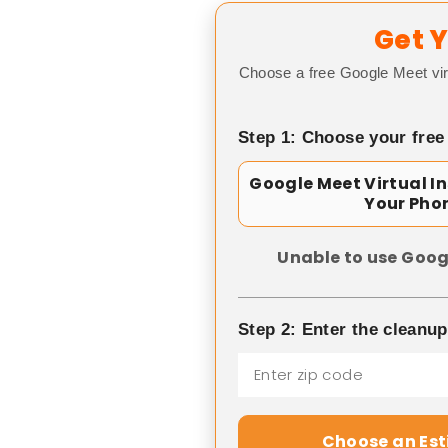
Get Y
Choose a free Google Meet vir
Step 1: Choose your free
Google Meet Virtual I
Your Pho
Unable to use Goog
Step 2: Enter the cleanu
Choose an Es