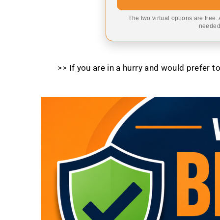
The two virtual options are free.
needed,
>> If you are in a hurry and would prefer 