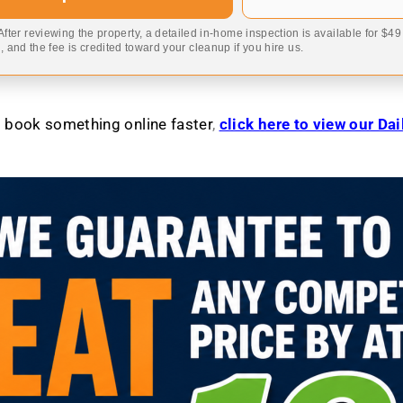
 After reviewing the property, a detailed in-home inspection is available for $4
 and the fee is credited toward your cleanup if you hire us.
to book something online faster
,
click here to view our Da