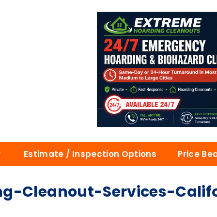
Estimate / Inspection Options
Price Be
g-Cleanout-Services-Calif