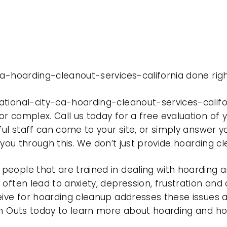
ca-hoarding-cleanout-services-california done righ
ational-city-ca-hoarding-cleanout-services-calif
r complex. Call us today for a free evaluation of
ful staff can come to your site, or simply answer y
t you through this. We don’t just provide hoarding 
eople that are trained in dealing with hoarding a
often lead to anxiety, depression, frustration and
eive for hoarding cleanup addresses these issues
ean Outs today to learn more about hoarding and h