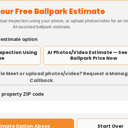
our Free Ballpark Estimate
tual inspection using your phone, or upload photos/video for an i
AI-assisted ballpark estimate.
 estimate option
nspection Using
AI Photos/Video Estimate — See
ne
Ballpark Price Now
le Meet or upload photos/video? Request a Manag
Callback.
p property ZIP code
timate Option Above
Start Over