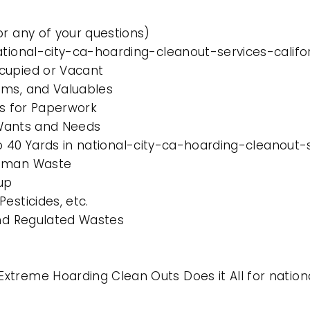
or any of your questions)
ational-city-ca-hoarding-cleanout-services-califo
cupied or Vacant
ems, and Valuables
es for Paperwork
l Wants and Needs
to 40 Yards in national-city-ca-hoarding-cleanout-
Human Waste
up
esticides, etc.
and Regulated Wastes
xtreme Hoarding Clean Outs Does it All for natio