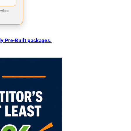
9 when
ily Pre-Built packages.