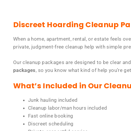
Discreet Hoarding Cleanup P
When a home, apartment, rental, or estate feels ov
private, judgment-free cleanup help with simple pre
Our cleanup packages are designed to be clear and
packages
, so you know what kind of help you’re ge
What’s Included in Our Clean
Junk hauling included
Cleanup labor/man hours included
Fast online booking
Discreet scheduling