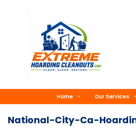
Home
Our Services
National-City-Ca-Hoardin