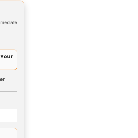
mmediate
 Your
er