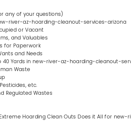
or any of your questions)
new-river-az-hoarding-cleanout-services-arizona
cupied or Vacant
ems, and Valuables
es for Paperwork
l Wants and Needs
 to 40 Yards in new-river-az-hoarding-cleanout-ser
Human Waste
up
esticides, etc.
and Regulated Wastes
xtreme Hoarding Clean Outs Does it All for new-r