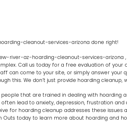
hoarding-cleanout-services-arizona done right!
new-river-az-hoarding-cleanout-services-arizona 
plex. Call us today for a free evaluation of your
taff can come to your site, or simply answer your q
rough this. We don’t just provide hoarding cleanup,
eople that are trained in dealing with hoarding a
often lead to anxiety, depression, frustration and
eive for hoarding cleanup addresses these issues
ean Outs today to learn more about hoarding and h