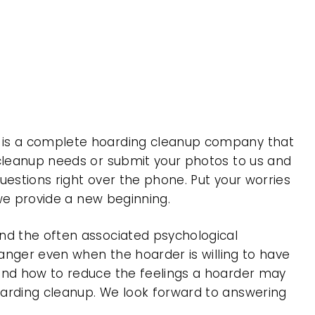
, is a complete hoarding cleanup company that
 cleanup needs or submit your photos to us and
uestions right over the phone. Put your worries
 we provide a new beginning.
nd the often associated psychological
 anger even when the hoarder is willing to have
 and how to reduce the feelings a hoarder may
oarding cleanup. We look forward to answering