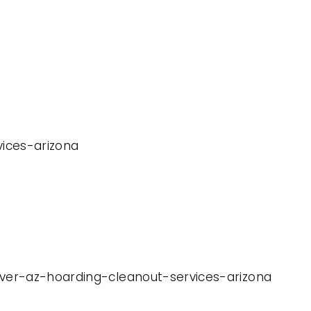
vices-arizona
iver-az-hoarding-cleanout-services-arizona