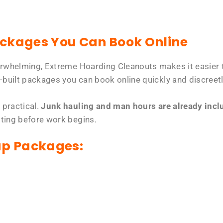
ackages You Can Book Online
erwhelming, Extreme Hoarding Cleanouts makes it easier t
-built packages you can book online quickly and discreetl
 practical.
Junk hauling and man hours are already includ
tting before work begins.
up Packages: