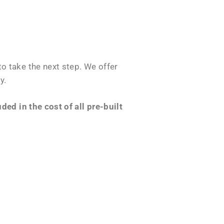
o take the next step. We offer
y.
ed in the cost of all pre-built