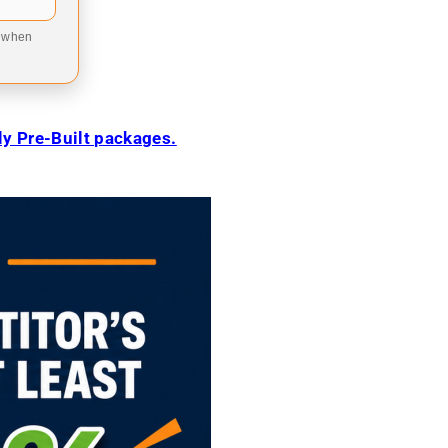
9 when
ily Pre-Built packages.