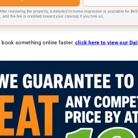
 After reviewing the property, a detailed in-home inspection is available for $4
 and the fee is credited toward your cleanup if you hire us.
to book something online faster
,
click here to view our Da