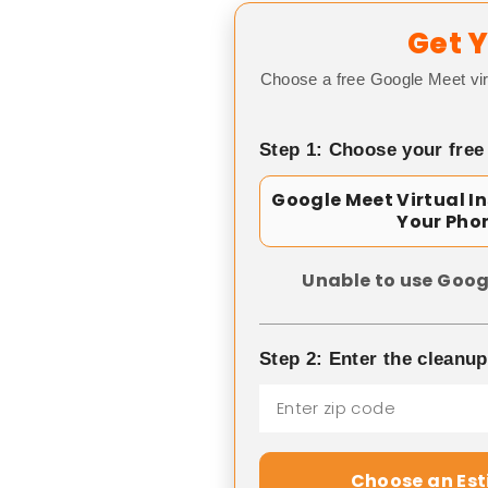
Get Y
Choose a free Google Meet vir
Step 1: Choose your free
Google Meet Virtual I
Your Pho
Unable to use Goog
Step 2: Enter the cleanu
Choose an Es