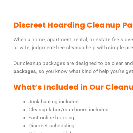
Discreet Hoarding Cleanup P
When a home, apartment, rental, or estate feels ov
private, judgment-free cleanup help with simple pre
Our cleanup packages are designed to be clear and
packages
, so you know what kind of help you’re ge
What’s Included in Our Clean
Junk hauling included
Cleanup labor/man hours included
Fast online booking
Discreet scheduling