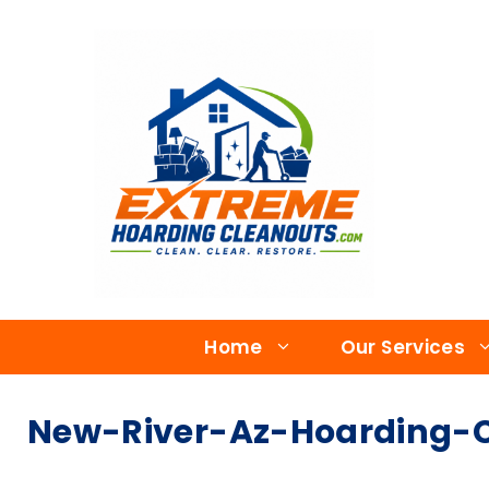
Home
Our Services
New-River-Az-Hoarding-C