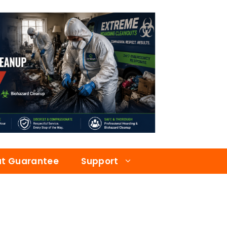
at Guarantee
Support