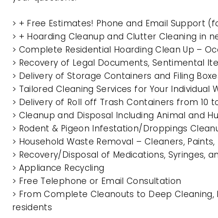
> + Free Estimates! Phone and Email Support (f
> + Hoarding Cleanup and Clutter Cleaning in 
> Complete Residential Hoarding Clean Up – Oc
> Recovery of Legal Documents, Sentimental It
> Delivery of Storage Containers and Filing Box
> Tailored Cleaning Services for Your Individua
> Delivery of Roll off Trash Containers from 10
> Cleanup and Disposal Including Animal and 
> Rodent & Pigeon Infestation/Droppings Clean
> Household Waste Removal – Cleaners, Paints, P
> Recovery/Disposal of Medications, Syringes, 
> Appliance Recycling
> Free Telephone or Email Consultation
> From Complete Cleanouts to Deep Cleaning, E
residents