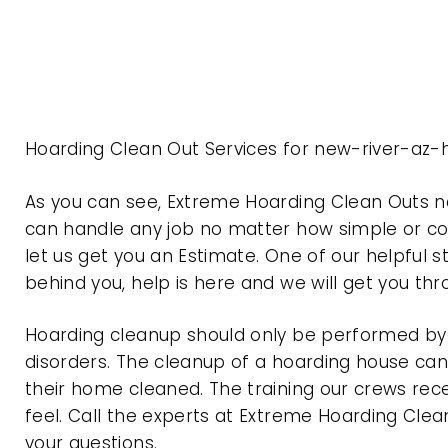
Hoarding Clean Out Services for new-river-az-
As you can see, Extreme Hoarding Clean Outs 
can handle any job no matter how simple or com
let us get you an Estimate. One of our helpful s
behind you, help is here and we will get you th
Hoarding cleanup should only be performed by p
disorders. The cleanup of a hoarding house can 
their home cleaned. The training our crews rec
feel. Call the experts at Extreme Hoarding Cl
your questions.