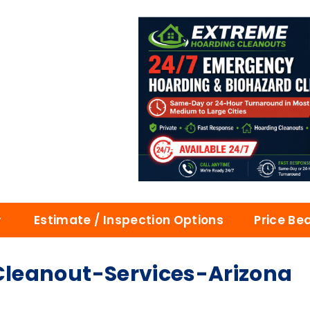
Estimate / Inspection Options
Price Be
leanout-Services-Arizona