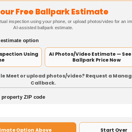
our Free Ballpark Estimate
tual inspection using your phone, or upload photos/video for an i
AI-assisted ballpark estimate.
 estimate option
nspection Using
AI Photos/Video Estimate — See
ne
Ballpark Price Now
le Meet or upload photos/video? Request a Manag
Callback.
p property ZIP code
timate Option Above
Start Over