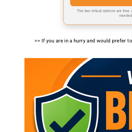
The two virtual options are free.
needed,
>> If you are in a hurry and would prefer 