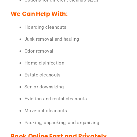
Options for different cleanup sizes
We Can Help With:
Hoarding cleanouts
Junk removal and hauling
Odor removal
Home disinfection
Estate cleanouts
Senior downsizing
Eviction and rental cleanouts
Move-out cleanouts
Packing, unpacking, and organizing
Book Online Fast and Privately