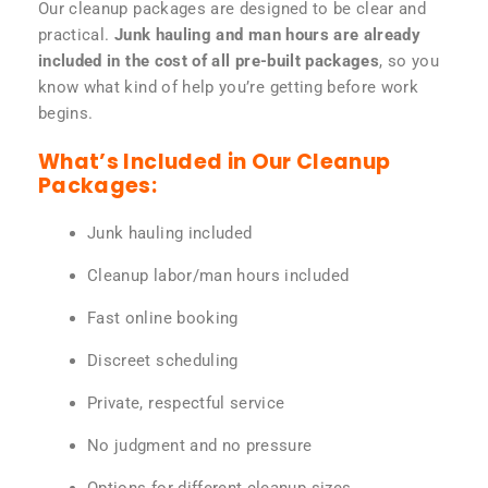
Our cleanup packages are designed to be clear and
practical.
Junk hauling and man hours are already
included in the cost of all pre-built packages
, so you
know what kind of help you’re getting before work
begins.
What’s Included in Our Cleanup
Packages:
Junk hauling included
Cleanup labor/man hours included
Fast online booking
Discreet scheduling
Private, respectful service
No judgment and no pressure