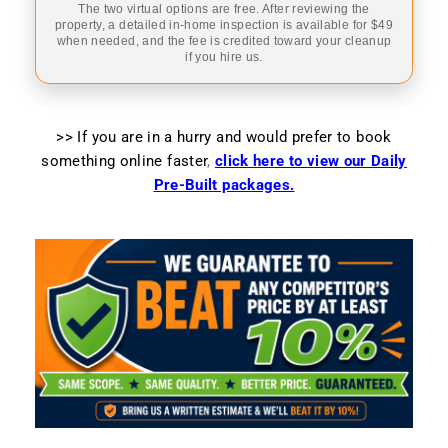
The two virtual options are free. After reviewing the
property, a detailed in-home inspection is available for $49
when needed, and the fee is credited toward your cleanup
if you hire us.
>> If you are in a hurry and would prefer to book
something online faster
,
click here to view our Daily
Pre-Built packages.