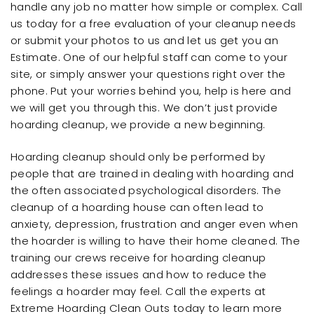
handle any job no matter how simple or complex. Call
us today for a free evaluation of your cleanup needs
or submit your photos to us and let us get you an
Estimate. One of our helpful staff can come to your
site, or simply answer your questions right over the
phone. Put your worries behind you, help is here and
we will get you through this. We don’t just provide
hoarding cleanup, we provide a new beginning.
Hoarding cleanup should only be performed by
people that are trained in dealing with hoarding and
the often associated psychological disorders. The
cleanup of a hoarding house can often lead to
anxiety, depression, frustration and anger even when
the hoarder is willing to have their home cleaned. The
training our crews receive for hoarding cleanup
addresses these issues and how to reduce the
feelings a hoarder may feel. Call the experts at
Extreme Hoarding Clean Outs today to learn more