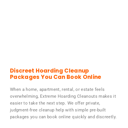
Discreet Hoarding Cleanup
Packages You Can Book Online
When a home, apartment, rental, or estate feels
overwhelming, Extreme Hoarding Cleanouts makes it
easier to take the next step. We offer private,
judgment-free cleanup help with simple pre-built
packages you can book online quickly and discreetly.