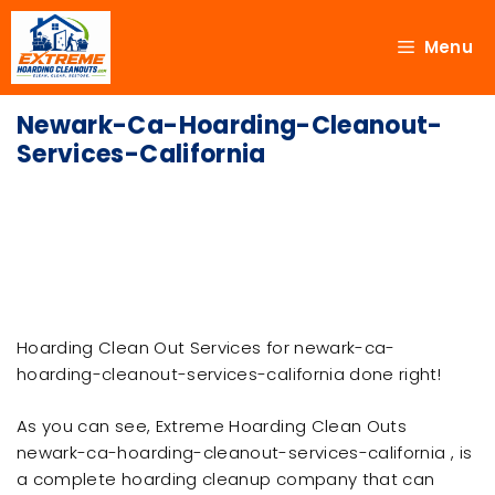
Menu
Newark-Ca-Hoarding-Cleanout-
Services-California
Hoarding Clean Out Services for newark-ca-
hoarding-cleanout-services-california done right!
As you can see, Extreme Hoarding Clean Outs
newark-ca-hoarding-cleanout-services-california , is
a complete hoarding cleanup company that can