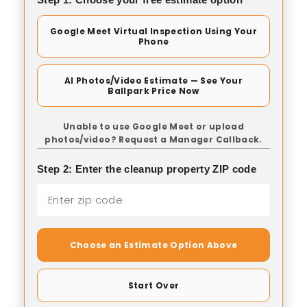
Google Meet Virtual Inspection Using Your
Phone
AI Photos/Video Estimate — See Your
Ballpark Price Now
Unable to use Google Meet or upload
photos/video? Request a Manager Callback.
Step 2: Enter the cleanup property ZIP code
Choose an Estimate Option Above
Start Over