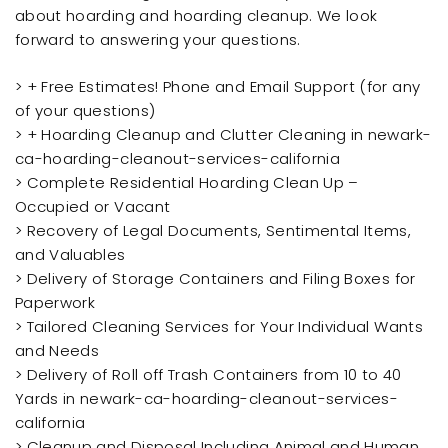
about hoarding and hoarding cleanup. We look
forward to answering your questions.
> + Free Estimates! Phone and Email Support (for any
of your questions)
> + Hoarding Cleanup and Clutter Cleaning in newark-
ca-hoarding-cleanout-services-california
> Complete Residential Hoarding Clean Up –
Occupied or Vacant
> Recovery of Legal Documents, Sentimental Items,
and Valuables
> Delivery of Storage Containers and Filing Boxes for
Paperwork
> Tailored Cleaning Services for Your Individual Wants
and Needs
> Delivery of Roll off Trash Containers from 10 to 40
Yards in newark-ca-hoarding-cleanout-services-
california
> Cleanup and Disposal Including Animal and Human