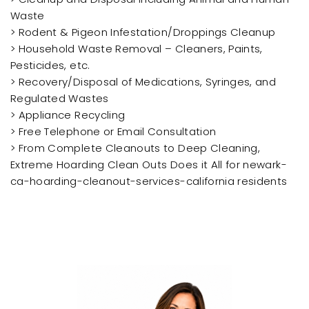
Waste
> Rodent & Pigeon Infestation/Droppings Cleanup
> Household Waste Removal – Cleaners, Paints,
Pesticides, etc.
> Recovery/Disposal of Medications, Syringes, and
Regulated Wastes
> Appliance Recycling
> Free Telephone or Email Consultation
> From Complete Cleanouts to Deep Cleaning,
Extreme Hoarding Clean Outs Does it All for newark-
ca-hoarding-cleanout-services-california residents