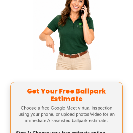
Get Your Free Ballpark
Estimate
Choose a free Google Meet virtual inspection
using your phone, or upload photos/video for an
immediate AI-assisted ballpark estimate.
Step 1: Choose your free estimate option