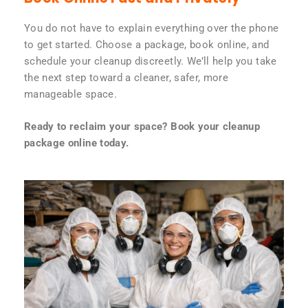
You do not have to explain everything over the phone
to get started. Choose a package, book online, and
schedule your cleanup discreetly. We’ll help you take
the next step toward a cleaner, safer, more
manageable space.
Ready to reclaim your space? Book your cleanup
package online today.