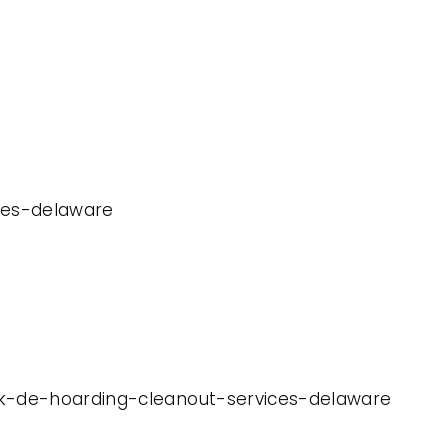
ices-delaware
ark-de-hoarding-cleanout-services-delaware