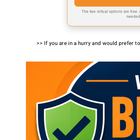
The two virtual options are free.
needed,
>> If you are in a hurry and would prefer 