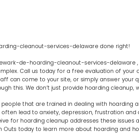
arding-cleanout-services-delaware done right!
newark-de-hoarding-cleanout-services-delaware ,
plex. Call us today for a free evaluation of your
taff can come to your site, or simply answer your q
rough this. We don’t just provide hoarding cleanup,
eople that are trained in dealing with hoarding a
often lead to anxiety, depression, frustration and
eive for hoarding cleanup addresses these issues
ean Outs today to learn more about hoarding and h