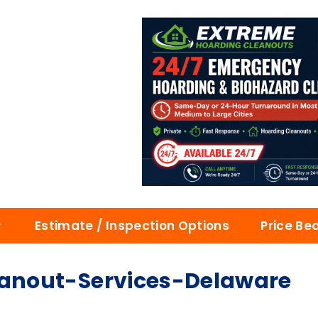
Estimate / Inspection Options
Price Be
anout-Services-Delaware