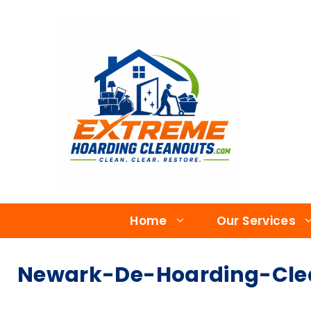
Home
Our Services
Newark-De-Hoarding-Cle