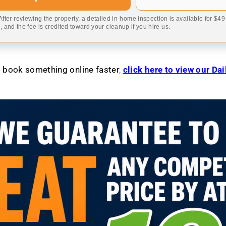
 After reviewing the property, a detailed in-home inspection is available for $4
 and the fee is credited toward your cleanup if you hire us.
to book something online faster
,
click here to view our Da