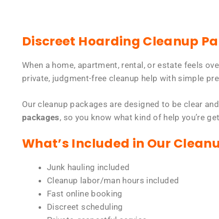
Discreet Hoarding Cleanup P
When a home, apartment, rental, or estate feels ov
private, judgment-free cleanup help with simple pre
Our cleanup packages are designed to be clear and
packages
, so you know what kind of help you’re ge
What’s Included in Our Clean
Junk hauling included
Cleanup labor/man hours included
Fast online booking
Discreet scheduling