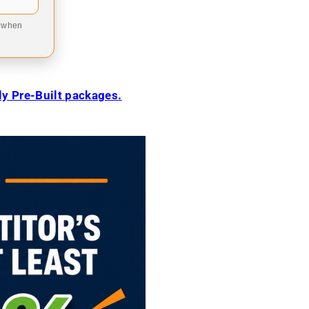
9 when
ily Pre-Built packages.