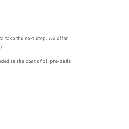
o take the next step. We offer
y.
ed in the cost of all pre-built