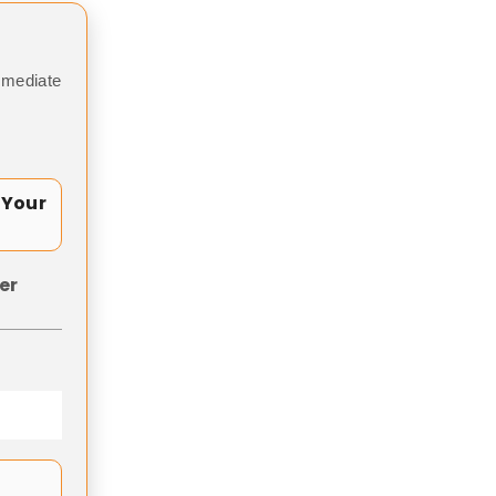
mmediate
 Your
er