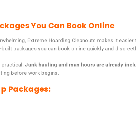
ackages You Can Book Online
erwhelming, Extreme Hoarding Cleanouts makes it easier t
-built packages you can book online quickly and discreetl
 practical.
Junk hauling and man hours are already includ
tting before work begins.
up Packages: