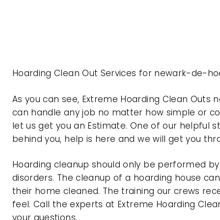
Hoarding Clean Out Services for newark-de-ho
As you can see, Extreme Hoarding Clean Outs 
can handle any job no matter how simple or com
let us get you an Estimate. One of our helpful s
behind you, help is here and we will get you th
Hoarding cleanup should only be performed by p
disorders. The cleanup of a hoarding house can 
their home cleaned. The training our crews rec
feel. Call the experts at Extreme Hoarding Cl
your questions.