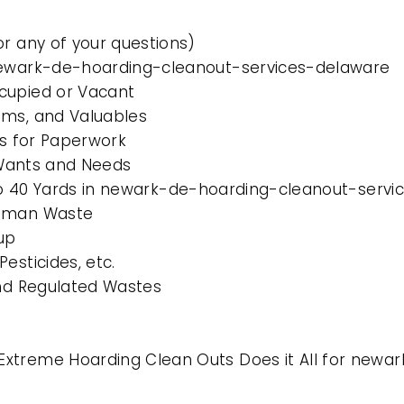
or any of your questions)
 newark-de-hoarding-cleanout-services-delaware
cupied or Vacant
ems, and Valuables
es for Paperwork
l Wants and Needs
0 to 40 Yards in newark-de-hoarding-cleanout-serv
Human Waste
up
esticides, etc.
and Regulated Wastes
Extreme Hoarding Clean Outs Does it All for new