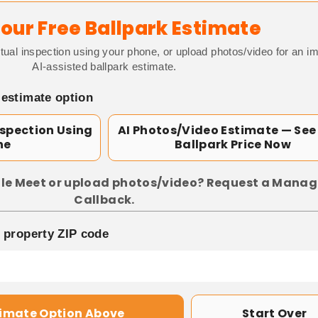
our Free Ballpark Estimate
tual inspection using your phone, or upload photos/video for an i
AI-assisted ballpark estimate.
 estimate option
nspection Using
AI Photos/Video Estimate — See
ne
Ballpark Price Now
le Meet or upload photos/video? Request a Manag
Callback.
p property ZIP code
timate Option Above
Start Over