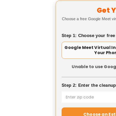
Get Y
Choose a free Google Meet vir
Step 1: Choose your free
Google Meet Virtual I
Your Pho
Unable to use Goog
Step 2: Enter the cleanu
Choose an Es