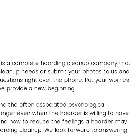
 is a complete hoarding cleanup company that
 cleanup needs or submit your photos to us and
uestions right over the phone. Put your worries
 we provide a new beginning.
nd the often associated psychological
 anger even when the hoarder is willing to have
 and how to reduce the feelings a hoarder may
oarding cleanup. We look forward to answering