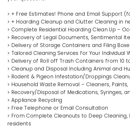
> + Free Estimates! Phone and Email Support (f
> + Hoarding Cleanup and Clutter Cleaning in
> Complete Residential Hoarding Clean Up – Oc
> Recovery of Legal Documents, Sentimental It
> Delivery of Storage Containers and Filing Box
> Tailored Cleaning Services for Your Individua
> Delivery of Roll off Trash Containers from 1
> Cleanup and Disposal Including Animal and 
> Rodent & Pigeon Infestation/Droppings Clean
> Household Waste Removal – Cleaners, Paints, P
> Recovery/Disposal of Medications, Syringes, 
> Appliance Recycling
> Free Telephone or Email Consultation
> From Complete Cleanouts to Deep Cleaning, 
residents