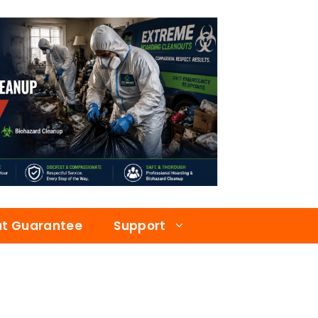
at Guarantee
Support