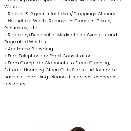
Waste
> Rodent & Pigeon Infestation/Droppings Cleanup
> Household Waste Removal – Cleaners, Paints,
Pesticides, etc.
> Recovery/Disposal of Medications, Syringes, and
Regulated Wastes
> Appliance Recycling
> Free Telephone or Email Consultation
> From Complete Cleanouts to Deep Cleaning,
Extreme Hoarding Clean Outs Does it All for north-
haven-ct-hoarding-cleanout-services-connecticut
residents