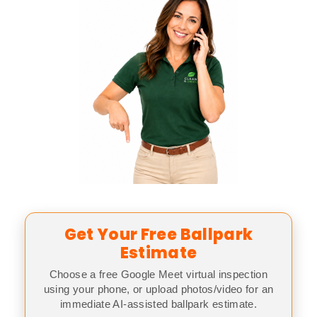
Get Your Free Ballpark
Estimate
Choose a free Google Meet virtual inspection
using your phone, or upload photos/video for an
immediate AI-assisted ballpark estimate.