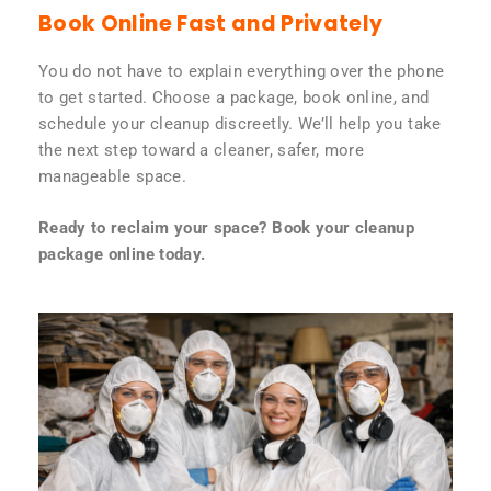
Book Online Fast and Privately
You do not have to explain everything over the phone
to get started. Choose a package, book online, and
schedule your cleanup discreetly. We’ll help you take
the next step toward a cleaner, safer, more
manageable space.
Ready to reclaim your space? Book your cleanup
package online today.