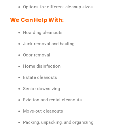
Options for different cleanup sizes
We Can Help With:
Hoarding cleanouts
Junk removal and hauling
Odor removal
Home disinfection
Estate cleanouts
Senior downsizing
Eviction and rental cleanouts
Move-out cleanouts
Packing, unpacking, and organizing