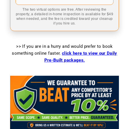
The two virtual options are free. After reviewing the
property, a detailed in-home inspection is available for $49
when needed, and the fee is credited toward your cleanup
if you hire us.
>> If you are in a hurry and would prefer to book
something online faster
,
click here to view our Daily
Pre-Built packages.