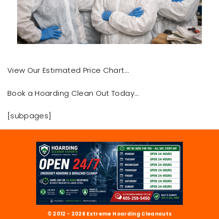
View Our Estimated Price Chart…
Book a Hoarding Clean Out Today…
[subpages]
© 2012 - 2026 Extreme Hoarding Cleanouts