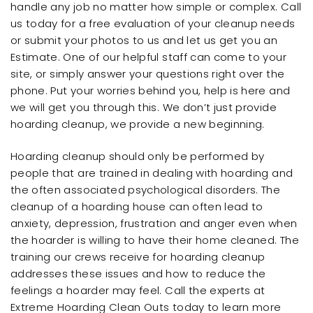
handle any job no matter how simple or complex. Call
us today for a free evaluation of your cleanup needs
or submit your photos to us and let us get you an
Estimate. One of our helpful staff can come to your
site, or simply answer your questions right over the
phone. Put your worries behind you, help is here and
we will get you through this. We don’t just provide
hoarding cleanup, we provide a new beginning.
Hoarding cleanup should only be performed by
people that are trained in dealing with hoarding and
the often associated psychological disorders. The
cleanup of a hoarding house can often lead to
anxiety, depression, frustration and anger even when
the hoarder is willing to have their home cleaned. The
training our crews receive for hoarding cleanup
addresses these issues and how to reduce the
feelings a hoarder may feel. Call the experts at
Extreme Hoarding Clean Outs today to learn more