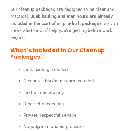
Our cleanup packages are designed to be clear and
practical.
Junk hauling and man hours are already
included in the cost of all pre-built packages
, so you
know what kind of help you’re getting before work
begins.
What’s Included in Our Cleanup
Packages:
Junk hauling included
Cleanup labor/man hours included
Fast online booking
Discreet scheduling
Private, respectful service
No judgment and no pressure