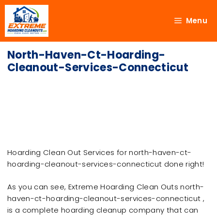
Menu
North-Haven-Ct-Hoarding-
Cleanout-Services-Connecticut
Hoarding Clean Out Services for north-haven-ct-
hoarding-cleanout-services-connecticut done right!
As you can see, Extreme Hoarding Clean Outs north-
haven-ct-hoarding-cleanout-services-connecticut ,
is a complete hoarding cleanup company that can