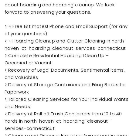
about hoarding and hoarding cleanup. We look
forward to answering your questions.
> + Free Estimates! Phone and Email Support (for any
of your questions)
> + Hoarding Cleanup and Clutter Cleaning in north-
haven-ct-hoarding-cleanout-services-connecticut
> Complete Residential Hoarding Clean Up –
Occupied or Vacant
> Recovery of Legal Documents, Sentimental Items,
and Valuables
> Delivery of Storage Containers and Filing Boxes for
Paperwork
> Tailored Cleaning Services for Your Individual Wants
and Needs
> Delivery of Roll off Trash Containers from 10 to 40
Yards in north-haven-ct-hoarding-cleanout-
services-connecticut
> Cleanup and Disposal Including Animal and Human