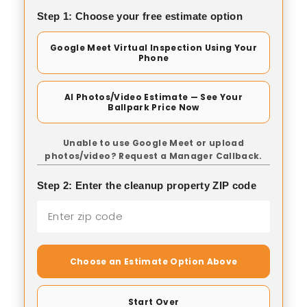
Step 1: Choose your free estimate option
Google Meet Virtual Inspection Using Your
Phone
AI Photos/Video Estimate — See Your
Ballpark Price Now
Unable to use Google Meet or upload
photos/video? Request a Manager Callback.
Step 2: Enter the cleanup property ZIP code
Choose an Estimate Option Above
Start Over