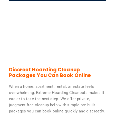
Discreet Hoarding Cleanup
Packages You Can Book Online
When a home, apartment, rental, or estate feels
overwhelming, Extreme Hoarding Cleanouts makes it
easier to take the next step. We offer private,
judgment-free cleanup help with simple pre-built
packages you can book online quickly and discreetly.