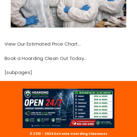
View Our Estimated Price Chart…
Book a Hoarding Clean Out Today…
[subpages]
© 2012 - 2026 Extreme Hoarding Cleanouts