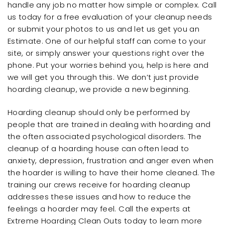
handle any job no matter how simple or complex. Call
us today for a free evaluation of your cleanup needs
or submit your photos to us and let us get you an
Estimate. One of our helpful staff can come to your
site, or simply answer your questions right over the
phone. Put your worries behind you, help is here and
we will get you through this. We don’t just provide
hoarding cleanup, we provide a new beginning.
Hoarding cleanup should only be performed by
people that are trained in dealing with hoarding and
the often associated psychological disorders. The
cleanup of a hoarding house can often lead to
anxiety, depression, frustration and anger even when
the hoarder is willing to have their home cleaned. The
training our crews receive for hoarding cleanup
addresses these issues and how to reduce the
feelings a hoarder may feel. Call the experts at
Extreme Hoarding Clean Outs today to learn more