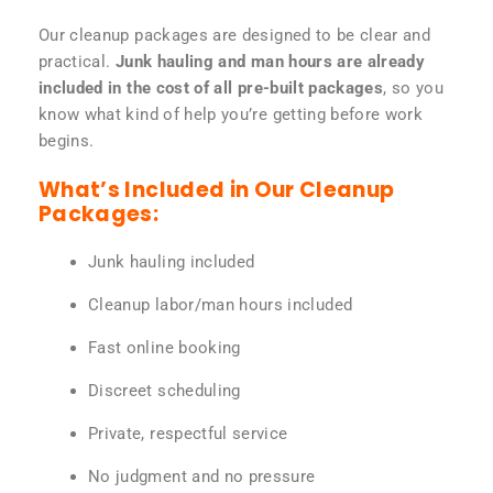
Our cleanup packages are designed to be clear and
practical.
Junk hauling and man hours are already
included in the cost of all pre-built packages
, so you
know what kind of help you’re getting before work
begins.
What’s Included in Our Cleanup
Packages:
Junk hauling included
Cleanup labor/man hours included
Fast online booking
Discreet scheduling
Private, respectful service
No judgment and no pressure