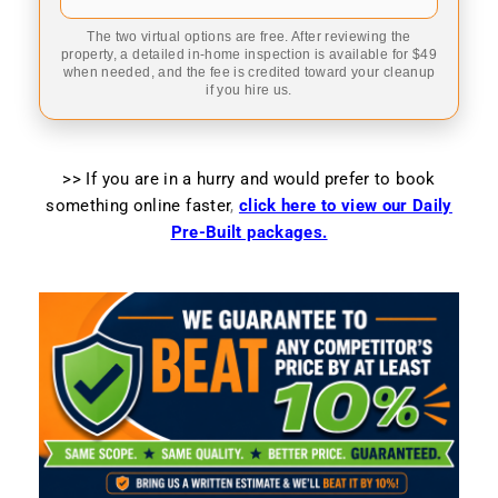
The two virtual options are free. After reviewing the
property, a detailed in-home inspection is available for $49
when needed, and the fee is credited toward your cleanup
if you hire us.
>> If you are in a hurry and would prefer to book
something online faster
,
click here to view our Daily
Pre-Built packages.