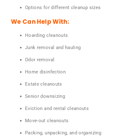
Options for different cleanup sizes
We Can Help With:
Hoarding cleanouts
Junk removal and hauling
Odor removal
Home disinfection
Estate cleanouts
Senior downsizing
Eviction and rental cleanouts
Move-out cleanouts
Packing, unpacking, and organizing