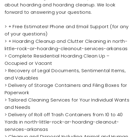
about hoarding and hoarding cleanup. We look
forward to answering your questions.
> + Free Estimates! Phone and Email Support (for any
of your questions)
> + Hoarding Cleanup and Clutter Cleaning in north-
little-rock-ar-hoarding-cleanout-services-arkansas
> Complete Residential Hoarding Clean Up –
Occupied or Vacant
> Recovery of Legal Documents, Sentimental Items,
and Valuables
> Delivery of Storage Containers and Filing Boxes for
Paperwork
> Tailored Cleaning Services for Your Individual Wants
and Needs
> Delivery of Roll off Trash Containers from 10 to 40
Yards in north-little-rock-ar-hoarding-cleanout-
services-arkansas
> Cleanup and Disposal Including Animal and Human