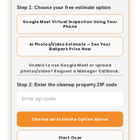
Step 1: Choose your free estimate option
Google Meet Virtual Inspection Using Your
Phone
AI Photos/Video Estimate — See Your
Ballpark Price Now
Unable to use Google Meet or upload
photos/video? Request a Manager Callback.
Step 2: Enter the cleanup property ZIP code
Choose an Estimate Option Above
Start Over