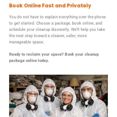
Book Online Fast and Privately
You do not have to explain everything over the phone
to get started. Choose a package, book online, and
schedule your cleanup discreetly. We’ll help you take
the next step toward a cleaner, safer, more
manageable space.
Ready to reclaim your space? Book your cleanup
package online today.