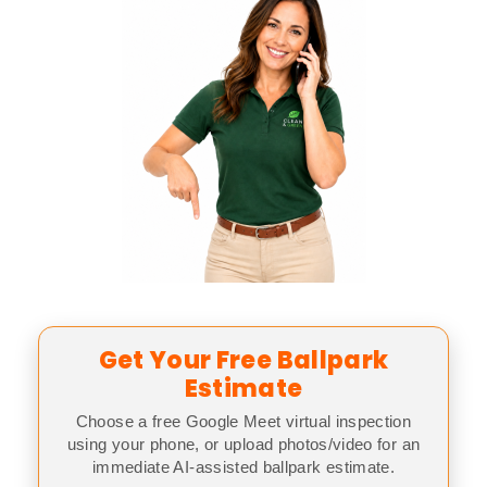
Get Your Free Ballpark
Estimate
Choose a free Google Meet virtual inspection
using your phone, or upload photos/video for an
immediate AI-assisted ballpark estimate.