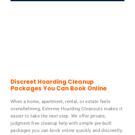
Discreet Hoarding Cleanup
Packages You Can Book Online
When a home, apartment, rental, or estate feels
overwhelming, Extreme Hoarding Cleanouts makes it
easier to take the next step. We offer private,
judgment-free cleanup help with simple pre-built
packages you can book online quickly and discreetly.