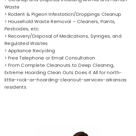
Waste
> Rodent & Pigeon Infestation/Droppings Cleanup
> Household Waste Removal – Cleaners, Paints,
Pesticides, etc.
> Recovery/Disposal of Medications, Syringes, and
Regulated Wastes
> Appliance Recycling
> Free Telephone or Email Consultation
> From Complete Cleanouts to Deep Cleaning,
Extreme Hoarding Clean Outs Does it All for north-
little-rock-ar-hoarding-cleanout-services-arkansas
residents