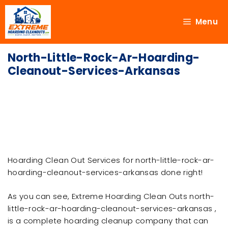
Menu
North-Little-Rock-Ar-Hoarding-
Cleanout-Services-Arkansas
Hoarding Clean Out Services for north-little-rock-ar-
hoarding-cleanout-services-arkansas done right!
As you can see, Extreme Hoarding Clean Outs north-
little-rock-ar-hoarding-cleanout-services-arkansas ,
is a complete hoarding cleanup company that can