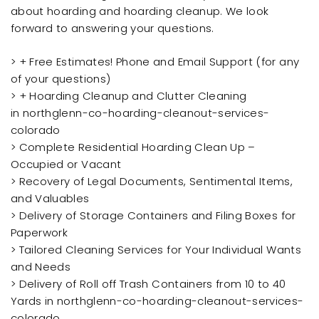
about hoarding and hoarding cleanup. We look
forward to answering your questions.
> + Free Estimates! Phone and Email Support (for any
of your questions)
> + Hoarding Cleanup and Clutter Cleaning
in northglenn-co-hoarding-cleanout-services-
colorado
> Complete Residential Hoarding Clean Up –
Occupied or Vacant
> Recovery of Legal Documents, Sentimental Items,
and Valuables
> Delivery of Storage Containers and Filing Boxes for
Paperwork
> Tailored Cleaning Services for Your Individual Wants
and Needs
> Delivery of Roll off Trash Containers from 10 to 40
Yards in northglenn-co-hoarding-cleanout-services-
colorado