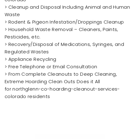
> Cleanup and Disposal Including Animal and Human
Waste
> Rodent & Pigeon Infestation/Droppings Cleanup
> Household Waste Removal – Cleaners, Paints,
Pesticides, etc.
> Recovery/Disposal of Medications, Syringes, and
Regulated Wastes
> Appliance Recycling
> Free Telephone or Email Consultation
> From Complete Cleanouts to Deep Cleaning,
Extreme Hoarding Clean Outs Does it All
for northglenn-co-hoarding-cleanout-services-
colorado residents