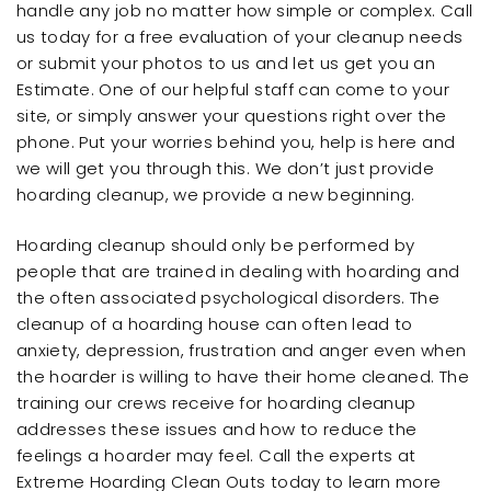
handle any job no matter how simple or complex. Call
us today for a free evaluation of your cleanup needs
or submit your photos to us and let us get you an
Estimate. One of our helpful staff can come to your
site, or simply answer your questions right over the
phone. Put your worries behind you, help is here and
we will get you through this. We don’t just provide
hoarding cleanup, we provide a new beginning.
Hoarding cleanup should only be performed by
people that are trained in dealing with hoarding and
the often associated psychological disorders. The
cleanup of a hoarding house can often lead to
anxiety, depression, frustration and anger even when
the hoarder is willing to have their home cleaned. The
training our crews receive for hoarding cleanup
addresses these issues and how to reduce the
feelings a hoarder may feel. Call the experts at
Extreme Hoarding Clean Outs today to learn more