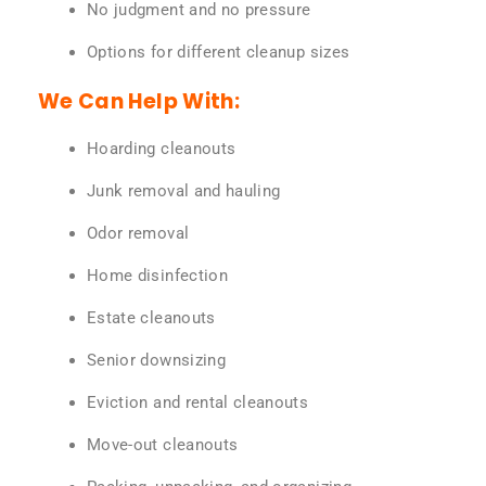
No judgment and no pressure
Options for different cleanup sizes
We Can Help With:
Hoarding cleanouts
Junk removal and hauling
Odor removal
Home disinfection
Estate cleanouts
Senior downsizing
Eviction and rental cleanouts
Move-out cleanouts