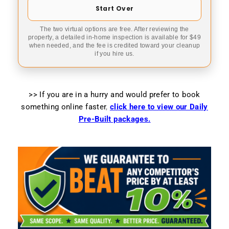
Start Over
The two virtual options are free. After reviewing the
property, a detailed in-home inspection is available for $49
when needed, and the fee is credited toward your cleanup
if you hire us.
>> If you are in a hurry and would prefer to book
something online faster
,
click here to view our Daily
Pre-Built packages.