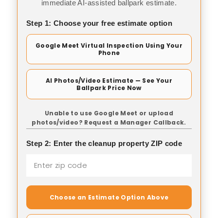
immediate AI-assisted ballpark estimate.
Step 1: Choose your free estimate option
Google Meet Virtual Inspection Using Your
Phone
AI Photos/Video Estimate — See Your
Ballpark Price Now
Unable to use Google Meet or upload
photos/video? Request a Manager Callback.
Step 2: Enter the cleanup property ZIP code
Choose an Estimate Option Above