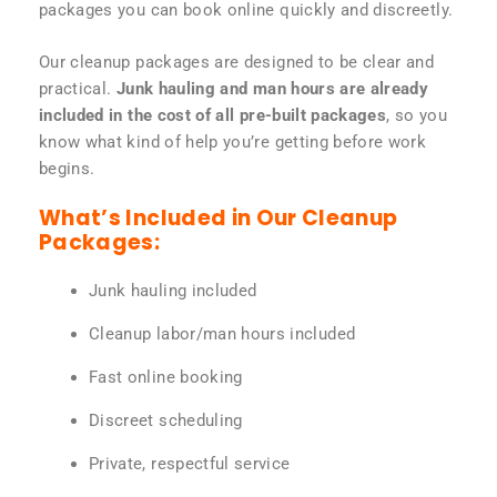
packages you can book online quickly and discreetly.
Our cleanup packages are designed to be clear and
practical.
Junk hauling and man hours are already
included in the cost of all pre-built packages
, so you
know what kind of help you’re getting before work
begins.
What’s Included in Our Cleanup
Packages:
Junk hauling included
Cleanup labor/man hours included
Fast online booking
Discreet scheduling
Private, respectful service