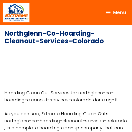
Menu
Northglenn-Co-Hoarding-
Cleanout-Services-Colorado
Hoarding Clean Out Services for northglenn-co-
hoarding-cleanout-services-colorado done right!
As you can see, Extreme Hoarding Clean Outs
northglenn-co-hoarding-cleanout-services-colorado
, is a complete hoarding cleanup company that can