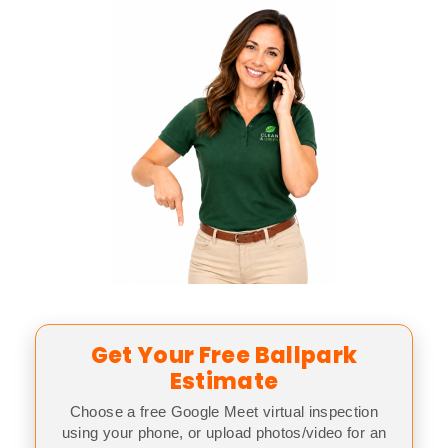
Get Your Free Ballpark
Estimate
Choose a free Google Meet virtual inspection
using your phone, or upload photos/video for an