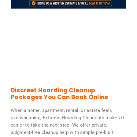
Discreet Hoarding Cleanup
Packages You Can Book Online
When a home, apartment, rental, or estate feels
overwhelming, Extreme Hoarding Cleanouts makes it
easier to take the next step. We offer private,
judgment-free cleanup help with simple pre-built