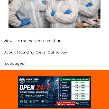
View Our Estimated Price Chart…
Book a Hoarding Clean Out Today…
[subpages]