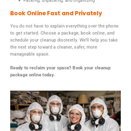
Packing, unpacking, and organizing
Book Online Fast and Privately
You do not have to explain everything over the phone
to get started. Choose a package, book online, and
schedule your cleanup discreetly. We’ll help you take
the next step toward a cleaner, safer, more
manageable space.
Ready to reclaim your space? Book your cleanup
package online today.