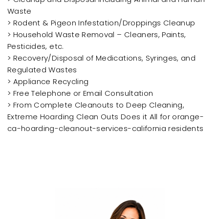
Waste
> Rodent & Pigeon Infestation/Droppings Cleanup
> Household Waste Removal – Cleaners, Paints,
Pesticides, etc.
> Recovery/Disposal of Medications, Syringes, and
Regulated Wastes
> Appliance Recycling
> Free Telephone or Email Consultation
> From Complete Cleanouts to Deep Cleaning,
Extreme Hoarding Clean Outs Does it All for orange-
ca-hoarding-cleanout-services-california residents