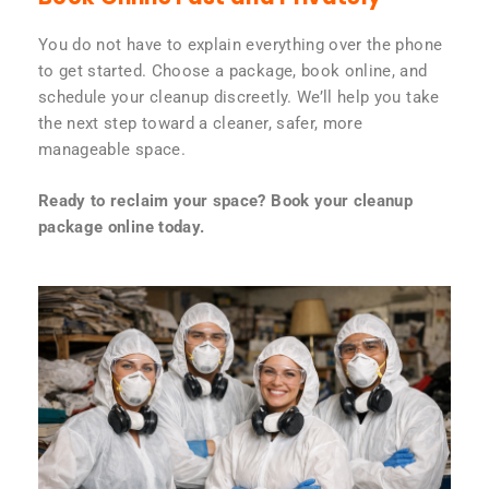
You do not have to explain everything over the phone
to get started. Choose a package, book online, and
schedule your cleanup discreetly. We’ll help you take
the next step toward a cleaner, safer, more
manageable space.
Ready to reclaim your space? Book your cleanup
package online today.