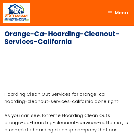
Menu
Orange-Ca-Hoarding-Cleanout-
Services-California
Hoarding Clean Out Services for orange-ca-
hoarding-cleanout-services-california done right!
As you can see, Extreme Hoarding Clean Outs
orange-ca-hoarding-cleanout-services-california , is
a complete hoarding cleanup company that can