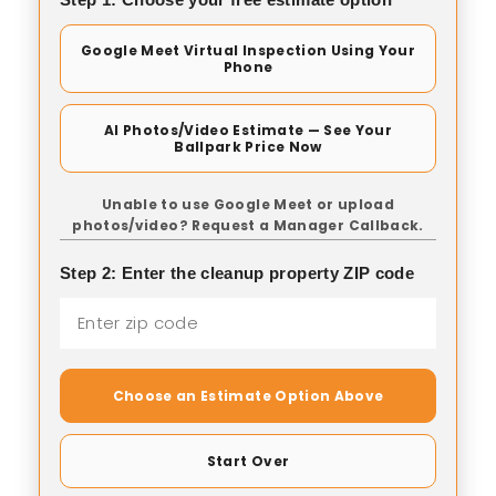
Google Meet Virtual Inspection Using Your
Phone
AI Photos/Video Estimate — See Your
Ballpark Price Now
Unable to use Google Meet or upload
photos/video? Request a Manager Callback.
Step 2: Enter the cleanup property ZIP code
Choose an Estimate Option Above
Start Over