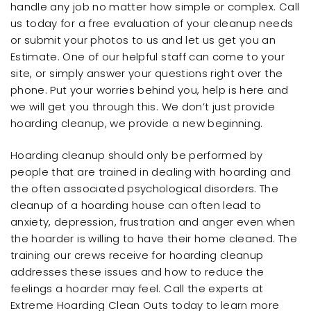
handle any job no matter how simple or complex. Call
us today for a free evaluation of your cleanup needs
or submit your photos to us and let us get you an
Estimate. One of our helpful staff can come to your
site, or simply answer your questions right over the
phone. Put your worries behind you, help is here and
we will get you through this. We don’t just provide
hoarding cleanup, we provide a new beginning.
Hoarding cleanup should only be performed by
people that are trained in dealing with hoarding and
the often associated psychological disorders. The
cleanup of a hoarding house can often lead to
anxiety, depression, frustration and anger even when
the hoarder is willing to have their home cleaned. The
training our crews receive for hoarding cleanup
addresses these issues and how to reduce the
feelings a hoarder may feel. Call the experts at
Extreme Hoarding Clean Outs today to learn more