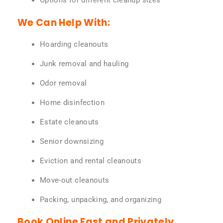
Options for different cleanup sizes
We Can Help With:
Hoarding cleanouts
Junk removal and hauling
Odor removal
Home disinfection
Estate cleanouts
Senior downsizing
Eviction and rental cleanouts
Move-out cleanouts
Packing, unpacking, and organizing
Book Online Fast and Privately