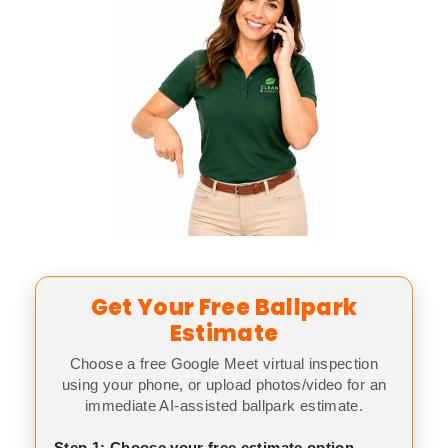
Get Your Free Ballpark
Estimate
Choose a free Google Meet virtual inspection
using your phone, or upload photos/video for an
immediate AI-assisted ballpark estimate.
Step 1: Choose your free estimate option