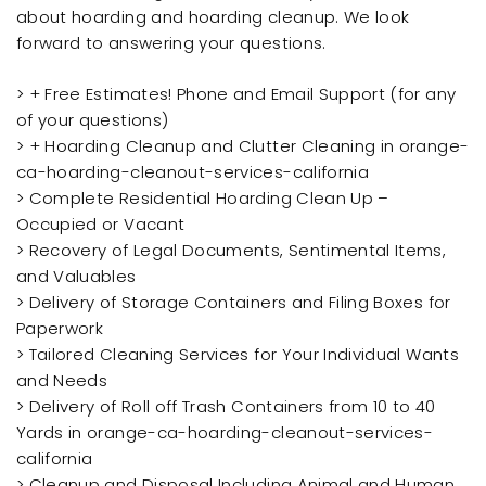
about hoarding and hoarding cleanup. We look
forward to answering your questions.
> + Free Estimates! Phone and Email Support (for any
of your questions)
> + Hoarding Cleanup and Clutter Cleaning in orange-
ca-hoarding-cleanout-services-california
> Complete Residential Hoarding Clean Up –
Occupied or Vacant
> Recovery of Legal Documents, Sentimental Items,
and Valuables
> Delivery of Storage Containers and Filing Boxes for
Paperwork
> Tailored Cleaning Services for Your Individual Wants
and Needs
> Delivery of Roll off Trash Containers from 10 to 40
Yards in orange-ca-hoarding-cleanout-services-
california
> Cleanup and Disposal Including Animal and Human