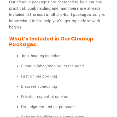
Our cleanup packages are designed to be clear and
practical.
Junk hauling and man hours are already
included in the cost of all pre-built packages
, so you
know what kind of help you’re getting before work
begins.
What’s Included in Our Cleanup
Packages:
Junk hauling included
Cleanup labor/man hours included
Fast online booking
Discreet scheduling
Private, respectful service
No judgment and no pressure