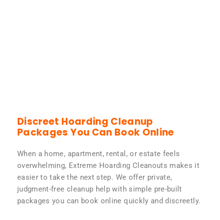
Discreet Hoarding Cleanup
Packages You Can Book Online
When a home, apartment, rental, or estate feels
overwhelming, Extreme Hoarding Cleanouts makes it
easier to take the next step. We offer private,
judgment-free cleanup help with simple pre-built
packages you can book online quickly and discreetly.