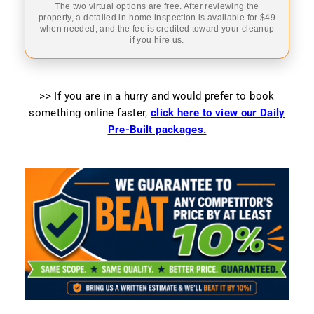
The two virtual options are free. After reviewing the
property, a detailed in-home inspection is available for $49
when needed, and the fee is credited toward your cleanup
if you hire us.
>> If you are in a hurry and would prefer to book
something online faster
,
click here to view our Daily
Pre-Built packages.